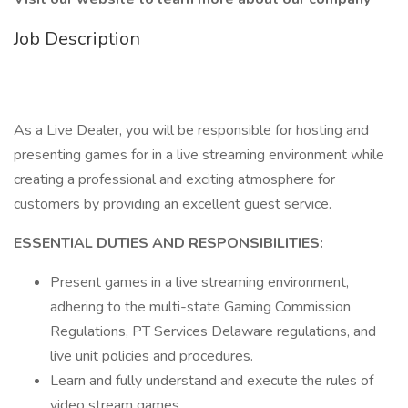
Job Description
As a Live Dealer, you will be responsible for hosting and
presenting games for in a live streaming environment while
creating a professional and exciting atmosphere for
customers by providing an excellent guest service.
ESSENTIAL DUTIES AND RESPONSIBILITIES:
Present games in a live streaming environment,
adhering to the multi-state Gaming Commission
Regulations, PT Services Delaware regulations, and
live unit policies and procedures.
Learn and fully understand and execute the rules of
video stream games.