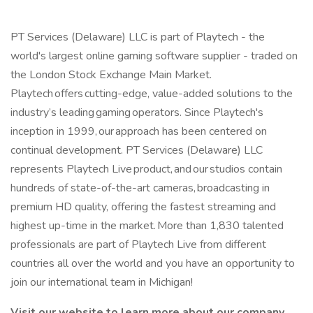
PT Services (Delaware) LLC is part of Playtech - the
world's largest online gaming software supplier - traded on
the London Stock Exchange Main Market.
Playtech offers cutting-edge, value-added solutions to the
industry’s leading gaming operators. Since Playtech's
inception in 1999, our approach has been centered on
continual development. PT Services (Delaware) LLC
represents Playtech Live product, and our studios contain
hundreds of state-of-the-art cameras, broadcasting in
premium HD quality, offering the fastest streaming and
highest up-time in the market. More than 1,830 talented
professionals are part of Playtech Live from different
countries all over the world and you have an opportunity to
join our international team in Michigan!
Visit our website to learn more about our company