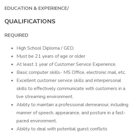
EDUCATION & EXPERIENCE/
QUALIFICATIONS
REQUIRED
High School Diploma / GED.
Must be 21 years of age or older
At least 1 year of Customer Service Experience.
Basic computer skills- MS Office, electronic mail, etc.
Excellent customer service skills and interpersonal
skills to effectively communicate with customers in a
live streaming environment.
Ability to maintain a professional demeanour, including
manner of speech, appearance, and posture in a fast-
paced environment.
Ability to deal with potential guest conflicts