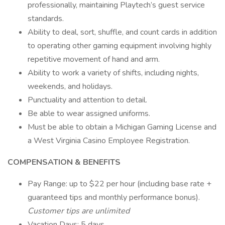
professionally, maintaining Playtech’s guest service
standards.
Ability to deal, sort, shuffle, and count cards in addition
to operating other gaming equipment involving highly
repetitive movement of hand and arm.
Ability to work a variety of shifts, including nights,
weekends, and holidays.
Punctuality and attention to detail.
Be able to wear assigned uniforms.
Must be able to obtain a Michigan Gaming License and
a West Virginia Casino Employee Registration.
COMPENSATION & BENEFITS
Pay Range: up to $22 per hour (including base rate +
guaranteed tips and monthly performance bonus).
Customer tips are unlimited
Vacation Days: 5 days