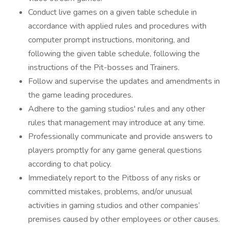
Conduct live games on a given table schedule in
accordance with applied rules and procedures with
computer prompt instructions, monitoring, and
following the given table schedule, following the
instructions of the Pit-bosses and Trainers.
Follow and supervise the updates and amendments in
the game leading procedures.
Adhere to the gaming studios' rules and any other
rules that management may introduce at any time.
Professionally communicate and provide answers to
players promptly for any game general questions
according to chat policy.
Immediately report to the Pitboss of any risks or
committed mistakes, problems, and/or unusual
activities in gaming studios and other companies’
premises caused by other employees or other causes.