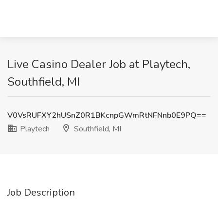
Live Casino Dealer Job at Playtech,
Southfield, MI
V0VsRUFXY2hUSnZ0R1BKcnpGWmRtNFNnb0E9PQ==
Playtech
Southfield, MI
Job Description