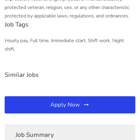
protected veteran, religion, sex, or any other characteristic
protected by applicable laws, regulations, and ordinances.
Job Tags
Hourly pay, Full time, Immediate start, Shift work, Night
shift,
Similar Jobs
Apply Now
Job Summary