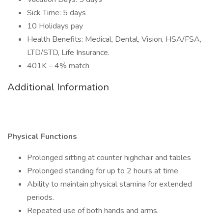
Sick Time: 5 days
10 Holidays pay
Health Benefits: Medical, Dental, Vision, HSA/FSA,
LTD/STD, Life Insurance.
401K – 4% match
Additional Information
Physical Functions
Prolonged sitting at counter highchair and tables
Prolonged standing for up to 2 hours at time.
Ability to maintain physical stamina for extended
periods.
Repeated use of both hands and arms.