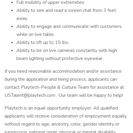
Full mobility of upper extremities
Ability to see and read a screen chat from 3 feet
away.
Ability to engage and communicate with customers
while on live table.
Ability to lift up to 15 lbs.
Ability to be on live cameras constantly with high
beam lighting without protective eyewear.
If you need reasonable accommodation and/or assistance
during the application and hiring process, applicants can
contact Playtech-People & Culture Team for assistance at
USTalent@playtech.com . Our team will be happy to help!
Playtech is an equal opportunity employer. All qualified
applicants will receive consideration of employment equally
without regard to age, ancestry, color, gender identity or
expression, national origin, physical or mental disability,