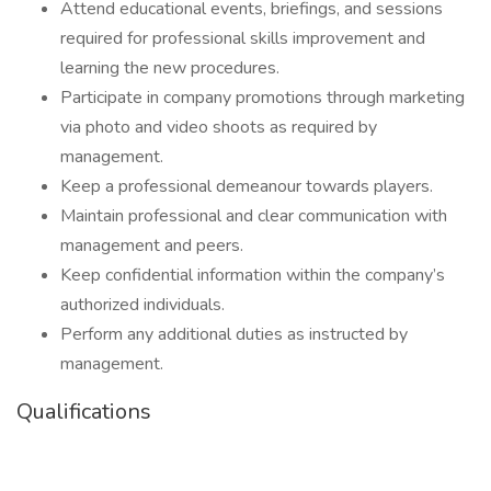
Attend educational events, briefings, and sessions
required for professional skills improvement and
learning the new procedures.
Participate in company promotions through marketing
via photo and video shoots as required by
management.
Keep a professional demeanour towards players.
Maintain professional and clear communication with
management and peers.
Keep confidential information within the company’s
authorized individuals.
Perform any additional duties as instructed by
management.
Qualifications