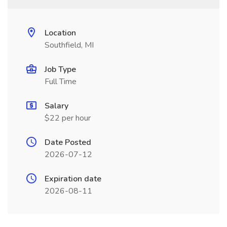
Location
Southfield, MI
Job Type
Full Time
Salary
$22 per hour
Date Posted
2026-07-12
Expiration date
2026-08-11