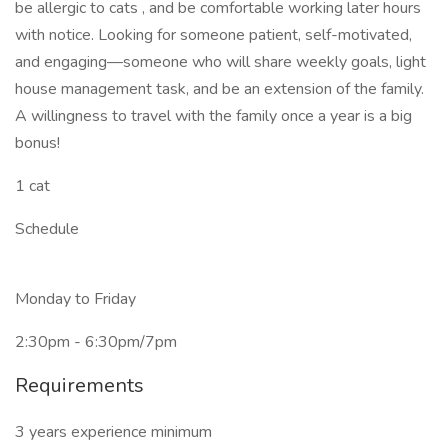
be allergic to cats , and be comfortable working later hours
with notice. Looking for someone patient, self-motivated,
and engaging—someone who will share weekly goals, light
house management task, and be an extension of the family.
A willingness to travel with the family once a year is a big
bonus!
1 cat
Schedule
Monday to Friday
2:30pm - 6:30pm/7pm
Requirements
3 years experience minimum