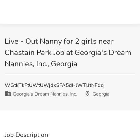
Live - Out Nanny for 2 girls near
Chastain Park Job at Georgia's Dream
Nannies, Inc., Georgia
WGtkTkFtUWtUWjdxSFA5dHlWTlJtNFdq
Georgia's Dream Nannies, Inc.
Georgia
Job Description