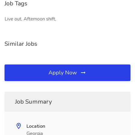
Job Tags
Live out, Afternoon shift,
Similar Jobs
Apply Now
Job Summary
Location
Georgia