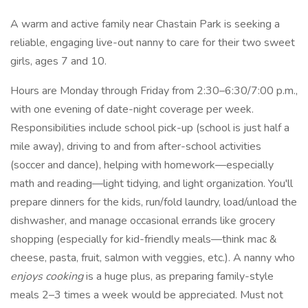
A warm and active family near Chastain Park is seeking a
reliable, engaging live-out nanny to care for their two sweet
girls, ages 7 and 10.
Hours are Monday through Friday from 2:30–6:30/7:00 p.m.,
with one evening of date-night coverage per week.
Responsibilities include school pick-up (school is just half a
mile away), driving to and from after-school activities
(soccer and dance), helping with homework—especially
math and reading—light tidying, and light organization. You'll
prepare dinners for the kids, run/fold laundry, load/unload the
dishwasher, and manage occasional errands like grocery
shopping (especially for kid-friendly meals—think mac &
cheese, pasta, fruit, salmon with veggies, etc.). A nanny who
enjoys cooking
is a huge plus, as preparing family-style
meals 2–3 times a week would be appreciated. Must not