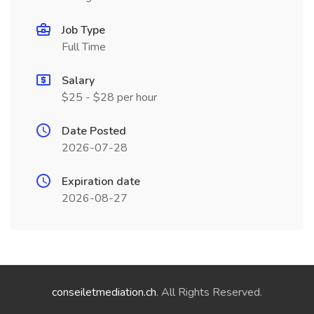
Job Type
Full Time
Salary
$25 - $28 per hour
Date Posted
2026-07-28
Expiration date
2026-08-27
conseiletmediation.ch
. All Rights Reserved.