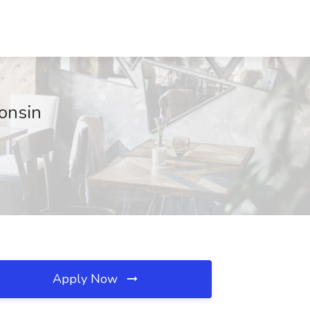
consin
Apply Now