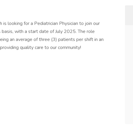
is looking for a Pediatrician Physician to join our
asis, with a start date of July 2025. The role
eeing an average of three (3) patients per shift in an
n providing quality care to our community!