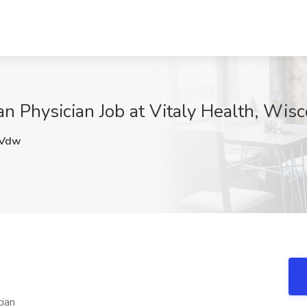
an Physician Job at Vitaly Health, Wis
Vdw
cian