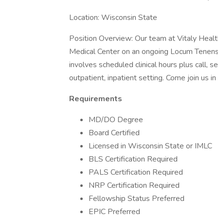
Location: Wisconsin State
Position Overview: Our team at Vitaly Health 
Medical Center on an ongoing Locum Tenens b
involves scheduled clinical hours plus call, s
outpatient, inpatient setting. Come join us i
Requirements
MD/DO Degree
Board Certified
Licensed in Wisconsin State or IMLC
BLS Certification Required
PALS Certification Required
NRP Certification Required
Fellowship Status Preferred
EPIC Preferred