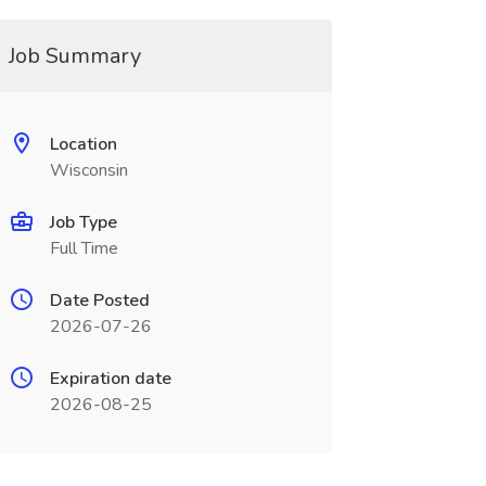
Job Summary
Location
Wisconsin
Job Type
Full Time
Date Posted
2026-07-26
Expiration date
2026-08-25