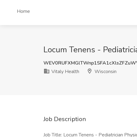
Home
Locum Tenens - Pediatrici
WEV0RUFXMGlTWnp1SFA1cXlsZFZuW
Vitaly Health
Wisconsin
Job Description
Job Title: Locum Tenens - Pediatrician Physi