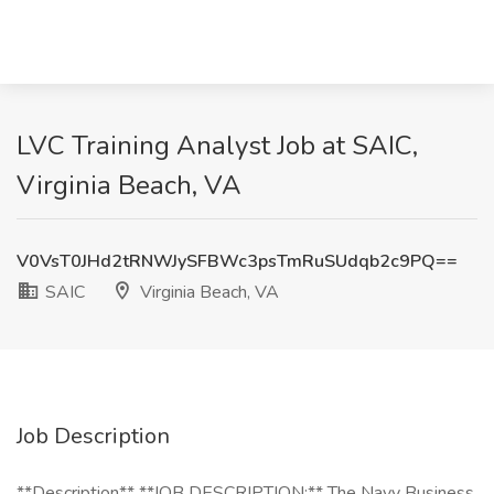
LVC Training Analyst Job at SAIC,
Virginia Beach, VA
V0VsT0JHd2tRNWJySFBWc3psTmRuSUdqb2c9PQ==
SAIC
Virginia Beach, VA
Job Description
**Description** **JOB DESCRIPTION:** The Navy Business