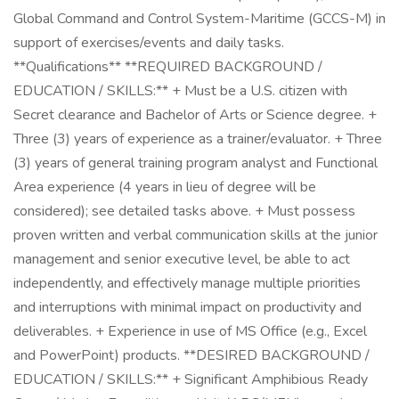
Global Command and Control System-Maritime (GCCS-M) in
support of exercises/events and daily tasks.
**Qualifications** **REQUIRED BACKGROUND /
EDUCATION / SKILLS:** + Must be a U.S. citizen with
Secret clearance and Bachelor of Arts or Science degree. +
Three (3) years of experience as a trainer/evaluator. + Three
(3) years of general training program analyst and Functional
Area experience (4 years in lieu of degree will be
considered); see detailed tasks above. + Must possess
proven written and verbal communication skills at the junior
management and senior executive level, be able to act
independently, and effectively manage multiple priorities
and interruptions with minimal impact on productivity and
deliverables. + Experience in use of MS Office (e.g., Excel
and PowerPoint) products. **DESIRED BACKGROUND /
EDUCATION / SKILLS:** + Significant Amphibious Ready