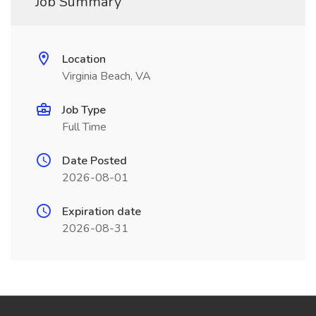
Job Summary
Location
Virginia Beach, VA
Job Type
Full Time
Date Posted
2026-08-01
Expiration date
2026-08-31