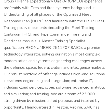
Group / Marine Expeditionary Unit (ARG/MEU) experience,
preferably with Fires and fires systems background. +
Understanding of all phases of the Optimized Fleet
Response Plan (OFRP) and familiarity with the FRTP, Fleet
Training policy documents (including the Fleet Training
Continuum [FTC], and Type Commander Training and
Readiness manuals. + Master Training Specialist
qualification. REQNUMBER: 2511707 SAIC is a premier
technology integrator, solving our nation's most complex
modernization and systems engineering challenges across
the defense, space, federal civilian, and intelligence markets.
Our robust portfolio of offerings includes high-end solutions
in systems engineering and integration; enterprise IT,
including cloud services; cyber; software; advanced analytics
and simulation; and training. We are a team of 23,000
strong driven by mission, united purpose, and inspired by
opportunity. Headquartered in Reston, Virginia, SAIC has