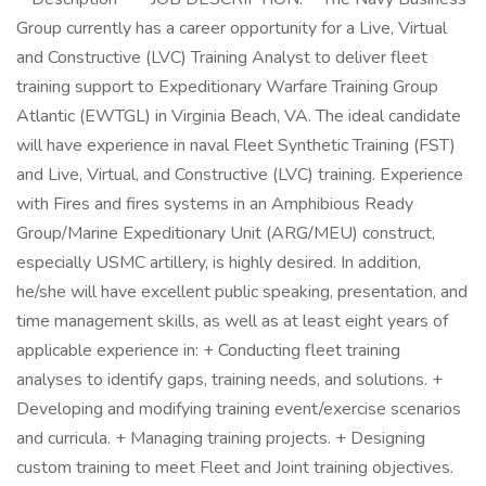
Group currently has a career opportunity for a Live, Virtual
and Constructive (LVC) Training Analyst to deliver fleet
training support to Expeditionary Warfare Training Group
Atlantic (EWTGL) in Virginia Beach, VA. The ideal candidate
will have experience in naval Fleet Synthetic Training (FST)
and Live, Virtual, and Constructive (LVC) training. Experience
with Fires and fires systems in an Amphibious Ready
Group/Marine Expeditionary Unit (ARG/MEU) construct,
especially USMC artillery, is highly desired. In addition,
he/she will have excellent public speaking, presentation, and
time management skills, as well as at least eight years of
applicable experience in: + Conducting fleet training
analyses to identify gaps, training needs, and solutions. +
Developing and modifying training event/exercise scenarios
and curricula. + Managing training projects. + Designing
custom training to meet Fleet and Joint training objectives.