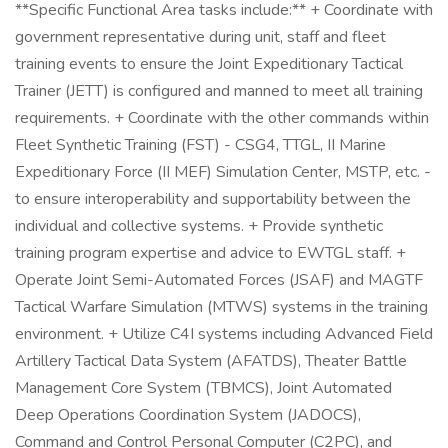
**Specific Functional Area tasks include:** + Coordinate with
government representative during unit, staff and fleet
training events to ensure the Joint Expeditionary Tactical
Trainer (JETT) is configured and manned to meet all training
requirements. + Coordinate with the other commands within
Fleet Synthetic Training (FST) - CSG4, TTGL, II Marine
Expeditionary Force (II MEF) Simulation Center, MSTP, etc. -
to ensure interoperability and supportability between the
individual and collective systems. + Provide synthetic
training program expertise and advice to EWTGL staff. +
Operate Joint Semi-Automated Forces (JSAF) and MAGTF
Tactical Warfare Simulation (MTWS) systems in the training
environment. + Utilize C4I systems including Advanced Field
Artillery Tactical Data System (AFATDS), Theater Battle
Management Core System (TBMCS), Joint Automated
Deep Operations Coordination System (JADOCS),
Command and Control Personal Computer (C2PC), and