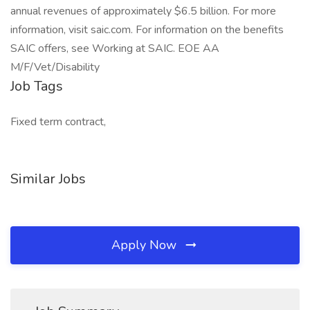
annual revenues of approximately $6.5 billion. For more
information, visit saic.com. For information on the benefits
SAIC offers, see Working at SAIC. EOE AA
M/F/Vet/Disability
Job Tags
Fixed term contract,
Similar Jobs
Apply Now