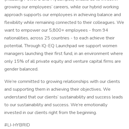
growing our employees’ careers, while our hybrid working
approach supports our employees in achieving balance and
flexibility while remaining connected to their colleagues. We
want to empower our 5,800+ employees - from 94
nationalities, across 25 countries - to each achieve their
potential. Through IQ-EQ Launchpad we support women
managers launching their first fund, in an environment where
only 15% of all private equity and venture capital firms are
gender balanced.
We’re committed to growing relationships with our clients
and supporting them in achieving their objectives. We
understand that our clients’ sustainability and success leads
to our sustainability and success. We’re emotionally
invested in our clients right from the beginning.
#LI-HYBRID