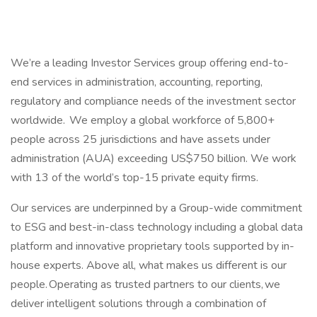
We’re a leading Investor Services group offering end-to-
end services in administration, accounting, reporting,
regulatory and compliance needs of the investment sector
worldwide. We employ a global workforce of 5,800+
people across 25 jurisdictions and have assets under
administration (AUA) exceeding US$750 billion. We work
with 13 of the world’s top-15 private equity firms.
Our services are underpinned by a Group-wide commitment
to ESG and best-in-class technology including a global data
platform and innovative proprietary tools supported by in-
house experts. Above all, what makes us different is our
people. Operating as trusted partners to our clients, we
deliver intelligent solutions through a combination of