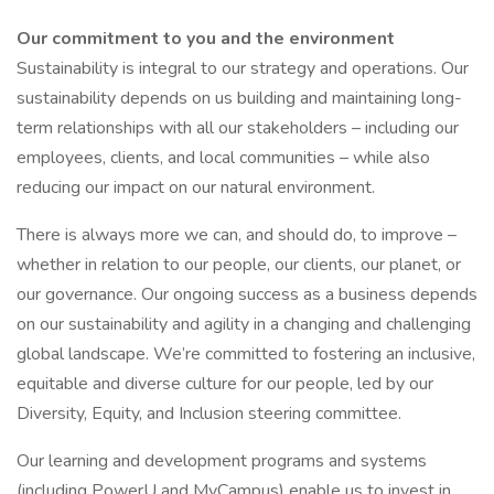
Our commitment to you and the environment
Sustainability is integral to our strategy and operations. Our
sustainability depends on us building and maintaining long-
term relationships with all our stakeholders – including our
employees, clients, and local communities – while also
reducing our impact on our natural environment.
There is always more we can, and should do, to improve –
whether in relation to our people, our clients, our planet, or
our governance. Our ongoing success as a business depends
on our sustainability and agility in a changing and challenging
global landscape. We’re committed to fostering an inclusive,
equitable and diverse culture for our people, led by our
Diversity, Equity, and Inclusion steering committee.
Our learning and development programs and systems
(including PowerU and MyCampus) enable us to invest in