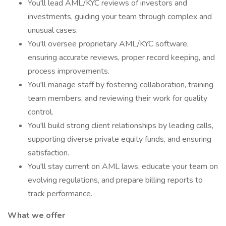
You'll lead AML/KYC reviews of investors and
investments, guiding your team through complex and
unusual cases.
You'll oversee proprietary AML/KYC software,
ensuring accurate reviews, proper record keeping, and
process improvements.
You'll manage staff by fostering collaboration, training
team members, and reviewing their work for quality
control.
You'll build strong client relationships by leading calls,
supporting diverse private equity funds, and ensuring
satisfaction.
You'll stay current on AML laws, educate your team on
evolving regulations, and prepare billing reports to
track performance.
What we offer