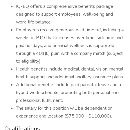
IQ-EQ offers a comprehensive benefits package
designed to support employees' well-being and
work-life balance.
Employees receive generous paid time off, including 4
weeks of PTO that increases over time, sick time and
paid holidays, and financial wellness is supported
through a 401(k) plan with a company match (subject
to eligibility).
Health benefits include medical, dental, vision, mental
health support and additional ancillary insurance plans.
Additional benefits include paid parental leave and a
hybrid work schedule, promoting both personal and
professional fulfillment.
The salary for this position will be dependent on
experience and location ($75,000 - $110,000).
Qualifications