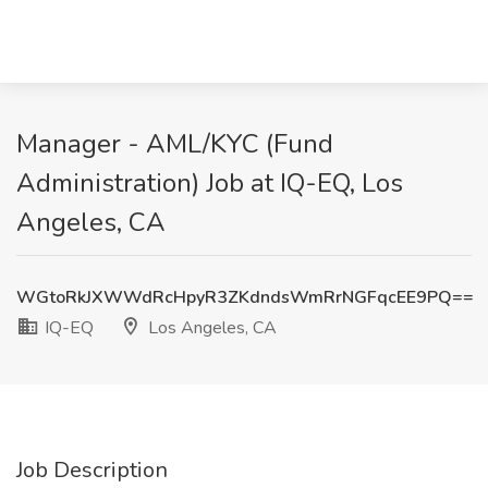
Manager - AML/KYC (Fund
Administration) Job at IQ-EQ, Los
Angeles, CA
WGtoRkJXWWdRcHpyR3ZKdndsWmRrNGFqcEE9PQ==
IQ-EQ
Los Angeles, CA
Job Description