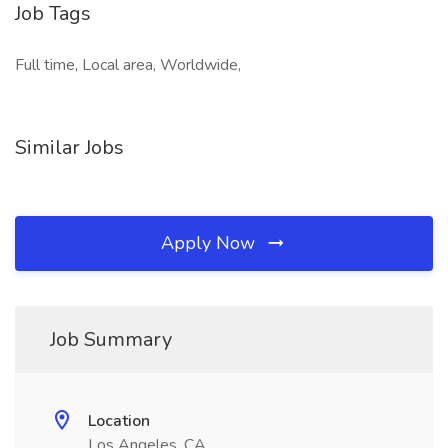
Job Tags
Full time, Local area, Worldwide,
Similar Jobs
Apply Now
Job Summary
Location
Los Angeles, CA