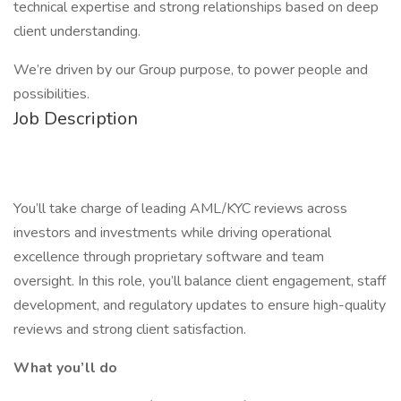
technical expertise and strong relationships based on deep
client understanding.
We’re driven by our Group purpose, to power people and
possibilities.
Job Description
You’ll take charge of leading AML/KYC reviews across
investors and investments while driving operational
excellence through proprietary software and team
oversight. In this role, you’ll balance client engagement, staff
development, and regulatory updates to ensure high-quality
reviews and strong client satisfaction.
What you’ll do