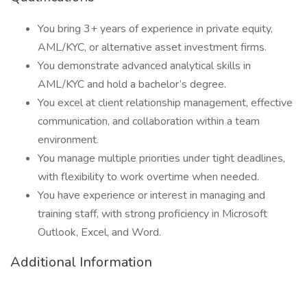
You bring 3+ years of experience in private equity,
AML/KYC, or alternative asset investment firms.
You demonstrate advanced analytical skills in
AML/KYC and hold a bachelor’s degree.
You excel at client relationship management, effective
communication, and collaboration within a team
environment.
You manage multiple priorities under tight deadlines,
with flexibility to work overtime when needed.
You have experience or interest in managing and
training staff, with strong proficiency in Microsoft
Outlook, Excel, and Word.
Additional Information