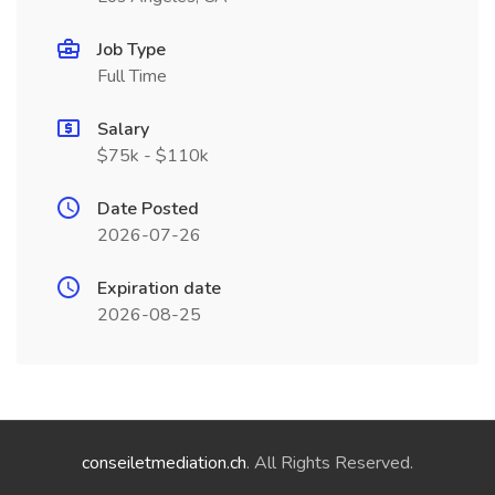
Job Type
Full Time
Salary
$75k - $110k
Date Posted
2026-07-26
Expiration date
2026-08-25
conseiletmediation.ch
. All Rights Reserved.