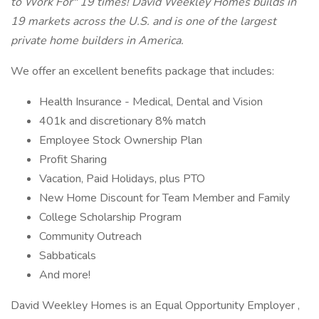
to Work For" 19 times! David Weekley Homes builds in
19 markets across the U.S. and is one of the largest
private home builders in America.
We offer an excellent benefits package that includes:
Health Insurance - Medical, Dental and Vision
401k and discretionary 8% match
Employee Stock Ownership Plan
Profit Sharing
Vacation, Paid Holidays, plus PTO
New Home Discount for Team Member and Family
College Scholarship Program
Community Outreach
Sabbaticals
And more!
David Weekley Homes is an Equal Opportunity Employer ,