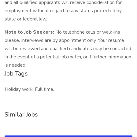
and all qualified applicants will receive consideration for
employment without regard to any status protected by
state or federal law.
Note to Job Seekers:
No telephone calls or walk-ins
please. Interviews are by appointment only. Your resume
will be reviewed and qualified candidates may be contacted
in the event of a potential job match, or if further information
is needed.
Job Tags
Holiday work, Full time,
Similar Jobs