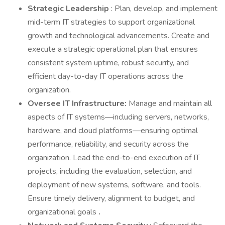
Strategic Leadership
: Plan, develop, and implement
mid-term IT strategies to support organizational
growth and technological advancements. Create and
execute a strategic operational plan that ensures
consistent system uptime, robust security, and
efficient day-to-day IT operations across the
organization.
Oversee IT Infrastructure:
Manage and maintain all
aspects of IT systems—including servers, networks,
hardware, and cloud platforms—ensuring optimal
performance, reliability, and security across the
organization. Lead the end-to-end execution of IT
projects, including the evaluation, selection, and
deployment of new systems, software, and tools.
Ensure timely delivery, alignment to budget, and
organizational goals
.