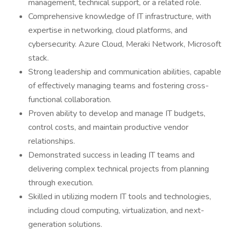
management, technical support, or a related role.
Comprehensive knowledge of IT infrastructure, with
expertise in networking, cloud platforms, and
cybersecurity. Azure Cloud, Meraki Network, Microsoft
stack.
Strong leadership and communication abilities, capable
of effectively managing teams and fostering cross-
functional collaboration.
Proven ability to develop and manage IT budgets,
control costs, and maintain productive vendor
relationships.
Demonstrated success in leading IT teams and
delivering complex technical projects from planning
through execution.
Skilled in utilizing modern IT tools and technologies,
including cloud computing, virtualization, and next-
generation solutions.