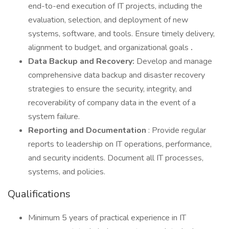
end-to-end execution of IT projects, including the
evaluation, selection, and deployment of new
systems, software, and tools. Ensure timely delivery,
alignment to budget, and organizational goals
.
Data Backup and Recovery:
Develop and manage
comprehensive data backup and disaster recovery
strategies to ensure the security, integrity, and
recoverability of company data in the event of a
system failure.
Reporting and Documentation
: Provide regular
reports to leadership on IT operations, performance,
and security incidents. Document all IT processes,
systems, and policies.
Qualifications
Minimum 5 years of practical experience in IT