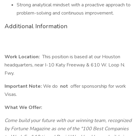
Strong analytical mindset with a proactive approach to
problem-solving and continuous improvement.
Additional Information
Work Location:
This position is based at our Houston
headquarters, near I-10 Katy Freeway & 610 W. Loop N.
Fwy.
Important Note:
We do
not
offer sponsorship for work
Visas.
What We Offer:
Come build your future with our winning team, recognized
by Fortune Magazine as one of the "100 Best Companies