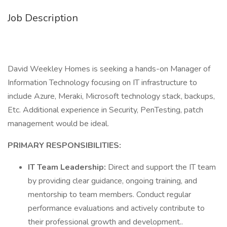
Job Description
David Weekley Homes is seeking a hands-on Manager of
Information Technology focusing on IT infrastructure to
include Azure, Meraki, Microsoft technology stack, backups,
Etc. Additional experience in Security, PenTesting, patch
management would be ideal.
PRIMARY RESPONSIBILITIES:
IT Team Leadership:
Direct and support the IT team
by providing clear guidance, ongoing training, and
mentorship to team members. Conduct regular
performance evaluations and actively contribute to
their professional growth and development..