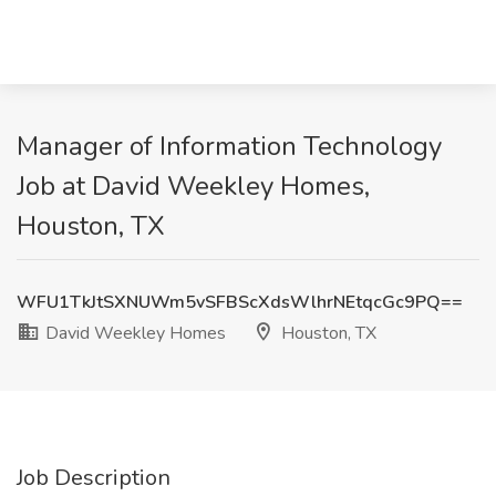
Manager of Information Technology
Job at David Weekley Homes,
Houston, TX
WFU1TkJtSXNUWm5vSFBScXdsWlhrNEtqcGc9PQ==
David Weekley Homes
Houston, TX
Job Description