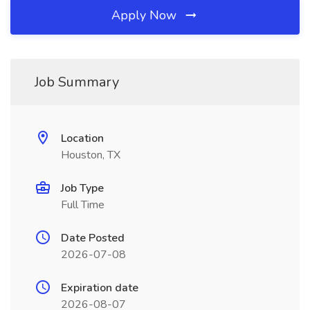
Apply Now
Job Summary
Location
Houston, TX
Job Type
Full Time
Date Posted
2026-07-08
Expiration date
2026-08-07