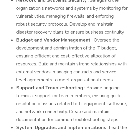
Network and Systems Security
: Safeguard the
organization’s networks and systems by monitoring for
vulnerabilities, managing firewalls, and enforcing
robust security protocols. Develop and maintain
disaster recovery plans to ensure business continuity
Budget and Vendor Management
: Oversee the
development and administration of the IT budget,
ensuring efficient and cost-effective allocation of
resources. Build and maintain strong relationships with
external vendors, managing contracts and service-
level agreements to meet organizational needs.
Support and Troubleshooting
: Provide ongoing
technical support for team members, ensuring quick
resolution of issues related to IT equipment, software,
and network connectivity. Create and maintain
documentation for common troubleshooting steps.
System Upgrades and Implementations:
Lead the