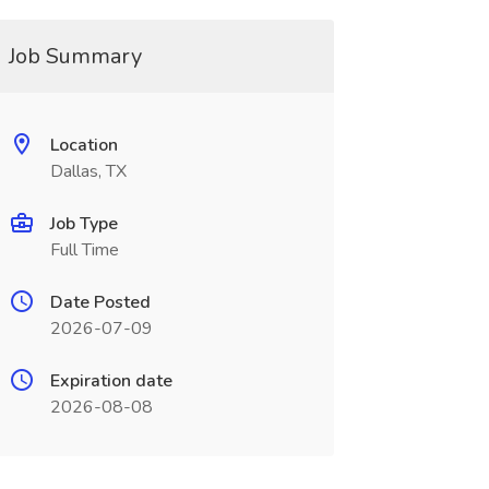
Job Summary
Location
Dallas, TX
Job Type
Full Time
Date Posted
2026-07-09
Expiration date
2026-08-08