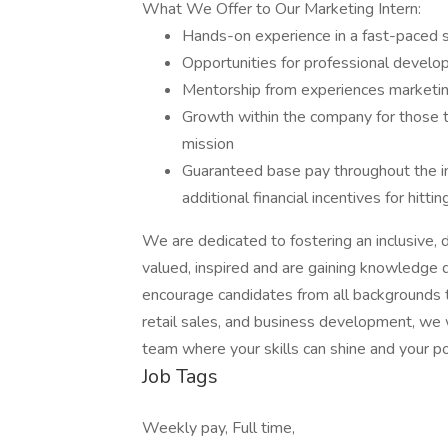
What We Offer to Our Marketing Intern:
Hands-on experience in a fast-paced 
Opportunities for professional devel
Mentorship from experiences marketin
Growth within the company for those th
mission
Guaranteed base pay throughout the in
additional financial incentives for hitti
We are dedicated to fostering an inclusive,
valued, inspired and are gaining knowledge d
encourage candidates from all backgrounds t
retail sales, and business development, we
team where your skills can shine and your pot
Job Tags
Weekly pay, Full time,