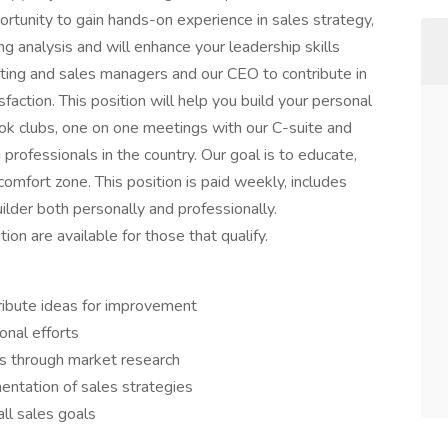
ortunity to gain hands-on experience in sales strategy,
 analysis and will enhance your leadership skills
eting and sales managers and our CEO to contribute in
action. This position will help you build your personal
k clubs, one on one meetings with our C-suite and
rofessionals in the country. Our goal is to educate,
 comfort zone. This position is paid weekly, includes
ilder both personally and professionally.
tion are available for those that qualify.
tribute ideas for improvement
onal efforts
ds through market research
ntation of sales strategies
all sales goals