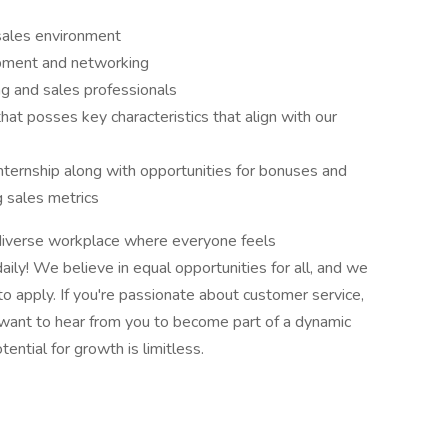
sales environment
opment and networking
g and sales professionals
at posses key characteristics that align with our
ternship along with opportunities for bonuses and
ng sales metrics
 diverse workplace where everyone feels
aily! We believe in equal opportunities for all, and we
o apply. If you're passionate about customer service,
 want to hear from you to become part of a dynamic
ential for growth is limitless.