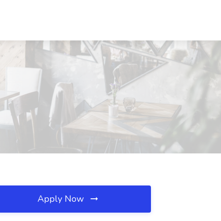
Apply Now