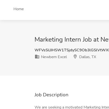
Home
Marketing Intern Job at N
WFVsSUJHSW1TSjdySC9Ob3lGSlVtWX
Newbern Excel
Dallas, TX
Job Description
We are seeking a motivated Marketing Inter