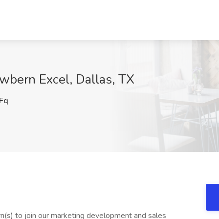
ewbern Excel, Dallas, TX
Fq
n(s) to join our marketing development and sales