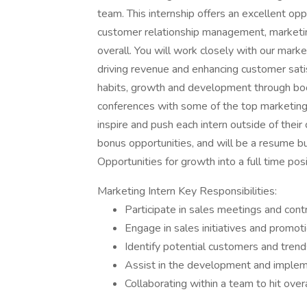
team. This internship offers an excellent opp
customer relationship management, marketing
overall. You will work closely with our mark
driving revenue and enhancing customer satisf
habits, growth and development through boo
conferences with some of the top marketing p
inspire and push each intern outside of their
bonus opportunities, and will be a resume bu
Opportunities for growth into a full time posi
Marketing Intern Key Responsibilities:
Participate in sales meetings and con
Engage in sales initiatives and promoti
Identify potential customers and tren
Assist in the development and impleme
Collaborating within a team to hit over