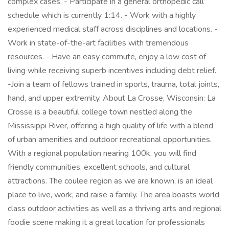
complex cases. - Participate in a general orthopedic call
schedule which is currently 1:14. - Work with a highly
experienced medical staff across disciplines and locations. -
Work in state-of-the-art facilities with tremendous
resources. - Have an easy commute, enjoy a low cost of
living while receiving superb incentives including debt relief.
-Join a team of fellows trained in sports, trauma, total joints,
hand, and upper extremity. About La Crosse, Wisconsin: La
Crosse is a beautiful college town nestled along the
Mississippi River, offering a high quality of life with a blend
of urban amenities and outdoor recreational opportunities.
With a regional population nearing 100k, you will find
friendly communities, excellent schools, and cultural
attractions. The coulee region as we are known, is an ideal
place to live, work, and raise a family. The area boasts world
class outdoor activities as well as a thriving arts and regional
foodie scene making it a great location for professionals