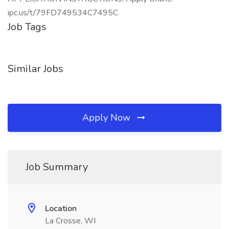
ipc.us/t/79FD749534C7495C
Job Tags
Similar Jobs
Apply Now
Job Summary
Location
La Crosse, WI