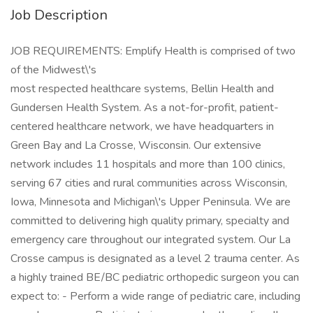
Job Description
JOB REQUIREMENTS: Emplify Health is comprised of two
of the Midwest\'s
most respected healthcare systems, Bellin Health and
Gundersen Health System. As a not-for-profit, patient-
centered healthcare network, we have headquarters in
Green Bay and La Crosse, Wisconsin. Our extensive
network includes 11 hospitals and more than 100 clinics,
serving 67 cities and rural communities across Wisconsin,
Iowa, Minnesota and Michigan\'s Upper Peninsula. We are
committed to delivering high quality primary, specialty and
emergency care throughout our integrated system. Our La
Crosse campus is designated as a level 2 trauma center. As
a highly trained BE/BC pediatric orthopedic surgeon you can
expect to: - Perform a wide range of pediatric care, including