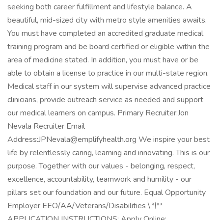
seeking both career fulfillment and lifestyle balance. A
beautiful, mid-sized city with metro style amenities awaits.
You must have completed an accredited graduate medical
training program and be board certified or eligible within the
area of medicine stated. In addition, you must have or be
able to obtain a license to practice in our multi-state region.
Medical staff in our system will supervise advanced practice
clinicians, provide outreach service as needed and support
our medical learners on campus. Primary Recruiter:Jon
Nevala Recruiter Email
Address:JPNevala@emplifyhealth.org We inspire your best
life by relentlessly caring, learning and innovating. This is our
purpose. Together with our values - belonging, respect,
excellence, accountability, teamwork and humility - our
pillars set our foundation and our future. Equal Opportunity
Employer EEO/AA/Veterans/Disabilities \
*\
**
APPLICATION INSTRUCTIONS: Apply Online: