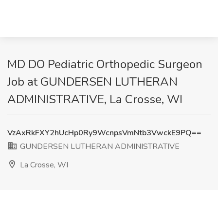
MD DO Pediatric Orthopedic Surgeon
Job at GUNDERSEN LUTHERAN
ADMINISTRATIVE, La Crosse, WI
VzAxRkFXY2hUcHp0Ry9WcnpsVmNtb3VwckE9PQ==
GUNDERSEN LUTHERAN ADMINISTRATIVE
La Crosse, WI