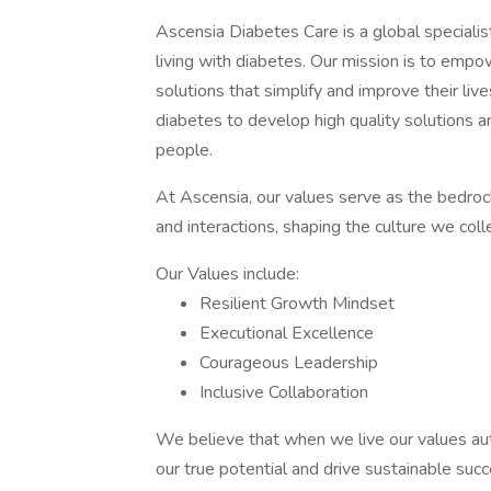
Ascensia Diabetes Care is a global speciali
living with diabetes. Our mission is to empo
solutions that simplify and improve their liv
diabetes to develop high quality solutions an
people.
At Ascensia, our values serve as the bedrock 
and interactions, shaping the culture we colle
Our Values include:
Resilient Growth Mindset
Executional Excellence
Courageous Leadership
Inclusive Collaboration
We believe that when we live our values auth
our true potential and drive sustainable succ