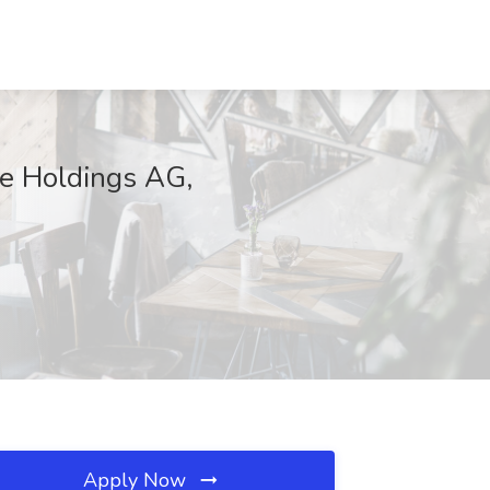
re Holdings AG,
Apply Now