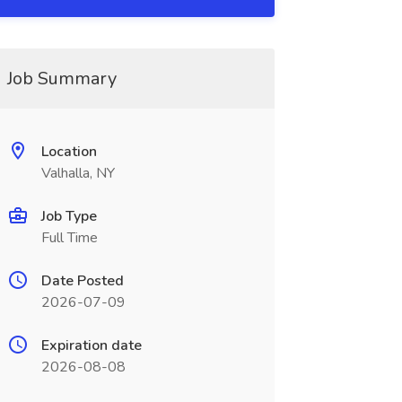
Job Summary
Location
Valhalla, NY
Job Type
Full Time
Date Posted
2026-07-09
Expiration date
2026-08-08