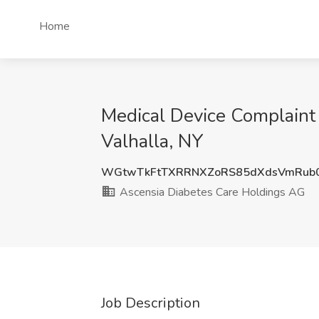
Home
Medical Device Complaint 
Valhalla, NY
WGtwTkFtTXRRNXZoRS85dXdsVmRub0
Ascensia Diabetes Care Holdings AG
Job Description