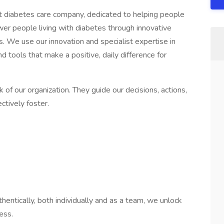
st diabetes care company, dedicated to helping people
wer people living with diabetes through innovative
es. We use our innovation and specialist expertise in
d tools that make a positive, daily difference for
of our organization. They guide our decisions, actions,
ctively foster.
entically, both individually and as a team, we unlock
ess.