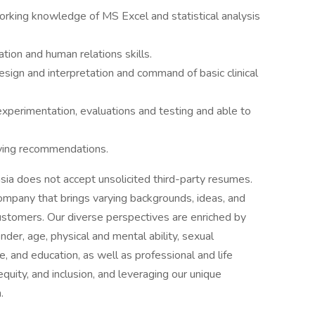
orking knowledge of MS Excel and statistical analysis
tion and human relations skills.
sign and interpretation and command of basic clinical
 experimentation, evaluations and testing and able to
lying recommendations.
ia does not accept unsolicited third-party resumes.
mpany that brings varying backgrounds, ideas, and
 customers. Our diverse perspectives are enriched by
nder, age, physical and mental ability, sexual
ge, and education, as well as professional and life
quity, and inclusion, and leveraging our unique
.