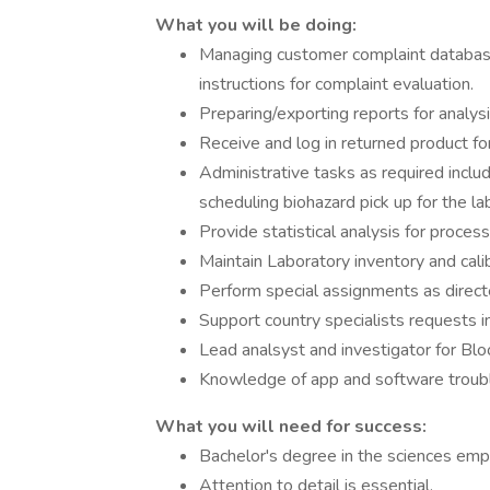
What you will be doing:
Managing customer complaint databases
instructions for complaint evaluation.
Preparing/exporting reports for analys
Receive and log in returned product for
Administrative tasks as required includi
scheduling biohazard pick up for the la
Provide statistical analysis for proces
Maintain Laboratory inventory and cali
Perform special assignments as direct
Support country specialists requests in
Lead analsyst and investigator for Blo
Knowledge of app and software troubl
What you will need for success:
Bachelor's degree in the sciences empha
Attention to detail is essential.