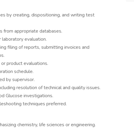
 by creating, dispositioning, and writing test
is from appropriate databases.
 laboratory evaluation.
ng filing of reports, submitting invoices and
bs.
s or product evaluations.
bration schedule.
ed by supervisor.
cluding resolution of technical and quality issues.
od Glucose investigations.
eshooting techniques preferred.
sizing chemistry, life sciences or engineering.