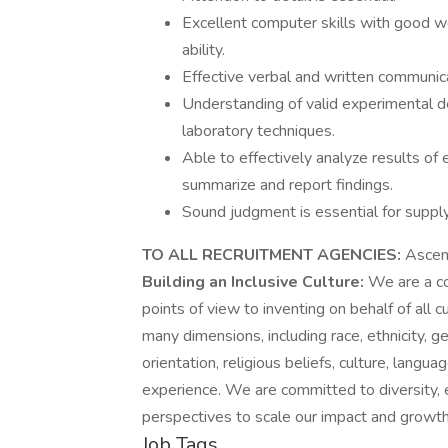
Excellent computer skills with good w
ability.
Effective verbal and written communica
Understanding of valid experimental de
laboratory techniques.
Able to effectively analyze results of
summarize and report findings.
Sound judgment is essential for supp
TO ALL RECRUITMENT AGENCIES:
Ascens
Building an Inclusive Culture:
We are a co
points of view to inventing on behalf of all
many dimensions, including race, ethnicity, ge
orientation, religious beliefs, culture, langua
experience. We are committed to diversity, e
perspectives to scale our impact and growth
Job Tags