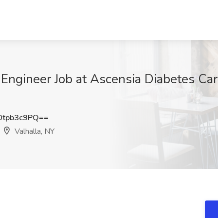
Engineer Job at Ascensia Diabetes Ca
tpb3c9PQ==
Valhalla, NY