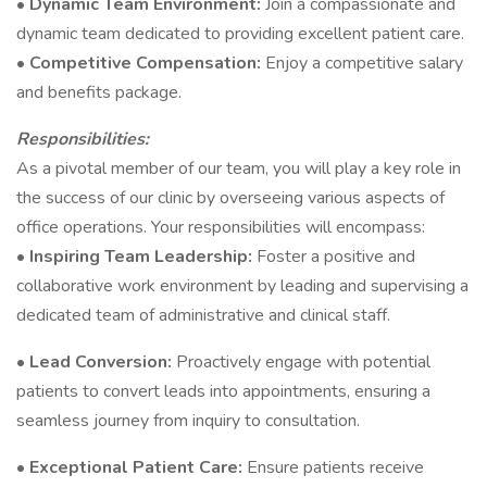
•
Dynamic Team Environment:
Join a compassionate and
dynamic team dedicated to providing excellent patient care.
•
Competitive Compensation:
Enjoy a competitive salary
and benefits package.
Responsibilities:
As a pivotal member of our team, you will play a key role in
the success of our clinic by overseeing various aspects of
office operations. Your responsibilities will encompass:
•
Inspiring Team Leadership:
Foster a positive and
collaborative work environment by leading and supervising a
dedicated team of administrative and clinical staff.
•
Lead Conversion:
Proactively engage with potential
patients to convert leads into appointments, ensuring a
seamless journey from inquiry to consultation.
•
Exceptional Patient Care:
Ensure patients receive