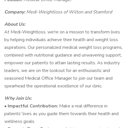
Company:
Medi-Weightloss of Wilton and Stamford
About Us:
At Medi-Weightloss, we're on a mission to transform lives
by helping individuals achieve their health and weight loss
aspirations. Our personalized medical weight loss programs,
combined with nutritional guidance and unwavering support,
empower our patients to attain lasting results. As industry
leaders, we are on the lookout for an enthusiastic and
seasoned Medical Office Manager to join our team and
spearhead the operational excellence of our clinic.
Why Join Us:
•
Impactful Contribution:
Make a real difference in
patients' lives as you guide them towards their health and
wellness goals.