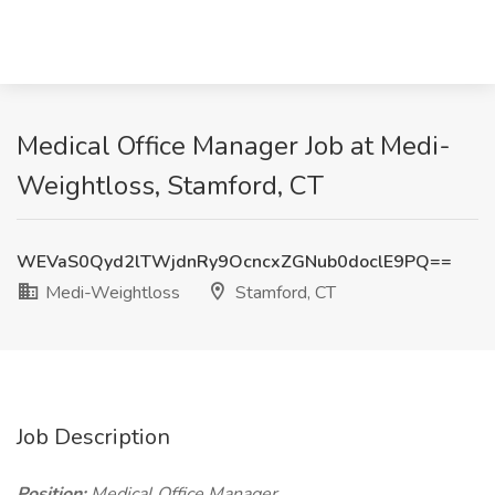
Medical Office Manager Job at Medi-
Weightloss, Stamford, CT
WEVaS0Qyd2lTWjdnRy9OcncxZGNub0doclE9PQ==
Medi-Weightloss
Stamford, CT
Job Description
Position:
Medical Office Manager