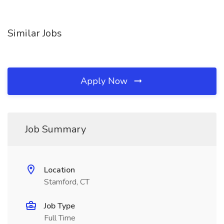
Similar Jobs
Apply Now
Job Summary
Location
Stamford, CT
Job Type
Full Time