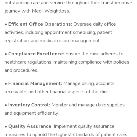
outstanding care and service throughout their transformative
journey with Medi-Weightloss.
•
Efficient Office Operations:
Oversee daily office
activities, including appointment scheduling, patient
registration, and medical record management.
•
Compliance Excellence:
Ensure the clinic adheres to
healthcare regulations, maintaining compliance with policies
and procedures.
•
Financial Management:
Manage billing, accounts
receivable, and other financial aspects of the clinic.
•
Inventory Control:
Monitor and manage clinic supplies
and equipment efficiently.
•
Quality Assurance:
Implement quality assurance
measures to uphold the highest standards of patient care.