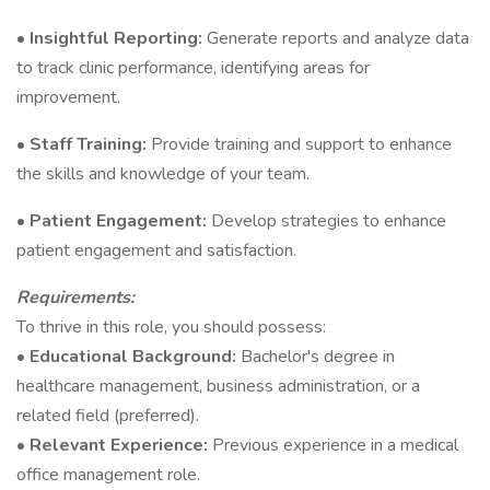
•
Insightful Reporting:
Generate reports and analyze data
to track clinic performance, identifying areas for
improvement.
•
Staff Training:
Provide training and support to enhance
the skills and knowledge of your team.
•
Patient Engagement:
Develop strategies to enhance
patient engagement and satisfaction.
Requirements:
To thrive in this role, you should possess:
•
Educational Background:
Bachelor's degree in
healthcare management, business administration, or a
related field (preferred).
•
Relevant Experience:
Previous experience in a medical
office management role.