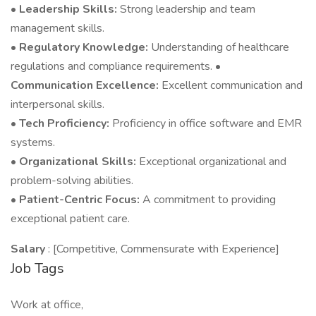
•
Leadership Skills:
Strong leadership and team
management skills.
•
Regulatory Knowledge:
Understanding of healthcare
regulations and compliance requirements. •
Communication Excellence:
Excellent communication and
interpersonal skills.
•
Tech Proficiency:
Proficiency in office software and EMR
systems.
•
Organizational Skills:
Exceptional organizational and
problem-solving abilities.
•
Patient-Centric Focus:
A commitment to providing
exceptional patient care.
Salary
: [Competitive, Commensurate with Experience]
Job Tags
Work at office,