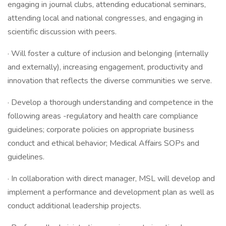
engaging in journal clubs, attending educational seminars,
attending local and national congresses, and engaging in
scientific discussion with peers.
· Will foster a culture of inclusion and belonging (internally
and externally), increasing engagement, productivity and
innovation that reflects the diverse communities we serve.
· Develop a thorough understanding and competence in the
following areas -regulatory and health care compliance
guidelines; corporate policies on appropriate business
conduct and ethical behavior; Medical Affairs SOPs and
guidelines.
· In collaboration with direct manager, MSL will develop and
implement a performance and development plan as well as
conduct additional leadership projects.