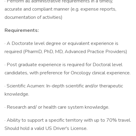
· Perform all administrative requirements in a timely,
accurate and compliant manner (e.g. expense reports,
documentation of activities)
Requirements:
· A Doctorate level degree or equivalent experience is
required (PharmD, PhD, MD, Advanced Practice Providers)
· Post graduate experience is required for Doctoral level
candidates, with preference for Oncology clinical experience.
· Scientific Acumen: In-depth scientific and/or therapeutic
knowledge.
· Research and/ or health care system knowledge.
· Ability to support a specific territory with up to 70% travel.
Should hold a valid US Driver's License.