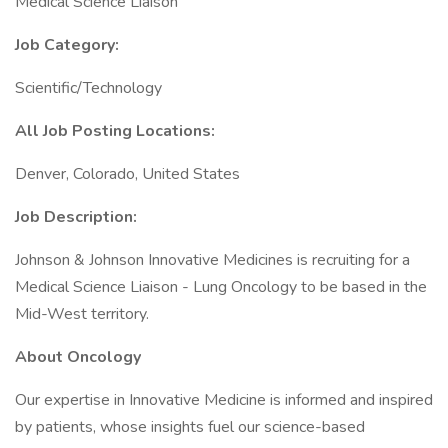
Medical Science Liaison
Job Category:
Scientific/Technology
All Job Posting Locations:
Denver, Colorado, United States
Job Description:
Johnson & Johnson Innovative Medicines is recruiting for a
Medical Science Liaison - Lung Oncology to be based in the
Mid-West territory.
About Oncology
Our expertise in Innovative Medicine is informed and inspired
by patients, whose insights fuel our science-based