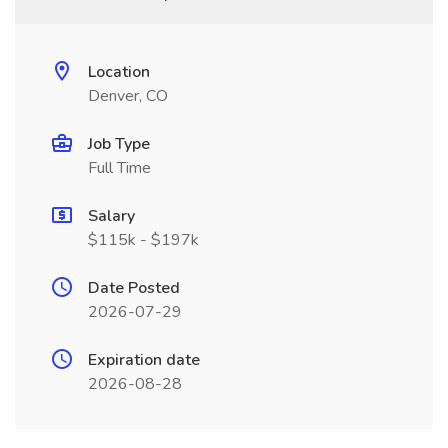
Location
Denver, CO
Job Type
Full Time
Salary
$115k - $197k
Date Posted
2026-07-29
Expiration date
2026-08-28