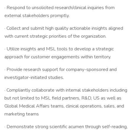
· Respond to unsolicited research/clinical inquiries from
external stakeholders promptly.
· Collect and submit high quality actionable insights aligned
with current strategic priorities of the organization.
· Utilize insights and MSL tools to develop a strategic
approach for customer engagements within territory.
· Provide research support for company-sponsored and
investigator-initiated studies.
· Compliantly collaborate with internal stakeholders including
but not limited to MSL field partners, R&D, US as well as
Global Medical Affairs teams, clinical operations, sales, and
marketing teams
· Demonstrate strong scientific acumen through self-reading,