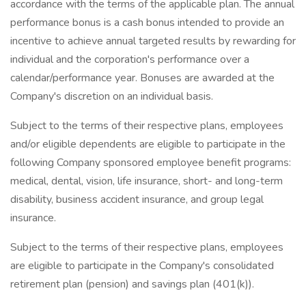
accordance with the terms of the applicable plan. The annual
performance bonus is a cash bonus intended to provide an
incentive to achieve annual targeted results by rewarding for
individual and the corporation's performance over a
calendar/performance year. Bonuses are awarded at the
Company's discretion on an individual basis.
Subject to the terms of their respective plans, employees
and/or eligible dependents are eligible to participate in the
following Company sponsored employee benefit programs:
medical, dental, vision, life insurance, short- and long-term
disability, business accident insurance, and group legal
insurance.
Subject to the terms of their respective plans, employees
are eligible to participate in the Company's consolidated
retirement plan (pension) and savings plan (401(k)).