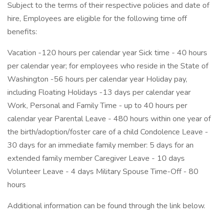
Subject to the terms of their respective policies and date of
hire, Employees are eligible for the following time off
benefits:
Vacation -120 hours per calendar year Sick time - 40 hours
per calendar year; for employees who reside in the State of
Washington -56 hours per calendar year Holiday pay,
including Floating Holidays -13 days per calendar year
Work, Personal and Family Time - up to 40 hours per
calendar year Parental Leave - 480 hours within one year of
the birth/adoption/foster care of a child Condolence Leave -
30 days for an immediate family member: 5 days for an
extended family member Caregiver Leave - 10 days
Volunteer Leave - 4 days Military Spouse Time-Off - 80
hours
Additional information can be found through the link below.