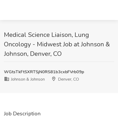
Medical Science Liaison, Lung
Oncology - Midwest Job at Johnson &
Johnson, Denver, CO
WGtsTkFtSXRTSjN0RS81b3cxbFVrb09p
Johnson & Johnson
Denver, CO
Job Description