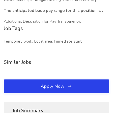
The anticipated base pay range for this position is :
Additional Description for Pay Transparency:
Job Tags
Temporary work, Local area, Immediate start,
Similar Jobs
Apply Now
Job Summary