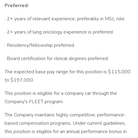
Preferred:
· 2+ years of relevant experience, preferably in MSL role.
· 2+ years of lung oncology experience is preferred
· Residency/fellowship preferred.
· Board certification for clinical degrees preferred.
The expected base pay range for this position is $115,000
to $197,000.
This position is eligible for a company car through the
Company's FLEET program.
The Company maintains highly competitive, performance-
based compensation programs. Under current guidelines,
this position is eligible for an annual performance bonus in