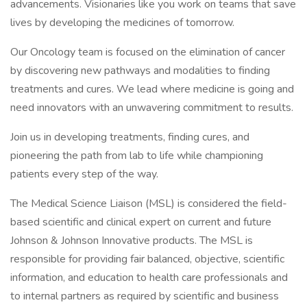
advancements. Visionaries like you work on teams that save
lives by developing the medicines of tomorrow.
Our Oncology team is focused on the elimination of cancer
by discovering new pathways and modalities to finding
treatments and cures. We lead where medicine is going and
need innovators with an unwavering commitment to results.
Join us in developing treatments, finding cures, and
pioneering the path from lab to life while championing
patients every step of the way.
The Medical Science Liaison (MSL) is considered the field-
based scientific and clinical expert on current and future
Johnson & Johnson Innovative products. The MSL is
responsible for providing fair balanced, objective, scientific
information, and education to health care professionals and
to internal partners as required by scientific and business