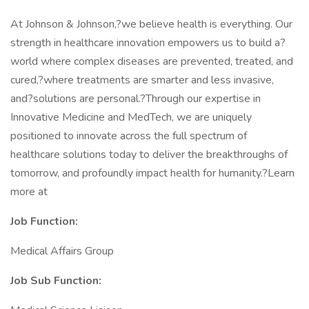
At Johnson & Johnson,?we believe health is everything. Our
strength in healthcare innovation empowers us to build a?
world where complex diseases are prevented, treated, and
cured,?where treatments are smarter and less invasive,
and?solutions are personal.?Through our expertise in
Innovative Medicine and MedTech, we are uniquely
positioned to innovate across the full spectrum of
healthcare solutions today to deliver the breakthroughs of
tomorrow, and profoundly impact health for humanity.?Learn
more at
Job Function:
Medical Affairs Group
Job Sub
Function: