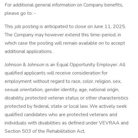
For additional general information on Company benefits,
please go to: -
This job posting is anticipated to close on June 11, 2025.
The Company may however extend this time-period, in
which case the posting will remain available on to accept
additional applications.
Johnson & Johnson is an Equal Opportunity Employer. All
qualified applicants will receive consideration for
employment without regard to race, color, religion, sex,
sexual orientation, gender identity, age, national origin,
disability, protected veteran status or other characteristics
protected by federal, state or local law. We actively seek
qualified candidates who are protected veterans and
individuals with disabilities as defined under VEVRAA and
Section 503 of the Rehabilitation Act.