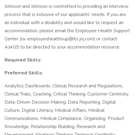
Johnson and Johnson is committed to providing an interview
process that is inclusive of our applicants' needs. If you are
an individual with a disability and would like to request an
accommodation, please email the Employee Health Support
Center (ra-employeehealthsup@its.jnj.com) or contact
AskGS to be directed to your accommodation resource.
Required Skills:
Preferred Skills:
Analytics Dashboards, Clinical Research and Regulations,
Clinical Trials, Coaching, Critical Thinking, Customer Centricity,
Data-Driven Decision Making, Data Reporting, Digital
Culture, Digital Literacy, Medical Affairs, Medical
Communications, Medical Compliance, Organizing, Product
Knowledge, Relationship Building, Research and
Development, Strategic Thinking, Technical Credibility