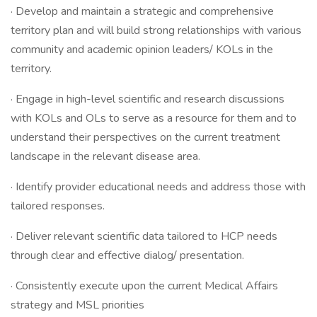
· Develop and maintain a strategic and comprehensive
territory plan and will build strong relationships with various
community and academic opinion leaders/ KOLs in the
territory.
· Engage in high-level scientific and research discussions
with KOLs and OLs to serve as a resource for them and to
understand their perspectives on the current treatment
landscape in the relevant disease area.
· Identify provider educational needs and address those with
tailored responses.
· Deliver relevant scientific data tailored to HCP needs
through clear and effective dialog/ presentation.
· Consistently execute upon the current Medical Affairs
strategy and MSL priorities