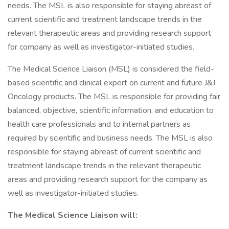
needs. The MSL is also responsible for staying abreast of
current scientific and treatment landscape trends in the
relevant therapeutic areas and providing research support
for company as well as investigator-initiated studies.
The Medical Science Liaison (MSL) is considered the field-
based scientific and clinical expert on current and future J&J
Oncology products. The MSL is responsible for providing fair
balanced, objective, scientific information, and education to
health care professionals and to internal partners as
required by scientific and business needs. The MSL is also
responsible for staying abreast of current scientific and
treatment landscape trends in the relevant therapeutic
areas and providing research support for the company as
well as investigator-initiated studies.
The Medical Science Liaison will: