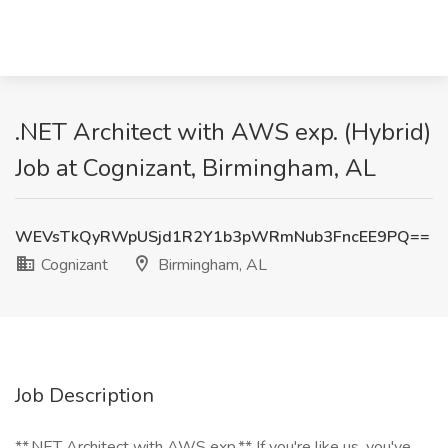
.NET Architect with AWS exp. (Hybrid)
Job at Cognizant, Birmingham, AL
WEVsTkQyRWpUSjd1R2Y1b3pWRmNub3FncEE9PQ==
Cognizant
Birmingham, AL
Job Description
**.NET Architect with AWS exp.** If you're like us, you've