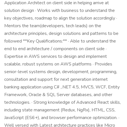
Application Architect on client side in helping arrive at
solution design · Works with business to understand the
key objectives, roadmap to align the solution accordingly ·
Mentors the team(developers, tech leads) on the
architecture principles, design solutions and patterns to be
followed **Key Qualifications:** · Able to understand the
end to end architecture / components on client side ·
Expertise in AWS services to design and implement
scalable, robust systems on AWS platforms · Provides
senior-level systems design, development, programming,
consultation and support for next generation internet
banking application using C# ,.NET 4.5, MVC5, WCF, Entity
Framework, Oracle & SQL Server databases, and other
technologies. · Strong knowledge of Advanced React skills,
including state management (Redux, NgRx), HTML, CSS,
JavaScript (ES6+), and browser performance optimization. ·
Well versed with Latest architecture practices like Micro