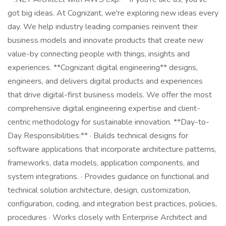
got big ideas. At Cognizant, we're exploring new ideas every
day. We help industry leading companies reinvent their
business models and innovate products that create new
value-by connecting people with things, insights and
experiences. **Cognizant digital engineering** designs,
engineers, and delivers digital products and experiences
that drive digital-first business models. We offer the most
comprehensive digital engineering expertise and client-
centric methodology for sustainable innovation. **Day-to-
Day Responsibilities:** · Builds technical designs for
software applications that incorporate architecture patterns,
frameworks, data models, application components, and
system integrations. · Provides guidance on functional and
technical solution architecture, design, customization,
configuration, coding, and integration best practices, policies,
procedures · Works closely with Enterprise Architect and