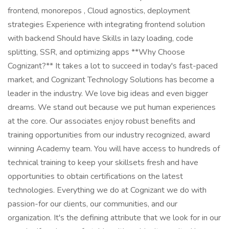
frontend, monorepos , Cloud agnostics, deployment
strategies Experience with integrating frontend solution
with backend Should have Skills in lazy loading, code
splitting, SSR, and optimizing apps **Why Choose
Cognizant?** It takes a lot to succeed in today's fast-paced
market, and Cognizant Technology Solutions has become a
leader in the industry. We love big ideas and even bigger
dreams. We stand out because we put human experiences
at the core. Our associates enjoy robust benefits and
training opportunities from our industry recognized, award
winning Academy team. You will have access to hundreds of
technical training to keep your skillsets fresh and have
opportunities to obtain certifications on the latest
technologies. Everything we do at Cognizant we do with
passion-for our clients, our communities, and our
organization. It's the defining attribute that we look for in our