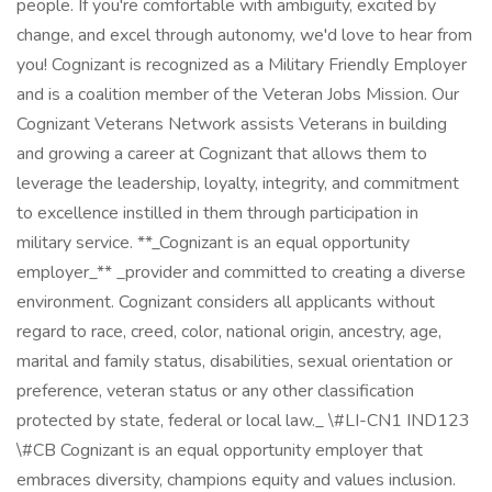
people. If you're comfortable with ambiguity, excited by
change, and excel through autonomy, we'd love to hear from
you! Cognizant is recognized as a Military Friendly Employer
and is a coalition member of the Veteran Jobs Mission. Our
Cognizant Veterans Network assists Veterans in building
and growing a career at Cognizant that allows them to
leverage the leadership, loyalty, integrity, and commitment
to excellence instilled in them through participation in
military service. **_Cognizant is an equal opportunity
employer_** _provider and committed to creating a diverse
environment. Cognizant considers all applicants without
regard to race, creed, color, national origin, ancestry, age,
marital and family status, disabilities, sexual orientation or
preference, veteran status or any other classification
protected by state, federal or local law._ \#LI-CN1 IND123
\#CB Cognizant is an equal opportunity employer that
embraces diversity, champions equity and values inclusion.