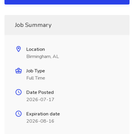
Job Summary
Location
Birmingham, AL
Job Type
Full Time
Date Posted
2026-07-17
Expiration date
2026-08-16