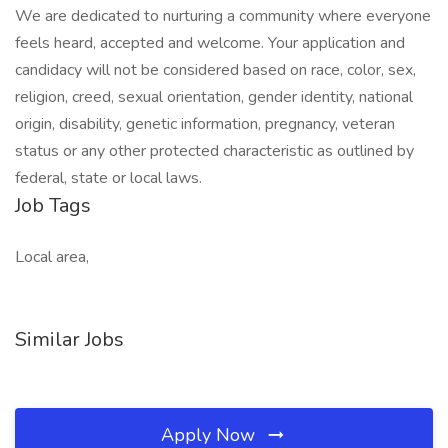
We are dedicated to nurturing a community where everyone
feels heard, accepted and welcome. Your application and
candidacy will not be considered based on race, color, sex,
religion, creed, sexual orientation, gender identity, national
origin, disability, genetic information, pregnancy, veteran
status or any other protected characteristic as outlined by
federal, state or local laws.
Job Tags
Local area,
Similar Jobs
Apply Now