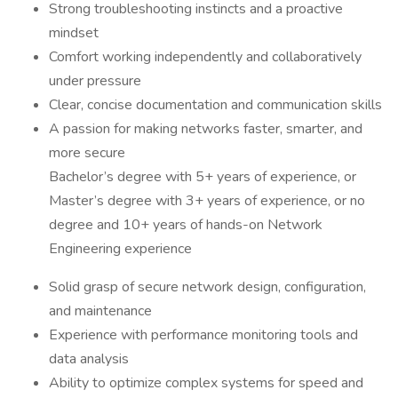
Strong troubleshooting instincts and a proactive
mindset
Comfort working independently and collaboratively
under pressure
Clear, concise documentation and communication skills
A passion for making networks faster, smarter, and
more secure
Bachelor’s degree with 5+ years of experience, or
Master’s degree with 3+ years of experience, or no
degree and 10+ years of hands-on Network
Engineering experience
Solid grasp of secure network design, configuration,
and maintenance
Experience with performance monitoring tools and
data analysis
Ability to optimize complex systems for speed and