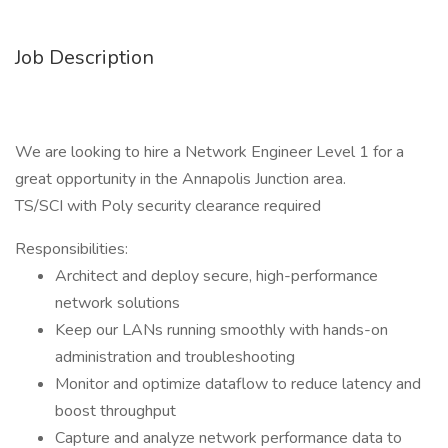
Job Description
We are looking to hire a Network Engineer Level 1 for a
great opportunity in the Annapolis Junction area.
TS/SCI with Poly security clearance required
Responsibilities:
Architect and deploy secure, high-performance
network solutions
Keep our LANs running smoothly with hands-on
administration and troubleshooting
Monitor and optimize dataflow to reduce latency and
boost throughput
Capture and analyze network performance data to