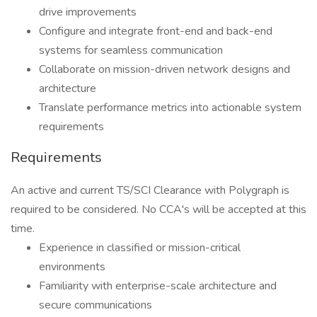
drive improvements
Configure and integrate front-end and back-end
systems for seamless communication
Collaborate on mission-driven network designs and
architecture
Translate performance metrics into actionable system
requirements
Requirements
An active and current TS/SCI Clearance with Polygraph is
required to be considered. No CCA's will be accepted at this
time.
Experience in classified or mission-critical
environments
Familiarity with enterprise-scale architecture and
secure communications