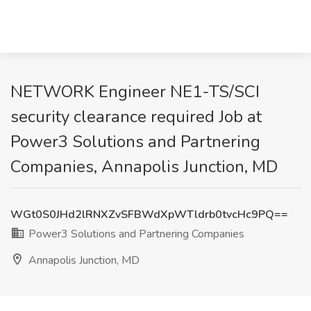
NETWORK Engineer NE1-TS/SCI
security clearance required Job at
Power3 Solutions and Partnering
Companies, Annapolis Junction, MD
WGt0S0JHd2lRNXZvSFBWdXpWTldrb0tvcHc9PQ==
Power3 Solutions and Partnering Companies
Annapolis Junction, MD