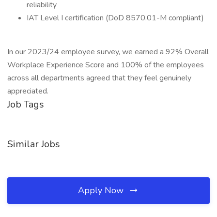
reliability
IAT Level I certification (DoD 8570.01-M compliant)
In our 2023/24 employee survey, we earned a 92% Overall
Workplace Experience Score and 100% of the employees
across all departments agreed that they feel genuinely
appreciated.
Job Tags
Similar Jobs
Apply Now