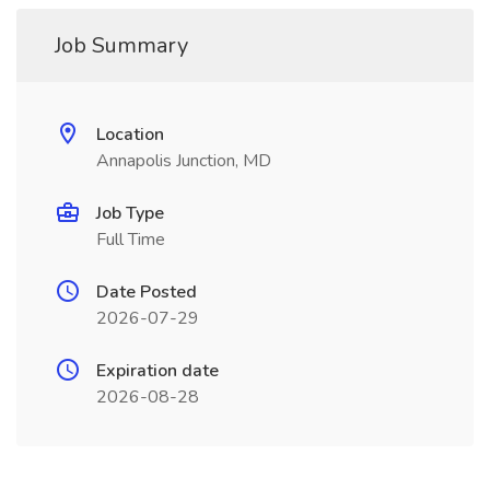
Job Summary
Location
Annapolis Junction, MD
Job Type
Full Time
Date Posted
2026-07-29
Expiration date
2026-08-28