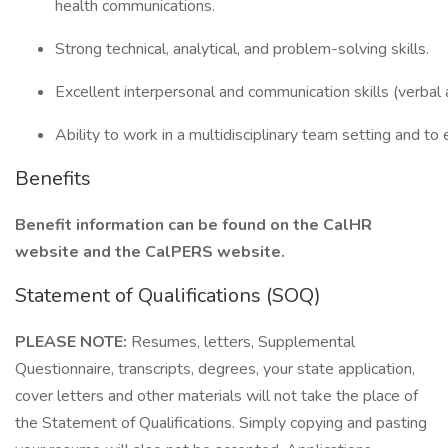
health communications.
Strong technical, analytical, and problem-solving skills.
Excellent interpersonal and communication skills (verbal 
Ability to work in a multidisciplinary team setting and to 
Benefits
Benefit information can be found on the CalHR
website and the CalPERS website.
Statement of Qualifications (SOQ)
PLEASE NOTE:
Resumes, letters, Supplemental
Questionnaire, transcripts, degrees, your state application,
cover letters and other materials will not take the place of
the Statement of Qualifications. Simply copying and pasting