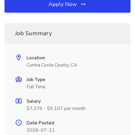
Apply Now
Job Summary
Location
Contra Costa County, CA
Job Type
Full Time
Salary
$7,276 - $9,107 per month
Date Posted
2026-07-21