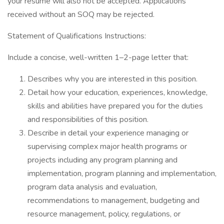
your resume will also not be accepted. Applications
received without an SOQ may be rejected.
Statement of Qualifications Instructions:
Include a concise, well-written 1–2-page letter that:
Describes why you are interested in this position.
Detail how your education, experiences, knowledge,
skills and abilities have prepared you for the duties
and responsibilities of this position.
Describe in detail your experience managing or
supervising complex major health programs or
projects including any program planning and
implementation, program planning and implementation,
program data analysis and evaluation,
recommendations to management, budgeting and
resource management, policy, regulations, or