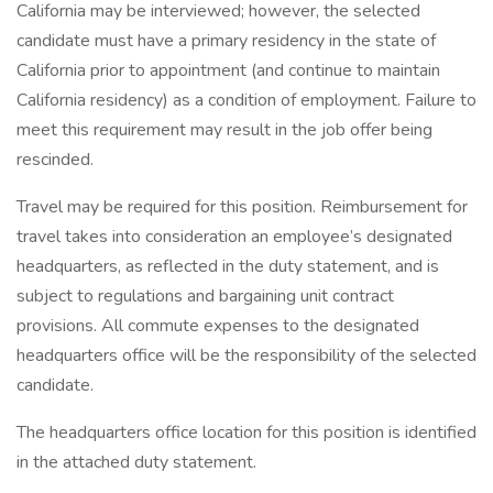
California may be interviewed; however, the selected
candidate must have a primary residency in the state of
California prior to appointment (and continue to maintain
California residency) as a condition of employment. Failure to
meet this requirement may result in the job offer being
rescinded.
Travel may be required for this position. Reimbursement for
travel takes into consideration an employee’s designated
headquarters, as reflected in the duty statement, and is
subject to regulations and bargaining unit contract
provisions. All commute expenses to the designated
headquarters office will be the responsibility of the selected
candidate.
The headquarters office location for this position is identified
in the attached duty statement.