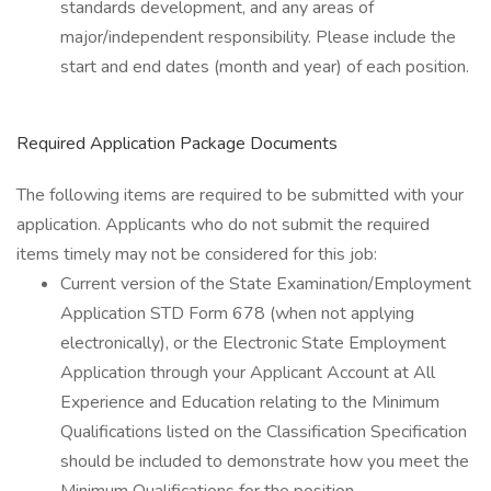
standards development, and any areas of
major/independent responsibility. Please include the
start and end dates (month and year) of each position.
Required Application Package Documents
The following items are required to be submitted with your
application. Applicants who do not submit the required
items timely may not be considered for this job:
Current version of the State Examination/Employment
Application STD Form 678 (when not applying
electronically), or the Electronic State Employment
Application through your Applicant Account at All
Experience and Education relating to the Minimum
Qualifications listed on the Classification Specification
should be included to demonstrate how you meet the