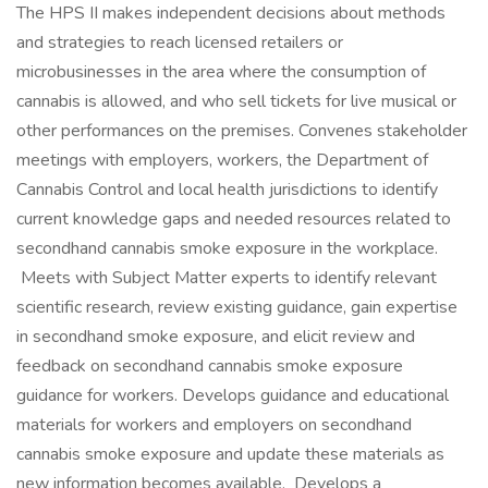
The HPS II makes independent decisions about methods
and strategies to reach licensed retailers or
microbusinesses in the area where the consumption of
cannabis is allowed, and who sell tickets for live musical or
other performances on the premises. Convenes stakeholder
meetings with employers, workers, the Department of
Cannabis Control and local health jurisdictions to identify
current knowledge gaps and needed resources related to
secondhand cannabis smoke exposure in the workplace.
Meets with Subject Matter experts to identify relevant
scientific research, review existing guidance, gain expertise
in secondhand smoke exposure, and elicit review and
feedback on secondhand cannabis smoke exposure
guidance for workers. Develops guidance and educational
materials for workers and employers on secondhand
cannabis smoke exposure and update these materials as
new information becomes available. Develops a