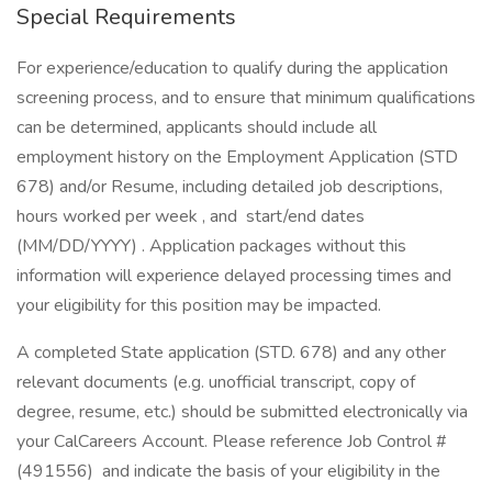
Special Requirements
For experience/education to qualify during the application
screening process, and to ensure that minimum qualifications
can be determined, applicants should include all
employment history on the Employment Application (STD
678) and/or Resume, including detailed job descriptions,
hours worked per week , and start/end dates
(MM/DD/YYYY) . Application packages without this
information will experience delayed processing times and
your eligibility for this position may be impacted.
A completed State application (STD. 678) and any other
relevant documents (e.g. unofficial transcript, copy of
degree, resume, etc.) should be submitted electronically via
your CalCareers Account. Please reference Job Control #
(491556) and indicate the basis of your eligibility in the