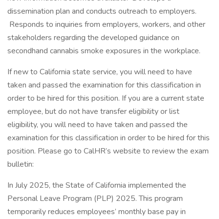
dissemination plan and conducts outreach to employers.
Responds to inquiries from employers, workers, and other
stakeholders regarding the developed guidance on
secondhand cannabis smoke exposures in the workplace.
If new to California state service, you will need to have
taken and passed the examination for this classification in
order to be hired for this position. If you are a current state
employee, but do not have transfer eligibility or list
eligibility, you will need to have taken and passed the
examination for this classification in order to be hired for this
position. Please go to CalHR’s website to review the exam
bulletin:
In July 2025, the State of California implemented the
Personal Leave Program (PLP) 2025. This program
temporarily reduces employees’ monthly base pay in