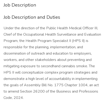
Job Description
Job Description and Duties
Under the direction of the Public Health Medical Officer III,
Chief of the Occupational Health Surveillance and Evaluation
Program, the Health Program Specialist II (HPS II) is
responsible for the planning, implementation, and
dissemination of outreach and education to employers,
workers, and other stakeholders about preventing and
mitigating exposure to secondhand cannabis smoke. The
HPS II will conceptualize complex program strategies and
demonstrate a high level of accountability in implementing
the goals of Assembly Bill No. 1775 Chapter 1004, an act
to amend Section 26200 of the Business and Professions
Code, 2024.