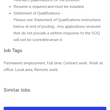
Minimum Qualifications for the position.
Resume is required and must be included.
Statement of Qualifications -
Please see Statement of Qualifications instructions
below at end of posting . Any applications received
that do not provide a written response to the SOQ
will not be scored/reviewe d.
Job Tags
Permanent employment, Full time, Contract work, Work at
office, Local area, Remote work,
Similar Jobs