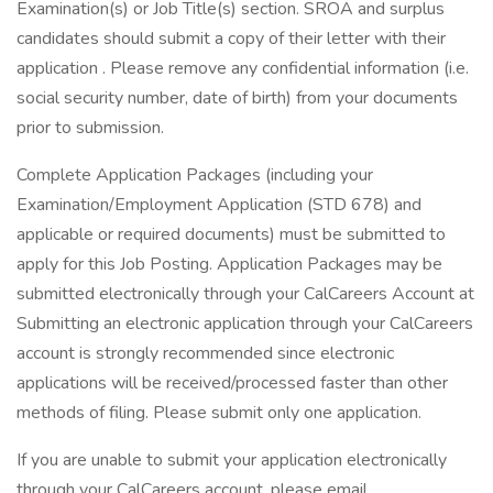
Examination(s) or Job Title(s) section. SROA and surplus
candidates should submit a copy of their letter with their
application . Please remove any confidential information (i.e.
social security number, date of birth) from your documents
prior to submission.
Complete Application Packages (including your
Examination/Employment Application (STD 678) and
applicable or required documents) must be submitted to
apply for this Job Posting. Application Packages may be
submitted electronically through your CalCareers Account at
Submitting an electronic application through your CalCareers
account is strongly recommended since electronic
applications will be received/processed faster than other
methods of filing. Please submit only one application.
If you are unable to submit your application electronically
through your CalCareers account, please email