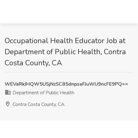
Occupational Health Educator Job at
Department of Public Health, Contra
Costa County, CA
WEVaRkJHQW5USjNzSC85dnpsaFJuWU9ncFE9PQ==
Department of Public Health
Contra Costa County, CA