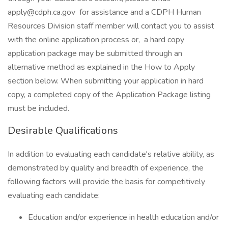
apply@cdph.ca.gov for assistance and a CDPH Human
Resources Division staff member will contact you to assist
with the online application process or, a hard copy
application package may be submitted through an
alternative method as explained in the How to Apply
section below. When submitting your application in hard
copy, a completed copy of the Application Package listing
must be included.
Desirable Qualifications
In addition to evaluating each candidate's relative ability, as
demonstrated by quality and breadth of experience, the
following factors will provide the basis for competitively
evaluating each candidate:
Education and/or experience in health education and/or