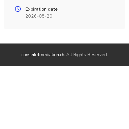
Expiration date
2026-08-20
conseiletmediation.ch
. All Rights Reserved.