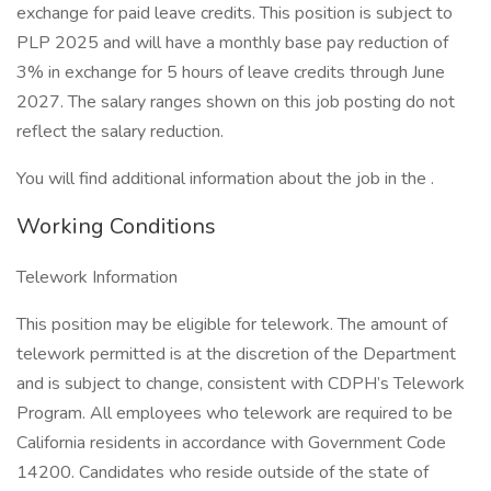
exchange for paid leave credits. This position is subject to
PLP 2025 and will have a monthly base pay reduction of
3% in exchange for 5 hours of leave credits through June
2027. The salary ranges shown on this job posting do not
reflect the salary reduction.
You will find additional information about the job in the .
Working Conditions
Telework Information
This position may be eligible for telework. The amount of
telework permitted is at the discretion of the Department
and is subject to change, consistent with CDPH’s Telework
Program. All employees who telework are required to be
California residents in accordance with Government Code
14200. Candidates who reside outside of the state of