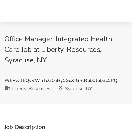
Office Manager-Integrated Health
Care Job at Liberty_Resources,
Syracuse, NY
WEVwTEQyVWhTcG5nRy9ScXlGRlRub0tob3c9PQ==
Liberty_Resources
Syracuse, NY
Job Description