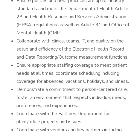
Ensure policies and best practices are up to industry
standards and meet the Department of Health Article
28 and Health Resource and Services Administration
(HRSA) regulations as well as Article 31 and Office of
Mental Health (OMH)
Collaborate with clinical teams, IT, and quality on the
setup and efficiency of the Electronic Health Record
and Data Reporting/Outcome measurement functions.
Ensure appropriate staffing coverage to meet patient
needs at all times; coordinate scheduling including
coverage for absences, vacations, holidays, and illness.
Demonstrate a commitment to person-centered care;
foster an environment that respects individual needs,
preferences, and experiences.
Coordinate with the Facilities Department for
plant/office projects and issues
Coordinate with vendors and key partners including