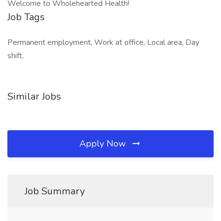
Welcome to Wholehearted Health!
Job Tags
Permanent employment, Work at office, Local area, Day
shift,
Similar Jobs
Apply Now
Job Summary