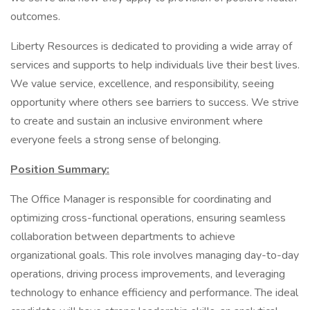
outcomes.
Liberty Resources is dedicated to providing a wide array of
services and supports to help individuals live their best lives.
We value service, excellence, and responsibility, seeing
opportunity where others see barriers to success. We strive
to create and sustain an inclusive environment where
everyone feels a strong sense of belonging.
Position Summary:
The Office Manager is responsible for coordinating and
optimizing cross-functional operations, ensuring seamless
collaboration between departments to achieve
organizational goals. This role involves managing day-to-day
operations, driving process improvements, and leveraging
technology to enhance efficiency and performance. The ideal