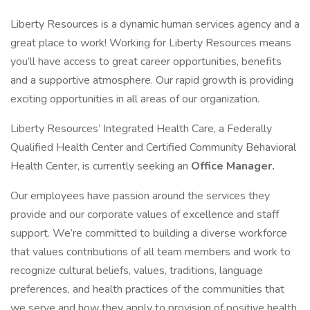
Liberty Resources is a dynamic human services agency and a
great place to work! Working for Liberty Resources means
you’ll have access to great career opportunities, benefits
and a supportive atmosphere. Our rapid growth is providing
exciting opportunities in all areas of our organization.
Liberty Resources’ Integrated Health Care, a Federally
Qualified Health Center and Certified Community Behavioral
Health Center, is currently seeking an
Office Manager.
Our employees have passion around the services they
provide and our corporate values of excellence and staff
support. We’re committed to building a diverse workforce
that values contributions of all team members and work to
recognize cultural beliefs, values, traditions, language
preferences, and health practices of the communities that
we serve and how they apply to provision of positive health