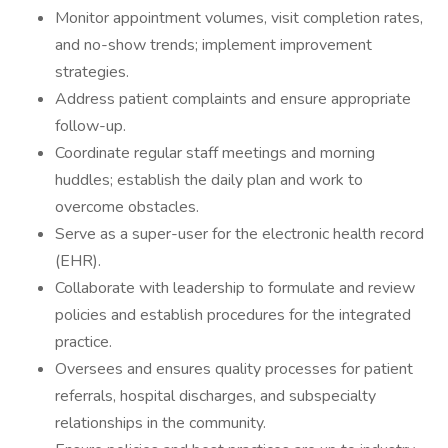
Monitor appointment volumes, visit completion rates,
and no-show trends; implement improvement
strategies.
Address patient complaints and ensure appropriate
follow-up.
Coordinate regular staff meetings and morning
huddles; establish the daily plan and work to
overcome obstacles.
Serve as a super-user for the electronic health record
(EHR).
Collaborate with leadership to formulate and review
policies and establish procedures for the integrated
practice.
Oversees and ensures quality processes for patient
referrals, hospital discharges, and subspecialty
relationships in the community.