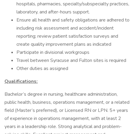
hospitals, pharmacies, specialty/subspecialty practices,
laboratory, and after-hours support.
Ensure all health and safety obligations are adhered to
including risk assessment and accident/incident
reporting; review patient satisfaction surveys and
create quality improvement plans as indicated
Participate in divisional workgroups
Travel between Syracuse and Fulton sites is required
Other duties as assigned
Qualifications:
Bachelor’s degree in nursing, healthcare administration,
public health, business, operations management, or a related
field (Master’s preferred), or Licensed RN or LPN. 5+ years
of experience in operations management, with at least 2
years in a leadership role. Strong analytical and problem-