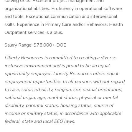
solving skills. Excellent project management and
organizational abilities. Proficiency in operational software
and tools. Exceptional communication and interpersonal
skills. Experience in Primary Care and/or Behavioral Health
Outpatient services is a plus.
Salary Range: $75,000+ DOE
Liberty Resources is committed to creating a diverse
inclusive environment and is proud to be an equal
opportunity employer. Liberty Resources offers equal
employment opportunities to all persons without regard
to race, color, ethnicity, religion, sex, sexual orientation,
national origin, age, marital status, physical or mental
disability, parental status, housing status, source of
income or military status, in accordance with applicable
federal, state and local EEO laws.