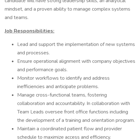
candidate will have strong leadership skills, an analytical
mindset, and a proven ability to manage complex systems
and teams.
Job Responsibilities:
Lead and support the implementation of new systems
and processes.
Ensure operational alignment with company objectives
and performance goals.
Monitor workflows to identify and address
inefficiencies and anticipate problems.
Manage cross-functional teams, fostering
collaboration and accountability. In collaboration with
Team Leads oversee front office functions including
the development of a training and orientation program.
Maintain a coordinated patient flow and provider
schedule to maximize access and efficiency.