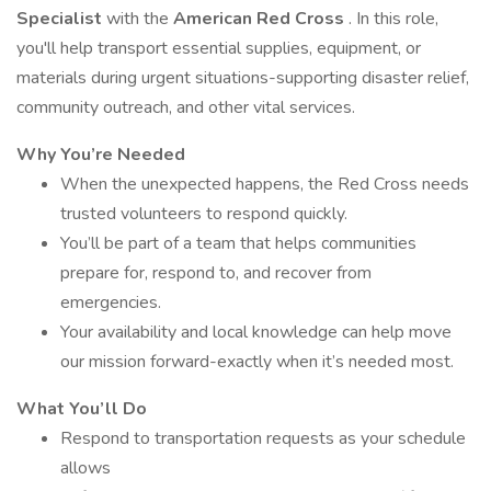
Specialist
with the
American Red Cross
. In this role,
you'll help transport essential supplies, equipment, or
materials during urgent situations-supporting disaster relief,
community outreach, and other vital services.
Why You’re Needed
When the unexpected happens, the Red Cross needs
trusted volunteers to respond quickly.
You’ll be part of a team that helps communities
prepare for, respond to, and recover from
emergencies.
Your availability and local knowledge can help move
our mission forward-exactly when it’s needed most.
What You’ll Do
Respond to transportation requests as your schedule
allows