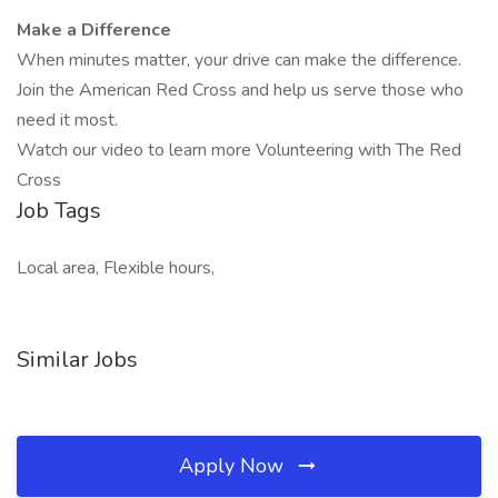
Make a Difference
When minutes matter, your drive can make the difference.
Join the American Red Cross and help us serve those who
need it most.
Watch our video to learn more Volunteering with The Red
Cross
Job Tags
Local area, Flexible hours,
Similar Jobs
Apply Now