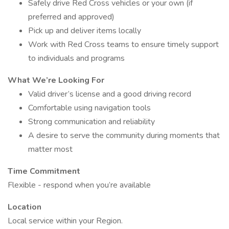
Safely drive Red Cross vehicles or your own (if
preferred and approved)
Pick up and deliver items locally
Work with Red Cross teams to ensure timely support
to individuals and programs
What We’re Looking For
Valid driver’s license and a good driving record
Comfortable using navigation tools
Strong communication and reliability
A desire to serve the community during moments that
matter most
Time Commitment
Flexible - respond when you’re available
Location
Local service within your Region.