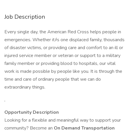
Job Description
Every single day, the American Red Cross helps people in
emergencies. Whether itﾒs one displaced family, thousands
of disaster victims, or providing care and comfort to an ill or
injured service member or veteran or support to a military
family member or providing blood to hospitals, our vital
work is made possible by people like you. It is through the
time and care of ordinary people that we can do
extraordinary things.
,
Opportunity Description
Looking for a flexible and meaningful way to support your
community? Become an
On Demand Transportation