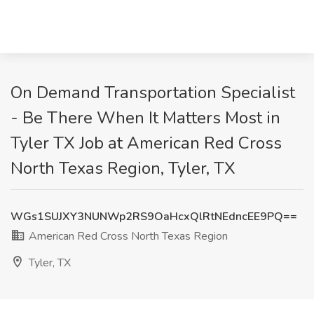
On Demand Transportation Specialist
- Be There When It Matters Most in
Tyler TX Job at American Red Cross
North Texas Region, Tyler, TX
WGs1SUJXY3NUNWp2RS9OaHcxQlRtNEdncEE9PQ==
American Red Cross North Texas Region
Tyler, TX