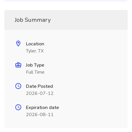
Job Summary
Location
Tyler, TX
Job Type
Full Time
Date Posted
2026-07-12
Expiration date
2026-08-11