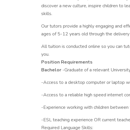
discover a new culture, inspire children to
skills.
Our tutors provide a highly engaging and eff
ages of 5-12 years old through the delivery
All tuition is conducted online so you can t
you.
Position Requirements
Bachelor
-Graduate of a relevant University
-Access to a desktop computer or laptop wit
-Access to a reliable high speed internet co
-Experience working with children between t
-ESL teaching experience OR current teacher 
Required Language Skills: