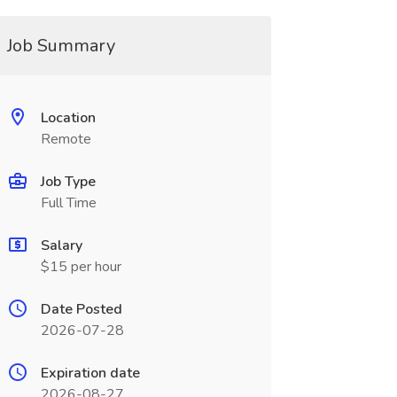
Job Summary
Location
Remote
Job Type
Full Time
Salary
$15 per hour
Date Posted
2026-07-28
Expiration date
2026-08-27