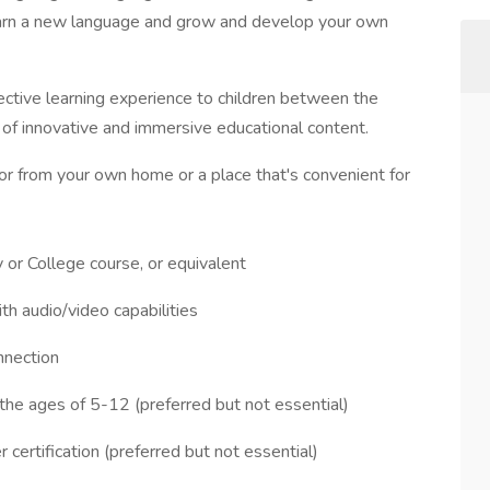
 learn a new language and grow and develop your own
ective learning experience to children between the
 of innovative and immersive educational content.
utor from your own home or a place that's convenient for
 or College course, or equivalent
h audio/video capabilities
nnection
he ages of 5-12 (preferred but not essential)
certification (preferred but not essential)