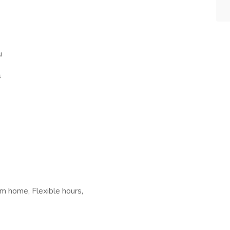
u
s
m home, Flexible hours,