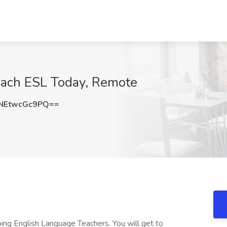
Teach ESL Today, Remote
NEtwcGc9PQ==
ing English Language Teachers. You will get to