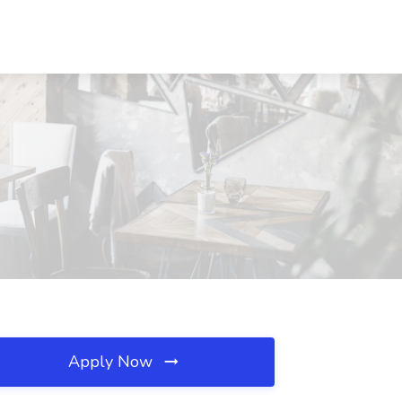
Apply Now