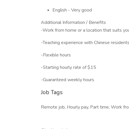
English - Very good
Additional Information / Benefits
-Work from home or a location that suits yo
-Teaching experience with Chinese resident
-Flexible hours
-Starting hourly rate of $15
-Guaranteed weekly hours
Job Tags
Remote job, Hourly pay, Part time, Work fro