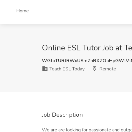
Home
Online ESL Tutor Job at 
WGtoTURtRWxUSmZnRXZOaHpGWlVt
Teach ESL Today
Remote
Job Description
We are are looking for passionate and outgo