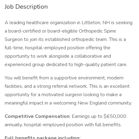
Job Description
A leading healthcare organization in Littleton, NH is seeking
a board-certified or board-eligible Orthopedic Spine
Surgeon to join its established orthopedic team. This is a
full-time, hospital-employed position offering the
opportunity to work alongside a collaborative and
experienced group dedicated to high-quality patient care.
You will benefit from a supportive environment, modern
facilities, and a strong referral network. This is an excellent
opportunity for a motivated surgeon looking to make a
meaningful impact in a welcoming New England community.
Competitive Compensation
: Earnings up to $650,000
annually, hospital-employed position with full benefits.
Full benefits package including: