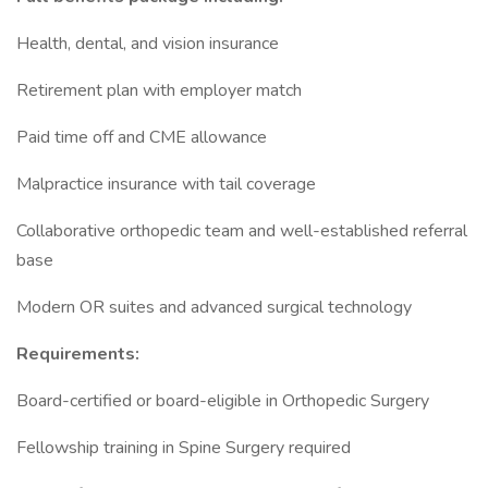
Health, dental, and vision insurance
Retirement plan with employer match
Paid time off and CME allowance
Malpractice insurance with tail coverage
Collaborative orthopedic team and well-established referral
base
Modern OR suites and advanced surgical technology
Requirements:
Board-certified or board-eligible in Orthopedic Surgery
Fellowship training in Spine Surgery required