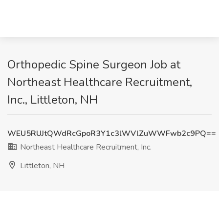
Orthopedic Spine Surgeon Job at
Northeast Healthcare Recruitment,
Inc., Littleton, NH
WEU5RUJtQWdRcGpoR3Y1c3lWVlZuWWFwb2c9PQ==
Northeast Healthcare Recruitment, Inc.
Littleton, NH