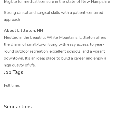
Eligible for medical licensure in the state of New Hampshire
Strong clinical and surgical skills with a patient-centered
approach
About Littleton, NH
Nestled in the beautiful White Mountains, Littleton offers
the charm of small-town living with easy access to year-
round outdoor recreation, excellent schools, and a vibrant
downtown. It’s an ideal place to build a career and enjoy a
high quality of life.
Job Tags
Full time,
Similar Jobs