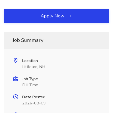
Apply Now
Job Summary
Location
Littleton, NH
Job Type
Full Time
Date Posted
2026-08-09