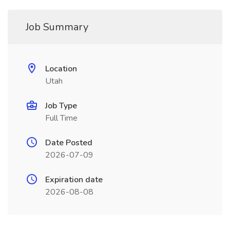
Job Summary
Location
Utah
Job Type
Full Time
Date Posted
2026-07-09
Expiration date
2026-08-08