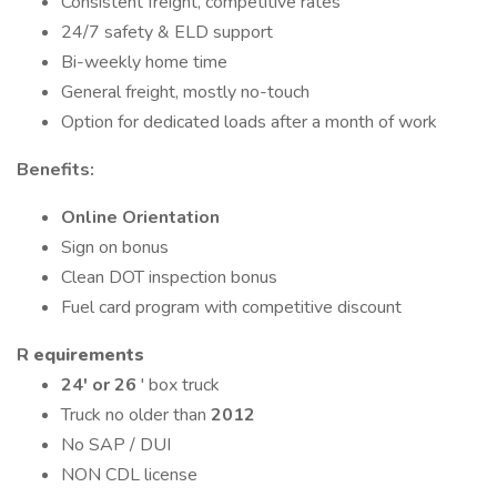
Consistent freight, competitive rates
24/7 safety & ELD support
Bi-weekly home time
General freight, mostly no-touch
Option for dedicated loads after a month of work
Benefits:
Online Orientation
Sign on bonus
Clean DOT inspection bonus
Fuel card program with competitive discount
R
equirements
24' or 26
' box truck
Truck no older than
2012
No SAP / DUI
NON CDL license