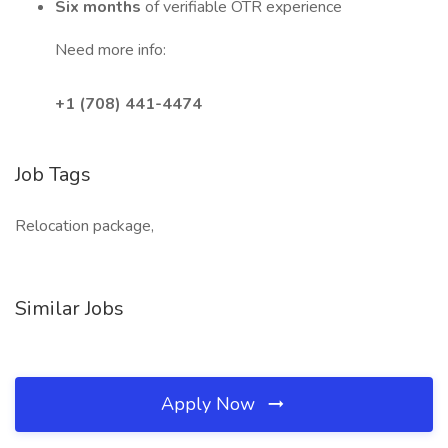
Six months
of verifiable OTR experience
Need more info:
+1 (708) 441-4474
Job Tags
Relocation package,
Similar Jobs
Apply Now