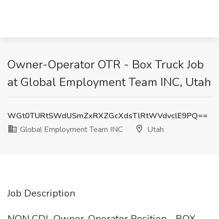
Owner-Operator OTR - Box Truck Job
at Global Employment Team INC, Utah
WGt0TURtSWdUSmZxRXZGcXdsTlRtWVdvclE9PQ==
Global Employment Team INC
Utah
Job Description
NON CDL Owner-Operator Position - BOX