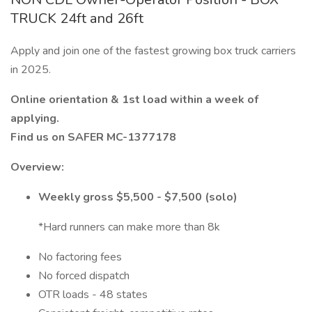
TRUCK 24ft and 26ft
Apply and join one of the fastest growing box truck carriers
in 2025.
Online orientation & 1st load within a week of
applying.
Find us on SAFER MC-1377178
Overview:
Weekly gross $5,500 - $7,500 (solo)
*Hard runners can make more than 8k
No factoring fees
No forced dispatch
OTR loads - 48 states