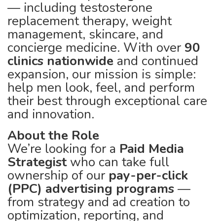
— including testosterone
replacement therapy, weight
management, skincare, and
concierge medicine. With over
90
clinics nationwide
and continued
expansion, our mission is simple:
help men look, feel, and perform
their best through exceptional care
and innovation.
About the Role
We’re looking for a
Paid Media
Strategist
who can take full
ownership of our
pay-per-click
(PPC) advertising programs
—
from strategy and ad creation to
optimization, reporting, and