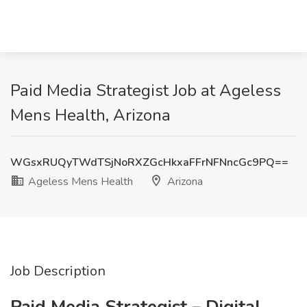
Paid Media Strategist Job at Ageless
Mens Health, Arizona
WGsxRUQyTWdTSjNoRXZGcHkxaFFrNFNncGc9PQ==
Ageless Mens Health
Arizona
Job Description
Paid Media Strategist – Digital