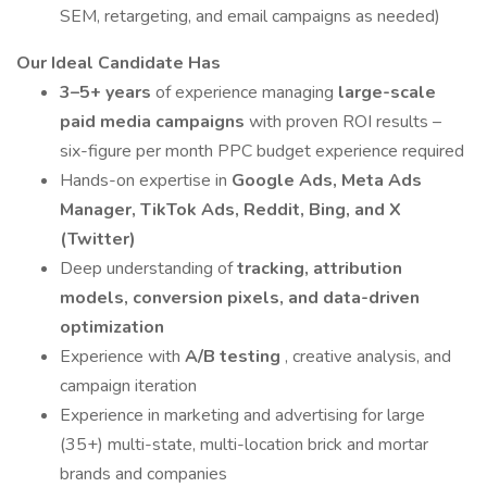
SEM, retargeting, and email campaigns as needed)
Our Ideal Candidate Has
3–5+ years
of experience managing
large-scale
paid media campaigns
with proven ROI results –
six-figure per month PPC budget experience required
Hands-on expertise in
Google Ads, Meta Ads
Manager, TikTok Ads, Reddit, Bing, and X
(Twitter)
Deep understanding of
tracking, attribution
models, conversion pixels, and data-driven
optimization
Experience with
A/B testing
, creative analysis, and
campaign iteration
Experience in marketing and advertising for large
(35+) multi-state, multi-location brick and mortar
brands and companies