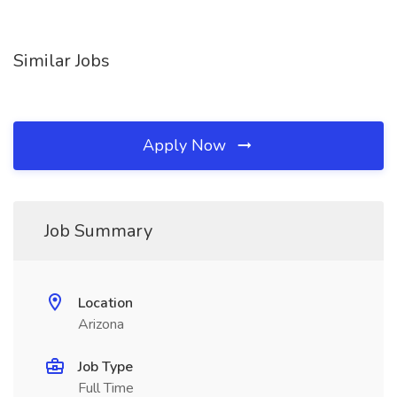
Similar Jobs
Apply Now
Job Summary
Location
Arizona
Job Type
Full Time