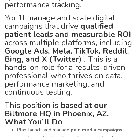
performance tracking.
You’ll manage and scale digital
campaigns that drive
qualified
patient leads and measurable ROI
across multiple platforms, including
Google Ads, Meta, TikTok, Reddit,
Bing, and X (Twitter)
. This is a
hands-on role for a results-driven
professional who thrives on data,
performance marketing, and
continuous testing.
This position is
based at our
Biltmore HQ in Phoenix, AZ.
What You’ll Do
Plan, launch, and manage
paid media campaigns