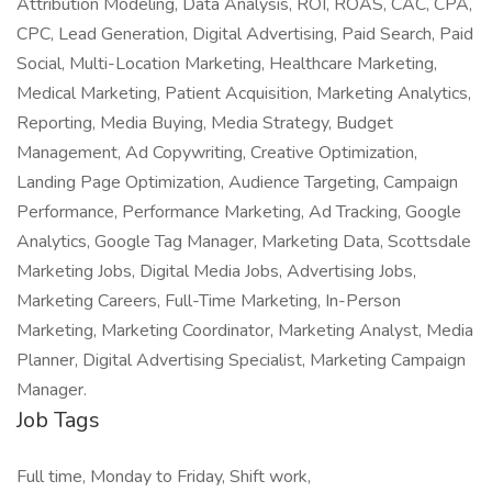
Attribution Modeling, Data Analysis, ROI, ROAS, CAC, CPA,
CPC, Lead Generation, Digital Advertising, Paid Search, Paid
Social, Multi-Location Marketing, Healthcare Marketing,
Medical Marketing, Patient Acquisition, Marketing Analytics,
Reporting, Media Buying, Media Strategy, Budget
Management, Ad Copywriting, Creative Optimization,
Landing Page Optimization, Audience Targeting, Campaign
Performance, Performance Marketing, Ad Tracking, Google
Analytics, Google Tag Manager, Marketing Data, Scottsdale
Marketing Jobs, Digital Media Jobs, Advertising Jobs,
Marketing Careers, Full-Time Marketing, In-Person
Marketing, Marketing Coordinator, Marketing Analyst, Media
Planner, Digital Advertising Specialist, Marketing Campaign
Manager.
Job Tags
Full time, Monday to Friday, Shift work,