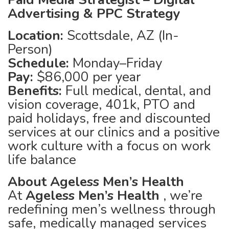
Advertising & PPC Strategy
Location:
Scottsdale, AZ (In-
Person)
Schedule:
Monday–Friday
Pay:
$86,000 per year
Benefits:
Full medical, dental, and
vision coverage, 401k, PTO and
paid holidays, free and discounted
services at our clinics and a positive
work culture with a focus on work
life balance
About Ageless Men’s Health
At
Ageless Men’s Health
, we’re
redefining men’s wellness through
safe, medically managed services