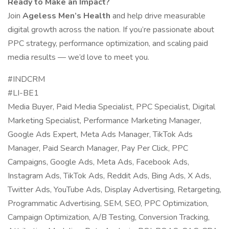
Ready to Make an Impact?
Join
Ageless Men’s Health
and help drive measurable
digital growth across the nation. If you’re passionate about
PPC strategy, performance optimization, and scaling paid
media results — we’d love to meet you.
#INDCRM
#LI-BE1
Media Buyer, Paid Media Specialist, PPC Specialist, Digital
Marketing Specialist, Performance Marketing Manager,
Google Ads Expert, Meta Ads Manager, TikTok Ads
Manager, Paid Search Manager, Pay Per Click, PPC
Campaigns, Google Ads, Meta Ads, Facebook Ads,
Instagram Ads, TikTok Ads, Reddit Ads, Bing Ads, X Ads,
Twitter Ads, YouTube Ads, Display Advertising, Retargeting,
Programmatic Advertising, SEM, SEO, PPC Optimization,
Campaign Optimization, A/B Testing, Conversion Tracking,