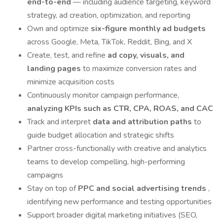
end-to-end
— including audience targeting, keyword
strategy, ad creation, optimization, and reporting
Own and optimize
six-figure monthly ad budgets
across Google, Meta, TikTok, Reddit, Bing, and X
Create, test, and refine
ad copy, visuals, and
landing pages
to maximize conversion rates and
minimize acquisition costs
Continuously monitor campaign performance,
analyzing KPIs such as CTR, CPA, ROAS, and CAC
Track and interpret
data and attribution paths
to
guide budget allocation and strategic shifts
Partner cross-functionally with creative and analytics
teams to develop compelling, high-performing
campaigns
Stay on top of
PPC and social advertising trends
,
identifying new performance and testing opportunities
Support broader digital marketing initiatives (SEO,