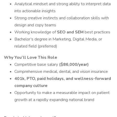
Analytical mindset and strong ability to interpret data
into actionable insights
Strong creative instincts and collaboration skills with
design and copy teams
Working knowledge of
SEO and SEM
best practices
Bachelor’s degree in Marketing, Digital Media, or
related field (preferred)
Why You’ll Love This Role
Competitive base salary
($86,000/year)
Comprehensive medical, dental, and vision insurance
401k,
PTO, paid holidays, and wellness-forward
company culture
Opportunity to make a measurable impact on patient
growth at a rapidly expanding national brand