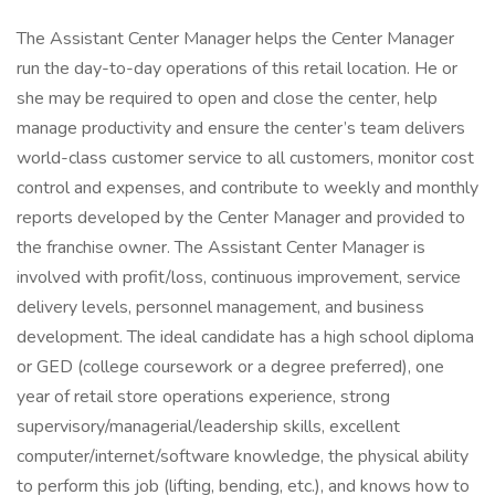
The Assistant Center Manager helps the Center Manager
run the day-to-day operations of this retail location. He or
she may be required to open and close the center, help
manage productivity and ensure the center’s team delivers
world-class customer service to all customers, monitor cost
control and expenses, and contribute to weekly and monthly
reports developed by the Center Manager and provided to
the franchise owner. The Assistant Center Manager is
involved with profit/loss, continuous improvement, service
delivery levels, personnel management, and business
development. The ideal candidate has a high school diploma
or GED (college coursework or a degree preferred), one
year of retail store operations experience, strong
supervisory/managerial/leadership skills, excellent
computer/internet/software knowledge, the physical ability
to perform this job (lifting, bending, etc.), and knows how to