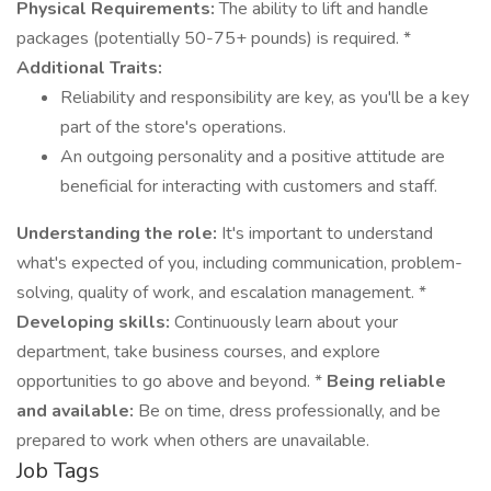
Physical Requirements:
The ability to lift and handle
packages (potentially 50-75+ pounds) is required. *
Additional Traits:
Reliability and responsibility are key, as you'll be a key
part of the store's operations.
An outgoing personality and a positive attitude are
beneficial for interacting with customers and staff.
Understanding the role:
It's important to understand
what's expected of you, including communication, problem-
solving, quality of work, and escalation management. *
Developing skills:
Continuously learn about your
department, take business courses, and explore
opportunities to go above and beyond. *
Being reliable
and available:
Be on time, dress professionally, and be
prepared to work when others are unavailable.
Job Tags