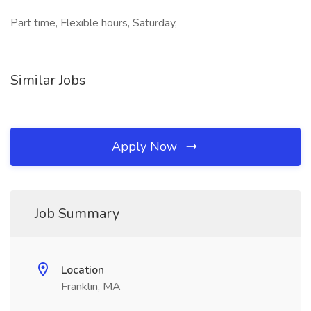
Part time, Flexible hours, Saturday,
Similar Jobs
Apply Now
Job Summary
Location
Franklin, MA