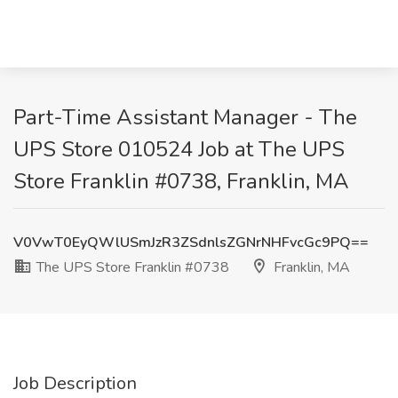
Part-Time Assistant Manager - The
UPS Store 010524 Job at The UPS
Store Franklin #0738, Franklin, MA
V0VwT0EyQWlUSmJzR3ZSdnlsZGNrNHFvcGc9PQ==
The UPS Store Franklin #0738
Franklin, MA
Job Description