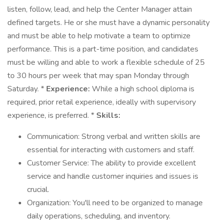
listen, follow, lead, and help the Center Manager attain
defined targets. He or she must have a dynamic personality
and must be able to help motivate a team to optimize
performance. This is a part-time position, and candidates
must be willing and able to work a flexible schedule of 25
to 30 hours per week that may span Monday through
Saturday. *
Experience:
While a high school diploma is
required, prior retail experience, ideally with supervisory
experience, is preferred. *
Skills:
Communication: Strong verbal and written skills are
essential for interacting with customers and staff.
Customer Service: The ability to provide excellent
service and handle customer inquiries and issues is
crucial.
Organization: You'll need to be organized to manage
daily operations, scheduling, and inventory.