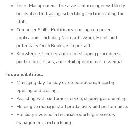
Team Management: The assistant manager will likely
be involved in training, scheduling, and motivating the
staff.
Computer Skills: Proficiency in using computer
applications, including Microsoft Word, Excel, and
potentially QuickBooks, is important.
Knowledge: Understanding of shipping procedures,
printing processes, and retail operations is essential.
Responsibilities:
Managing day-to-day store operations, including
opening and closing.
Assisting with customer service, shipping, and printing.
Helping to manage staff productivity and performance.
Possibly involved in financial reporting, inventory
management, and ordering.