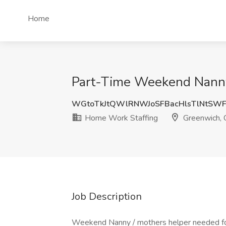
Home
Part-Time Weekend Nanny
WGtoTkJtQWlRNWJoSFBacHlsTlNtSW
Home Work Staffing
Greenwich, 
Job Description
Weekend Nanny / mothers helper needed for