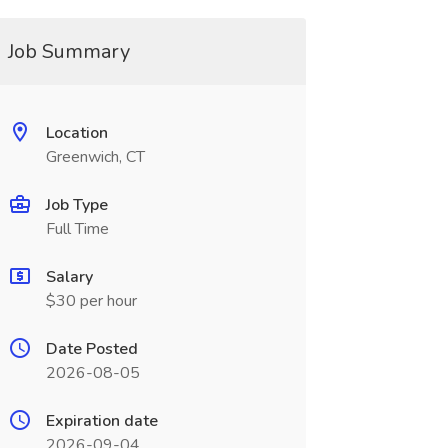
Job Summary
Location
Greenwich, CT
Job Type
Full Time
Salary
$30 per hour
Date Posted
2026-08-05
Expiration date
2026-09-04