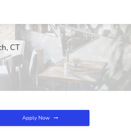
ch, CT
Apply Now