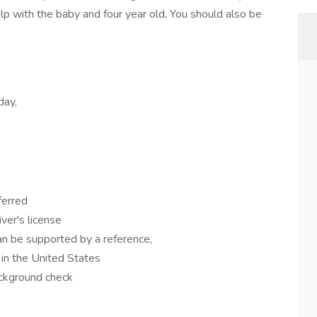
elp with the baby and four year old, You should also be
day,
eferred
iver's license
n be supported by a reference,
 in the United States
ackground check