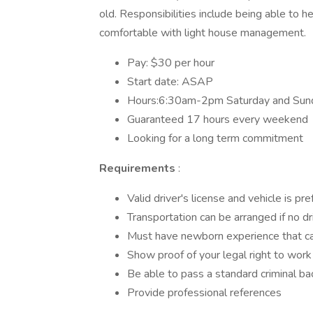
old. Responsibilities include being able to h
comfortable with light house management.
Pay: $30 per hour
Start date: ASAP
Hours:6:30am-2pm Saturday and Sun
Guaranteed 17 hours every weekend
Looking for a long term commitment
Requirements
:
Valid driver's license and vehicle is pr
Transportation can be arranged if no dr
Must have newborn experience that ca
Show proof of your legal right to work
Be able to pass a standard criminal b
Provide professional references