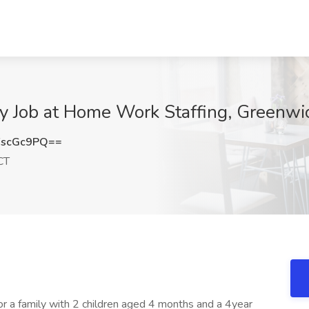
 Job at Home Work Staffing, Greenwi
FscGc9PQ==
CT
 a family with 2 children aged 4 months and a 4year