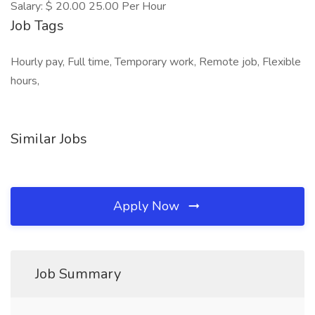
Salary: $ 20.00 25.00 Per Hour
Job Tags
Hourly pay, Full time, Temporary work, Remote job, Flexible
hours,
Similar Jobs
Apply Now
Job Summary