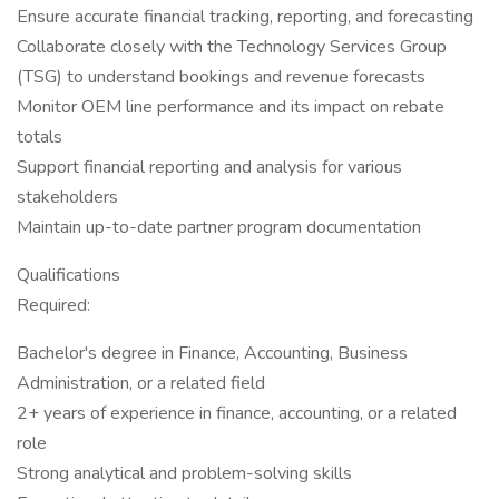
Ensure accurate financial tracking, reporting, and forecasting
Collaborate closely with the Technology Services Group
(TSG) to understand bookings and revenue forecasts
Monitor OEM line performance and its impact on rebate
totals
Support financial reporting and analysis for various
stakeholders
Maintain up-to-date partner program documentation
Qualifications
Required:
Bachelor's degree in Finance, Accounting, Business
Administration, or a related field
2+ years of experience in finance, accounting, or a related
role
Strong analytical and problem-solving skills