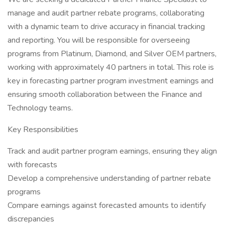
manage and audit partner rebate programs, collaborating
with a dynamic team to drive accuracy in financial tracking
and reporting. You will be responsible for overseeing
programs from Platinum, Diamond, and Silver OEM partners,
working with approximately 40 partners in total. This role is
key in forecasting partner program investment earnings and
ensuring smooth collaboration between the Finance and
Technology teams.
Key Responsibilities
Track and audit partner program earnings, ensuring they align
with forecasts
Develop a comprehensive understanding of partner rebate
programs
Compare earnings against forecasted amounts to identify
discrepancies