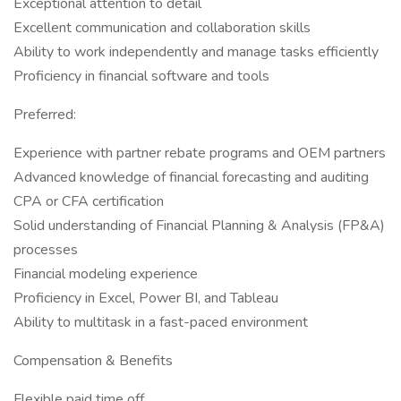
Exceptional attention to detail
Excellent communication and collaboration skills
Ability to work independently and manage tasks efficiently
Proficiency in financial software and tools
Preferred:
Experience with partner rebate programs and OEM partners
Advanced knowledge of financial forecasting and auditing
CPA or CFA certification
Solid understanding of Financial Planning & Analysis (FP&A)
processes
Financial modeling experience
Proficiency in Excel, Power BI, and Tableau
Ability to multitask in a fast-paced environment
Compensation & Benefits
Flexible paid time off