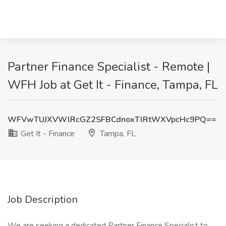
Partner Finance Specialist - Remote |
WFH Job at Get It - Finance, Tampa, FL
WFVwTUJXVWlRcGZ2SFBCdnoxTlRtWXVpcHc9PQ==
Get It - Finance
Tampa, FL
Job Description
We are seeking a dedicated Partner Finance Specialist to