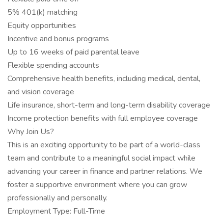
5% 401(k) matching
Equity opportunities
Incentive and bonus programs
Up to 16 weeks of paid parental leave
Flexible spending accounts
Comprehensive health benefits, including medical, dental,
and vision coverage
Life insurance, short-term and long-term disability coverage
Income protection benefits with full employee coverage
Why Join Us?
This is an exciting opportunity to be part of a world-class
team and contribute to a meaningful social impact while
advancing your career in finance and partner relations. We
foster a supportive environment where you can grow
professionally and personally.
Employment Type: Full-Time