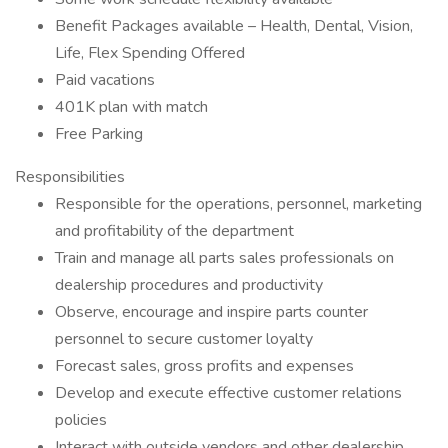
Benefit Packages available – Health, Dental, Vision,
Life, Flex Spending Offered
Paid vacations
401K plan with match
Free Parking
Responsibilities
Responsible for the operations, personnel, marketing
and profitability of the department
Train and manage all parts sales professionals on
dealership procedures and productivity
Observe, encourage and inspire parts counter
personnel to secure customer loyalty
Forecast sales, gross profits and expenses
Develop and execute effective customer relations
policies
Interact with outside vendors and other dealership