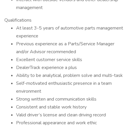
management
Qualifications
At least 3-5 years of automotive parts management
experience
Previous experience as a Parts/Service Manager
and/or Advisor recommended
Excellent customer service skills
DealerTrack experience a plus
Ability to be analytical, problem solve and multi-task
Self-motivated enthusiastic presence in a team
environment
Strong written and communication skills
Consistent and stable work history
Valid driver’s license and clean driving record
Professional appearance and work ethic