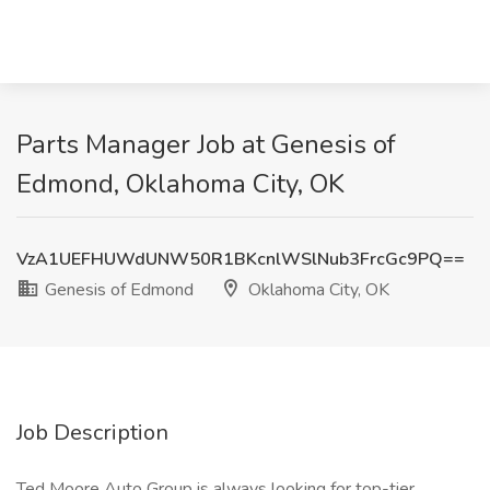
Parts Manager Job at Genesis of
Edmond, Oklahoma City, OK
VzA1UEFHUWdUNW50R1BKcnlWSlNub3FrcGc9PQ==
Genesis of Edmond
Oklahoma City, OK
Job Description
Ted Moore Auto Group is always looking for top-tier