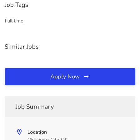
Job Tags
Full time,
Similar Jobs
Apply Now
Job Summary
Location
Oklahoma City, OK