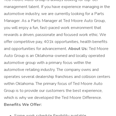
management talent. If you have experience managing in the
automotive industry, we are currently looking for a Parts
Manager. As a Parts Manager at Ted Moore Auto Group,
you will enjoy a fun, fast-paced work environment that
rewards a driven, passionate and focused work ethic. We
offer competitive pay, 401k opportunities, health benefits
and opportunities for advancement.
About Us:
Ted Moore
Auto Group is an Oklahoma-owned and locally operated
automotive group with a primary focus within the
automotive retailing industry. The company owns and
operates several dealership franchises and collision centers
within Oklahoma. The primary focus of Ted Moore Auto
Group is to provide our customers the best experience,
which is why we developed the Ted Moore Difference.
Benefits We Offer:
Some work schedule flexibility available