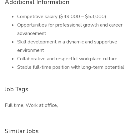
Additional Information
Competitive salary ($49,000 – $53,000)
Opportunities for professional growth and career
advancement
Skill development in a dynamic and supportive
environment
Collaborative and respectful workplace culture
Stable full-time position with long-term potential
Job Tags
Full time, Work at office,
Similar Jobs