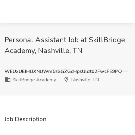
Personal Assistant Job at SkillBridge
Academy, Nashville, TN
WEUxUEJHUXNUWm5zSGZGcHpsUldtb2FwcFE9PQ==
SkillBridge Academy
Nashville, TN
Job Description