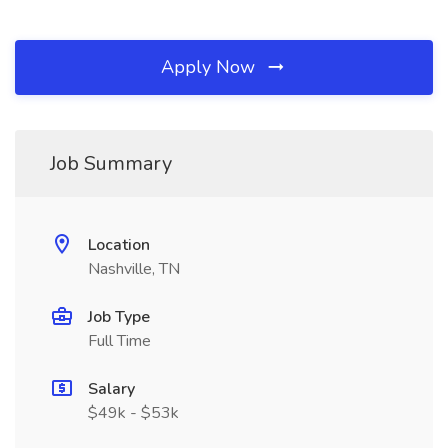
Apply Now
Job Summary
Location
Nashville, TN
Job Type
Full Time
Salary
$49k - $53k