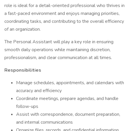
role is ideal for a detail-oriented professional who thrives in
a fast-paced environment and enjoys managing priorities,
coordinating tasks, and contributing to the overall efficiency
of an organization.
The Personal Assistant will play a key role in ensuring
smooth daily operations while maintaining discretion,
professionalism, and clear communication at all times.
Responsibilities
Manage schedules, appointments, and calendars with
accuracy and efficiency
Coordinate meetings, prepare agendas, and handle
follow-ups
Assist with correspondence, document preparation,
and internal communications
Organize files, records, and confidential information