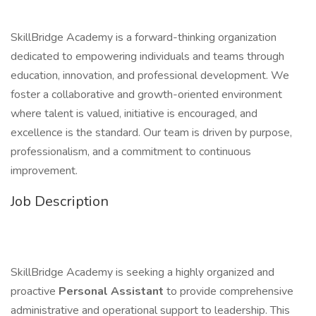
SkillBridge Academy is a forward-thinking organization
dedicated to empowering individuals and teams through
education, innovation, and professional development. We
foster a collaborative and growth-oriented environment
where talent is valued, initiative is encouraged, and
excellence is the standard. Our team is driven by purpose,
professionalism, and a commitment to continuous
improvement.
Job Description
SkillBridge Academy is seeking a highly organized and
proactive
Personal Assistant
to provide comprehensive
administrative and operational support to leadership. This