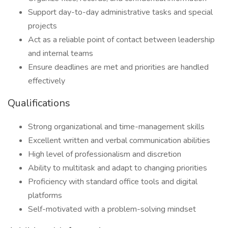
Support day-to-day administrative tasks and special
projects
Act as a reliable point of contact between leadership
and internal teams
Ensure deadlines are met and priorities are handled
effectively
Qualifications
Strong organizational and time-management skills
Excellent written and verbal communication abilities
High level of professionalism and discretion
Ability to multitask and adapt to changing priorities
Proficiency with standard office tools and digital
platforms
Self-motivated with a problem-solving mindset