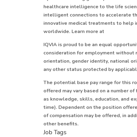
healthcare intelligence to the life sci
intelligent connections to accelerate 
innovative medical treatments to help 
worldwide. Learn more at
IQVIA is proud to be an equal opportunit
consideration for employment without re
orientation, gender identity, national ori
any other status protected by applicabl
The potential base pay range for this r
offered may vary based on a number of f
as knowledge, skills, education, and exp
time). Dependent on the position offere
of compensation may be offered, in addi
other benefits.
Job Tags