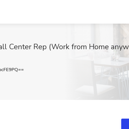
ll Center Rep (Work from Home anywhe
pcFE9PQ==