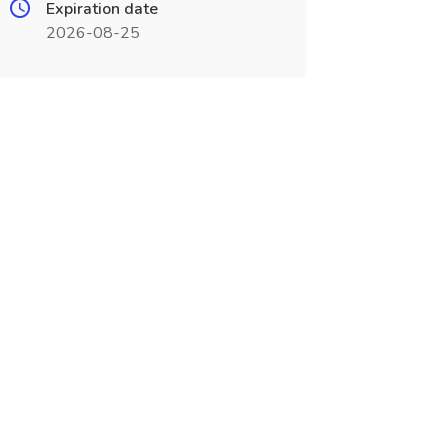
Expiration date
2026-08-25