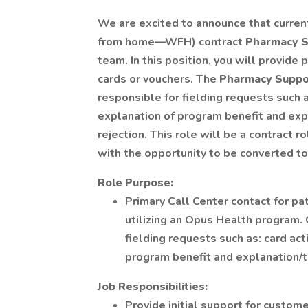
We are excited to announce that curren
from home—WFH) contract
Pharmacy S
team. In this position, you will provid
cards or vouchers. The
Pharmacy Suppor
responsible for fielding requests such as
explanation of program benefit and exp
rejection. This role will be a contract 
with the opportunity to be converted t
Role Purpose:
Primary Call Center contact for p
utilizing an Opus Health program.
fielding requests such as: card acti
program benefit and explanation/t
Job Responsibilities:
Provide initial support for custome