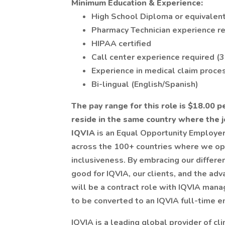
Minimum Education & Experience:
High School Diploma or equivalen
Pharmacy Technician experience r
HIPAA certified
Call center experience required (3
Experience in medical claim proces
Bi-lingual (English/Spanish)
The pay range for this role is $18.00 pe
reside in the same country where the jo
IQVIA
is an Equal Opportunity Employer
across the 100+ countries where we op
inclusiveness. By embracing our differe
good for IQVIA, our clients, and the ad
will be a contract role with IQVIA mana
to be converted to an IQVIA full-time 
IQVIA is a leading global provider of cl