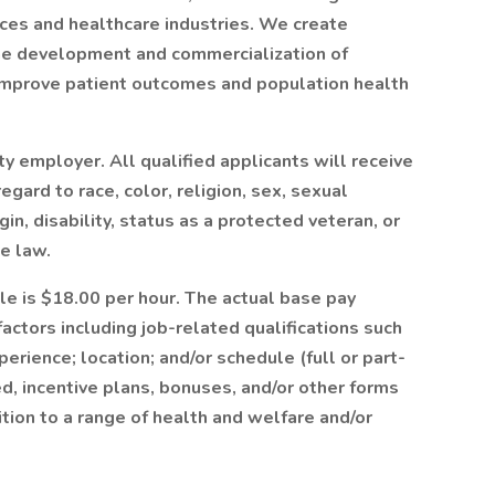
ences and healthcare industries. We create
the development and commercialization of
improve patient outcomes and population health
y employer. All qualified applicants will receive
gard to race, color, religion, sex, sexual
gin, disability, status as a protected veteran, or
e law.
ole is $18.00 per hour. The actual base pay
actors including job-related qualifications such
erience; location; and/or schedule (full or part-
d, incentive plans, bonuses, and/or other forms
tion to a range of health and welfare and/or