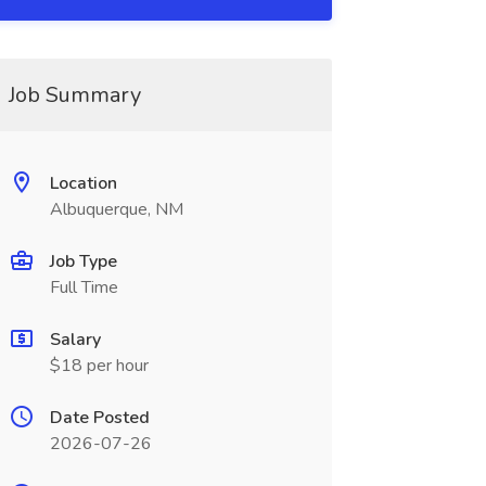
Job Summary
Location
Albuquerque, NM
Job Type
Full Time
Salary
$18 per hour
Date Posted
2026-07-26