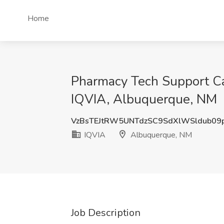
Home
Pharmacy Tech Support Ca
IQVIA, Albuquerque, NM
VzBsTEJtRW5UNTdzSC9SdXlWSldub09
IQVIA
Albuquerque, NM
Job Description