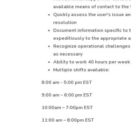
available means of contact to the
Quickly assess the user's issue an
resolution
Document information specific to 
expeditiously to the appropriate 
Recognize operational challenge
as necessary
Ability to work 40 hours per week
Multiple shifts available:
8:00 am - 5:00 pm EST
9:00 am – 6:00 pm EST
10:00am – 7:00pm EST
11:00 am – 8:00pm EST