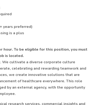
t
equired
+ years preferred)
sing is a plus
r hour. To be eligible for this position, you must
b is located.
. We cultivate a diverse corporate culture
erate, celebrating and rewarding teamwork and
nces, we create innovative solutions that are
vancement of healthcare everywhere. This role
ged by an external agency, with the opportunity
employee.
inical research services, commercial insights and