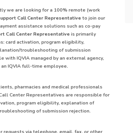
tly we are looking for a 100% remote (work
upport Call Center Representative
to join our
e payment assistance solutions such as co-pay
t Call Center Representative
is primarily
: card activation, program eligibility,
lanation/troubleshooting of submission
role with IQVIA managed by an external agency,
o an IQVIA full-time employee.
atients, pharmacies and medical professionals
 Call Center Representatives are responsible for
vation, program eligibility, explanation of
roubleshooting of submission rejection.
r requests via telephone, email, fax, or other