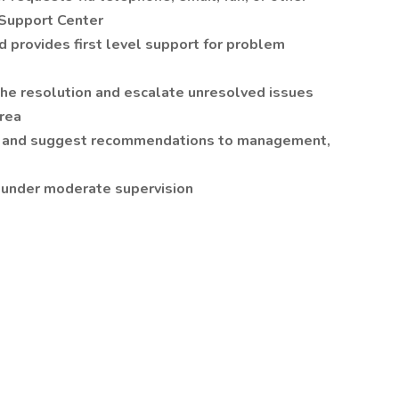
 Support Center
d provides first level support for problem
the resolution and escalate unresolved issues
area
s and suggest recommendations to management,
 under moderate supervision