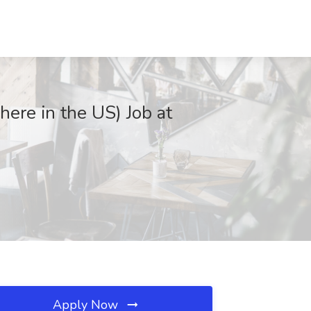
re in the US) Job at
Apply Now