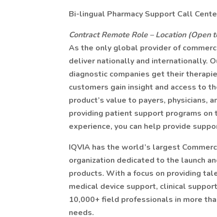
Bi-lingual Pharmacy Support Call Cent
Contract Remote Role – Location (Open 
As the only global provider of commerci
deliver nationally and internationally.
diagnostic companies get their therap
customers gain insight and access to t
product’s value to payers, physicians, an
providing patient support programs on t
experience, you can help provide suppor
IQVIA has the world’s largest Commerc
organization dedicated to the launch a
products. With a focus on providing tale
medical device support, clinical support
10,000+ field professionals in more tha
needs.