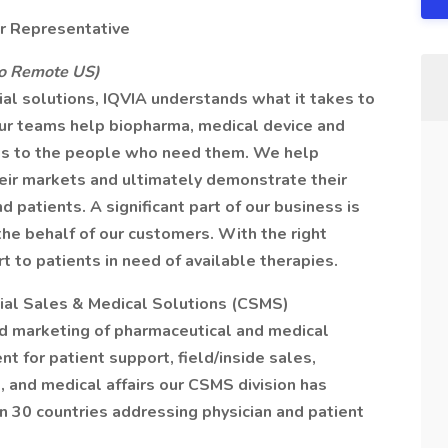
er Representative
to Remote US)
al solutions, IQVIA understands what it takes to
 Our teams help biopharma, medical device and
ies to the people who need them. We help
heir markets and ultimately demonstrate their
d patients. A significant part of our business is
he behalf of our customers. With the right
t to patients in need of available therapies.
ial Sales & Medical Solutions (CSMS)
nd marketing of pharmaceutical and medical
nt for patient support, field/inside sales,
, and medical affairs our CSMS division has
n 30 countries addressing physician and patient