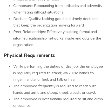
Composure: Rebounding from setbacks and adversity
when facing difficult situations.
Decision Quality: Making good and timely decisions
that keep the organization moving forward.
Peer Relationships: Effectively building formal and
informal relationship networks inside and outside the
organization.
Physical Requirements
While performing the duties of this job, the employee
is regularly required to stand; walk; use hands to
finger, handle, or feel; and talk or hear.
The employee frequently is required to reach with
hands and arms and stoop, kneel, crouch, or crawl.
The employee is occasionally required to sit and climb
or balance.