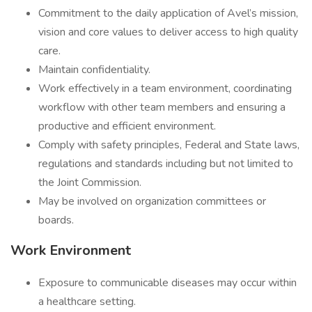
Commitment to the daily application of Avel’s mission,
vision and core values to deliver access to high quality
care.
Maintain confidentiality.
Work effectively in a team environment, coordinating
workflow with other team members and ensuring a
productive and efficient environment.
Comply with safety principles, Federal and State laws,
regulations and standards including but not limited to
the Joint Commission.
May be involved on organization committees or
boards.
Work Environment
Exposure to communicable diseases may occur within
a healthcare setting.