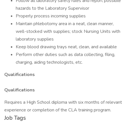
Follow all laboratory safety rules and report possible
hazards to the Laboratory Supervisor
Properly process incoming supplies
Maintain phlebotomy area in a neat, clean manner,
well-stocked with supplies; stock Nursing Units with
laboratory supplies
Keep blood drawing trays neat, clean, and available
Perform other duties such as data collecting, filing,
charging, aiding technologists, etc.
Qualifications
Qualifications
Requires a High School diploma with six months of relevant
experience or completion of the CLA training program.
Job Tags