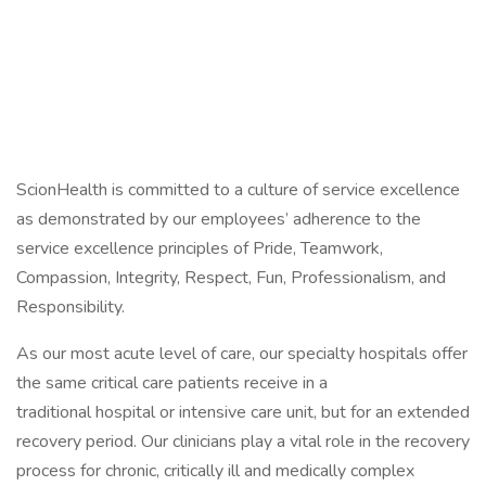
ScionHealth is committed to a culture of service excellence
as demonstrated by our employees’ adherence to the
service excellence principles of Pride, Teamwork,
Compassion, Integrity, Respect, Fun, Professionalism, and
Responsibility.
As our most acute level of care, our specialty hospitals offer
the same critical care patients receive in a
traditional hospital or intensive care unit, but for an extended
recovery period. Our clinicians play a vital role in the recovery
process for chronic, critically ill and medically complex