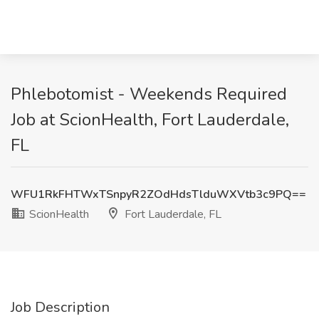
Phlebotomist - Weekends Required
Job at ScionHealth, Fort Lauderdale,
FL
WFU1RkFHTWxTSnpyR2ZOdHdsTlduWXVtb3c9PQ==
ScionHealth
Fort Lauderdale, FL
Job Description