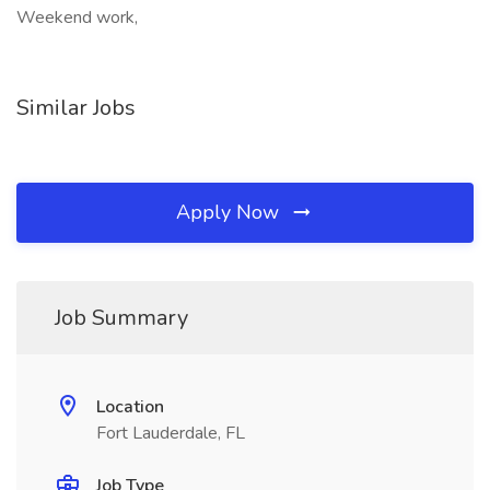
Weekend work,
Similar Jobs
Apply Now
Job Summary
Location
Fort Lauderdale, FL
Job Type