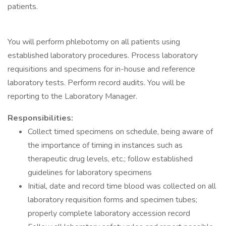
patients.
You will perform phlebotomy on all patients using
established laboratory procedures. Process laboratory
requisitions and specimens for in-house and reference
laboratory tests. Perform record audits. You will be
reporting to the Laboratory Manager.
Responsibilities:
Collect timed specimens on schedule, being aware of
the importance of timing in instances such as
therapeutic drug levels, etc.; follow established
guidelines for laboratory specimens
Initial, date and record time blood was collected on all
laboratory requisition forms and specimen tubes;
properly complete laboratory accession record