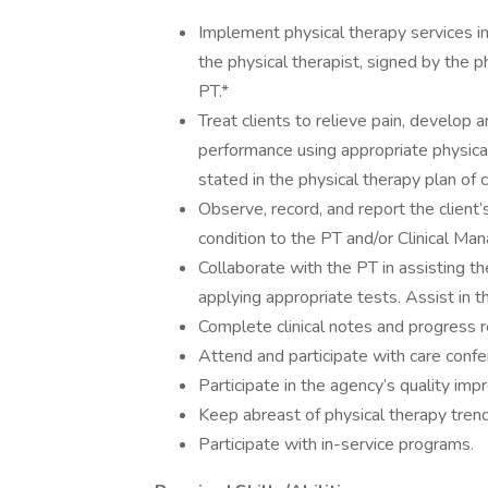
Implement physical therapy services i
the physical therapist, signed by the 
PT.*
Treat clients to relieve pain, develop
performance using appropriate physica
stated in the physical therapy plan of 
Observe, record, and report the client’
condition to the PT and/or Clinical Man
Collaborate with the PT in assisting the
applying appropriate tests. Assist in t
Complete clinical notes and progress r
Attend and participate with care confe
Participate in the agency’s quality i
Keep abreast of physical therapy tre
Participate with in-service programs.