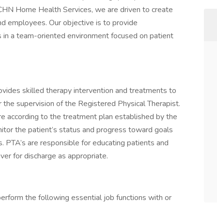
 CHN Home Health Services, we are driven to create
nd employees. Our objective is to provide
s in a team-oriented environment focused on patient
vides skilled therapy intervention and treatments to
r the supervision of the Registered Physical Therapist.
are according to the treatment plan established by the
nitor the patient’s status and progress toward goals
s. PTA’s are responsible for educating patients and
iver for discharge as appropriate.
perform the following essential job functions with or