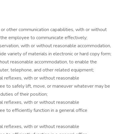
g or other communication capabilities, with or without
the employee to communicate effectively;
bservation, with or without reasonable accommodation,
e variety of materials in electronic or hard copy form;
without reasonable accommodation, to enable the
ter, telephone, and other related equipment;
al reflexes, with or without reasonable
e to safely lift, move, or maneuver whatever may be
uties of their position;
al reflexes, with or without reasonable
to efficiently function in a general office
al reflexes, with or without reasonable