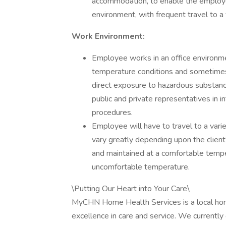
accommodation, to enable the employee 
environment, with frequent travel to a 
Work Environment:
Employee works in an office environm
temperature conditions and sometimes
direct exposure to hazardous substanc
public and private representatives in i
procedures.
Employee will have to travel to a vari
vary greatly depending upon the clien
and maintained at a comfortable tempe
uncomfortable temperature.
\Putting Our Heart into Your Care\
MyCHN Home Health Services is a local home
excellence in care and service. We currently 