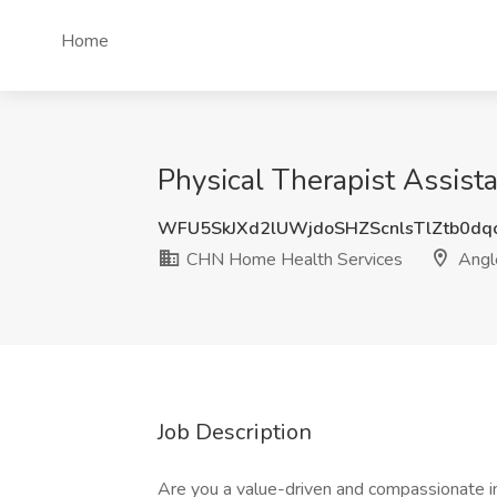
Home
Physical Therapist Assist
WFU5SkJXd2lUWjdoSHZScnlsTlZtb0dq
CHN Home Health Services
Angl
Job Description
Are you a value-driven and compassionate ind