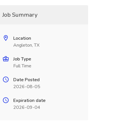
Job Summary
Location
Angleton, TX
Job Type
Full Time
Date Posted
2026-08-05
Expiration date
2026-09-04