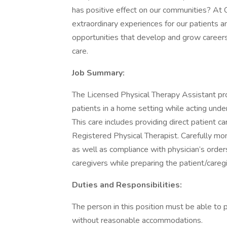
has positive effect on our communities? At
extraordinary experiences for our patients a
opportunities that develop and grow career
care.
Job Summary:
The Licensed Physical Therapy Assistant pro
patients in a home setting while acting unde
This care includes providing direct patient c
Registered Physical Therapist. Carefully mo
as well as compliance with physician’s order
caregivers while preparing the patient/careg
Duties and Responsibilities:
The person in this position must be able to 
without reasonable accommodations.