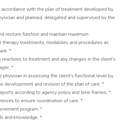
n accordance with the plan of treatment developed by
physician and planned, delegated and supervised by the
 and restore function and maintain maximum
l therapy treatments, modalities and procedures as
care. *
s reactions to treatment and any changes in the client’s
ager. *
 physician in assessing the client’s functional level by
he development and revision of the plan of care. *
eports according to agency policy and time frames. *
rences to ensure coordination of care. *
mprovement program. *
nds and knowledge. *