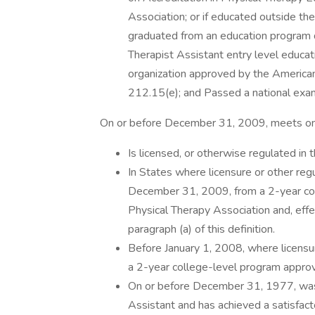
Association; or if educated outside the
graduated from an education program d
Therapist Assistant entry level educat
organization approved by the American
212.15(e); and Passed a national exami
On or before December 31, 2009, meets one
Is licensed, or otherwise regulated in t
In States where licensure or other reg
December 31, 2009, from a 2-year co
Physical Therapy Association and, eff
paragraph (a) of this definition.
Before January 1, 2008, where licensu
a 2-year college-level program appro
On or before December 31, 1977, was l
Assistant and has achieved a satisfact