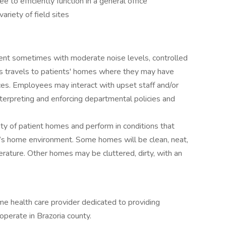
to efficiently function in a general office
variety of field sites
ent sometimes with moderate noise levels, controlled
 travels to patients' homes where they may have
es. Employees may interact with upset staff and/or
nterpreting and enforcing departmental policies and
ety of patient homes and perform in conditions that
t’s home environment. Some homes will be clean, neat,
rature. Other homes may be cluttered, dirty, with an
 health care provider dedicated to providing
operate in Brazoria county.