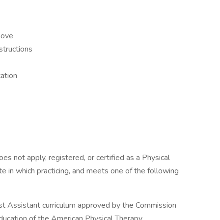
 move
nstructions
cation
es not apply, registered, or certified as a Physical
ate in which practicing, and meets one of the following
st Assistant curriculum approved by the Commission
Education of the American Physical Therapy