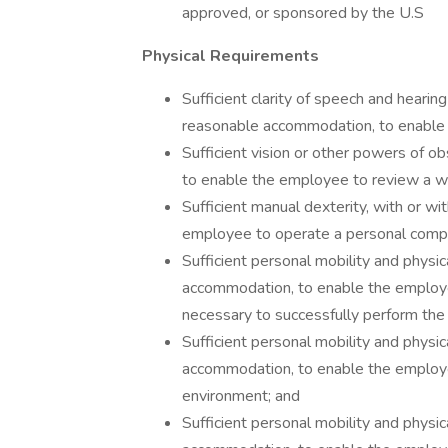
approved, or sponsored by the U.S
Physical Requirements
Sufficient clarity of speech and hearin
reasonable accommodation, to enable 
Sufficient vision or other powers of o
to enable the employee to review a wid
Sufficient manual dexterity, with or 
employee to operate a personal compu
Sufficient personal mobility and physic
accommodation, to enable the employe
necessary to successfully perform the d
Sufficient personal mobility and physic
accommodation, to enable the employee 
environment; and
Sufficient personal mobility and physic