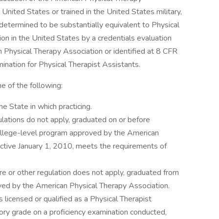
 United States or trained in the United States military,
etermined to be substantially equivalent to Physical
ion in the United States by a credentials evaluation
 Physical Therapy Association or identified at 8 CFR
nation for Physical Therapist Assistants.
 of the following:
he State in which practicing.
ulations do not apply, graduated on or before
llege-level program approved by the American
ective January 1, 2010, meets the requirements of
re or other regulation does not apply, graduated from
ved by the American Physical Therapy Association.
icensed or qualified as a Physical Therapist
ory grade on a proficiency examination conducted,