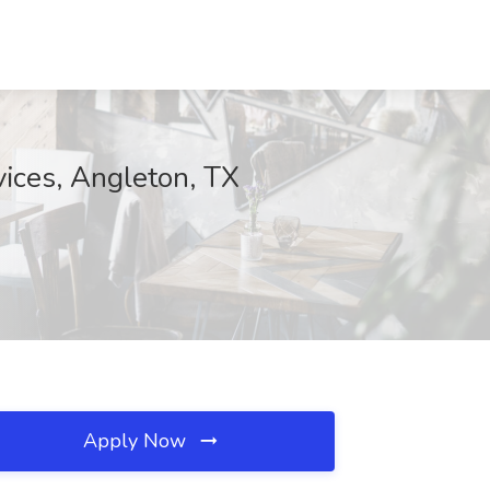
vices, Angleton, TX
Apply Now