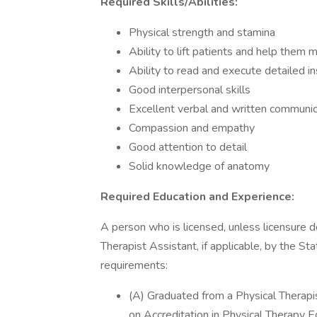
Required Skills/Abilities:
Physical strength and stamina
Ability to lift patients and help them
Ability to read and execute detailed i
Good interpersonal skills
Excellent verbal and written communi
Compassion and empathy
Good attention to detail
Solid knowledge of anatomy
Required Education and Experience:
A person who is licensed, unless licensure do
Therapist Assistant, if applicable, by the St
requirements:
(A) Graduated from a Physical Therapi
on Accreditation in Physical Therapy 