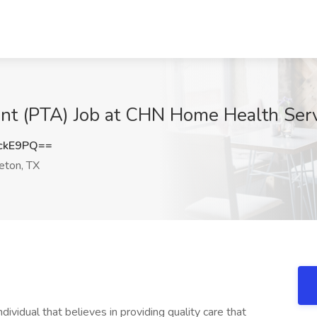
ant (PTA) Job at CHN Home Health Ser
ckE9PQ==
eton, TX
ividual that believes in providing quality care that