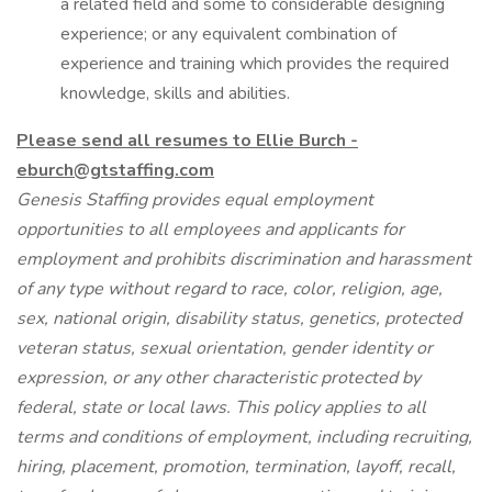
a related field and some to considerable designing
experience; or any equivalent combination of
experience and training which provides the required
knowledge, skills and abilities.
Please send all resumes to Ellie Burch -
eburch@gtstaffing.com
Genesis Staffing provides equal employment
opportunities to all employees and applicants for
employment and prohibits discrimination and harassment
of any type without regard to race, color, religion, age,
sex, national origin, disability status, genetics, protected
veteran status, sexual orientation, gender identity or
expression, or any other characteristic protected by
federal, state or local laws. This policy applies to all
terms and conditions of employment, including recruiting,
hiring, placement, promotion, termination, layoff, recall,