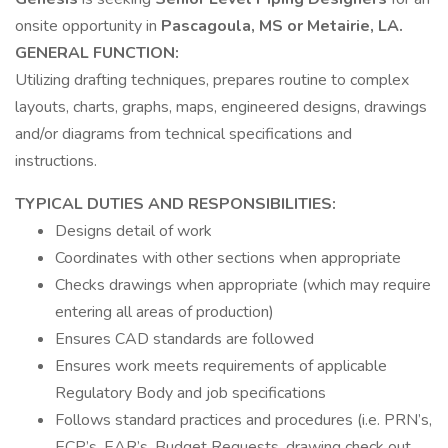
onsite opportunity in
Pascagoula, MS or Metairie, LA.
GENERAL FUNCTION:
Utilizing drafting techniques, prepares routine to complex
layouts, charts, graphs, maps, engineered designs, drawings
and/or diagrams from technical specifications and
instructions.
TYPICAL DUTIES AND RESPONSIBILITIES:
Designs detail of work
Coordinates with other sections when appropriate
Checks drawings when appropriate (which may require
entering all areas of production)
Ensures CAD standards are followed
Ensures work meets requirements of applicable
Regulatory Body and job specifications
Follows standard practices and procedures (i.e. PRN’s,
ECP’s, EAR’s, Budget Requests, drawing check out,