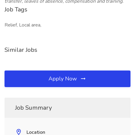
transfer, leaves of absence, compensation and training.
Job Tags
Relief, Local area,
Similar Jobs
Apply Now
Job Summary
Location