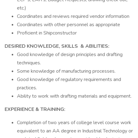
etc.)
Coordinates and reviews required vendor information
Coordinates with other personnel as appropriate
Proficient in Shipconstructor
DESIRED KNOWLEDGE, SKILLS & ABILITIES:
Good knowledge of design principles and drafting
techniques.
Some knowledge of manufacturing processes.
Good knowledge of regulatory requirements and
practices.
Ability to work with drafting materials and equipment.
EXPERIENCE & TRAINING:
Completion of two years of college level course work
equivalent to an AA degree in Industrial Technology or