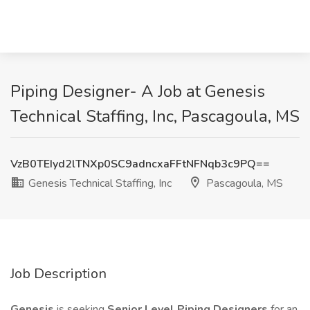
Piping Designer- A Job at Genesis
Technical Staffing, Inc, Pascagoula, MS
VzB0TEIyd2lTNXp0SC9adncxaFFtNFNqb3c9PQ==
Genesis Technical Staffing, Inc
Pascagoula, MS
Job Description
Genesis
is seeking
Senior Level Piping Designers
for an