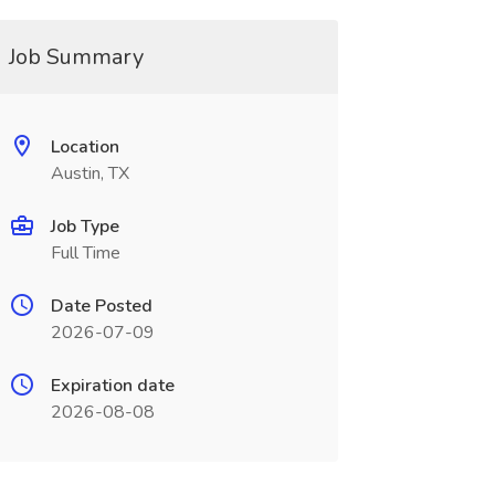
Job Summary
Location
Austin, TX
Job Type
Full Time
Date Posted
2026-07-09
Expiration date
2026-08-08