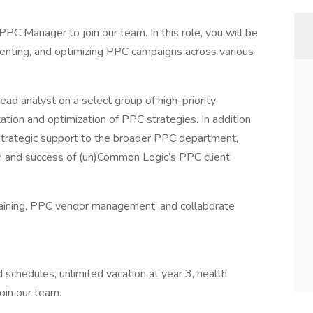
C Manager to join our team. In this role, you will be
menting, and optimizing PPC campaigns across various
ad analyst on a select group of high-priority
tion and optimization of PPC strategies. In addition
strategic support to the broader PPC department,
egy, and success of (un)Common Logic’s PPC client
raining, PPC vendor management, and collaborate
d schedules, unlimited vacation at year 3, health
join our team.