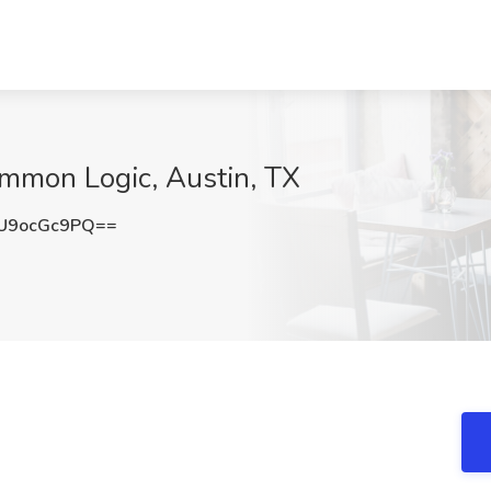
mmon Logic, Austin, TX
U9ocGc9PQ==