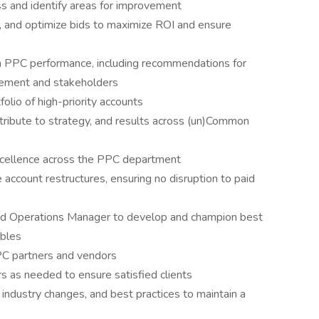
s and identify areas for improvement
 and optimize bids to maximize ROI and ensure
on PPC performance, including recommendations for
gement and stakeholders
folio of high-priority accounts
tribute to strategy, and results across (un)Common
xcellence across the PPC department
 account restructures, ensuring no disruption to paid
d Operations Manager to develop and champion best
ables
PC partners and vendors
 as needed to ensure satisfied clients
 industry changes, and best practices to maintain a