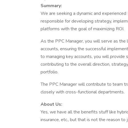
Summary:
We are seeking a dynamic and experienced PP
responsible for developing strategy, imple
platforms with the goal of maximizing ROI.
As the PPC Manager, you will serve as the le
accounts, ensuring the successful implementa
to managing key accounts, you will provide 
contributing to the overall direction, strat
portfolio.
The PPC Manager will contribute to team t
closely with cross-functional departments.
About Us:
Yes, we have all the benefits stuff like hybri
insurance, etc., but that is not the reason to 