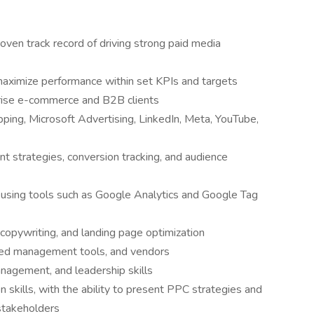
oven track record of driving strong paid media
maximize performance within set KPIs and targets
rise e-commerce and B2B clients
ping, Microsoft Advertising, LinkedIn, Meta, YouTube,
 strategies, conversion tracking, and audience
e using tools such as Google Analytics and Google Tag
copywriting, and landing page optimization
ed management tools, and vendors
anagement, and leadership skills
 skills, with the ability to present PPC strategies and
 stakeholders