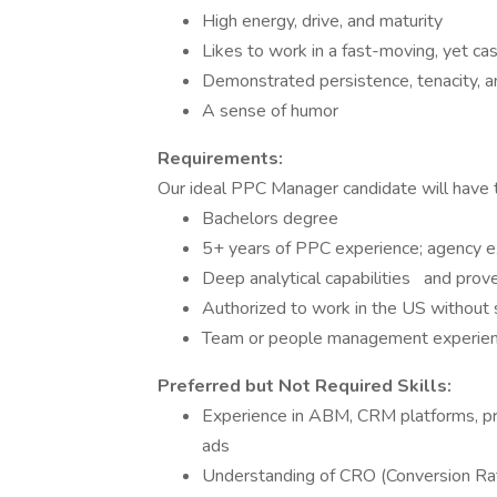
High energy, drive, and maturity
Likes to work in a fast-moving, yet c
Demonstrated persistence, tenacity, a
A sense of humor
Requirements:
Our ideal PPC Manager candidate will have t
Bachelors degree
5+ years of PPC experience; agency ex
Deep analytical capabilities and proven
Authorized to work in the US without 
Team or people management experienc
Preferred but Not Required Skills:
Experience in ABM, CRM platforms, pro
ads
Understanding of CRO (Conversion Rat