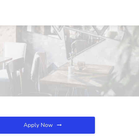
Apply Now