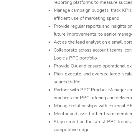
reporting platforms to measure succes
Manage campaign budgets, track KPIs,
efficient use of marketing spend
Provide regular reports and insights 
future improvements, to senior mana
Act as the lead analyst on a small port
Collaborate across account teams, con
Logic’s PPC portfolio
Provide QA and ensure operational e
Plan, execute, and oversee large-scale
search traffic
Partner with PPC Product Manager an
practices for PPC offering and deliver
Manage relationships with external P
Mentor and assist other team members
Stay current on the latest PPC trends,
competitive edge