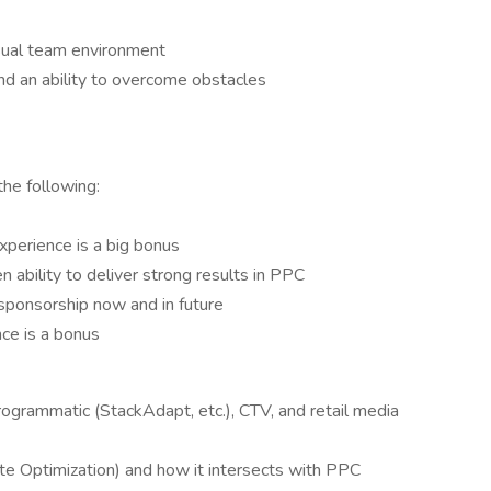
asual team environment
nd an ability to overcome obstacles
he following:
perience is a big bonus
 ability to deliver strong results in PPC
sponsorship now and in future
e is a bonus
grammatic (StackAdapt, etc.), CTV, and retail media
e Optimization) and how it intersects with PPC