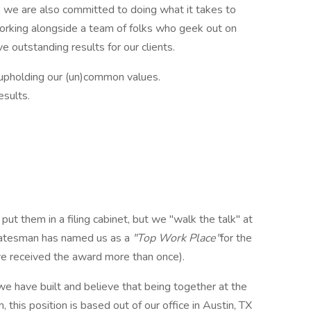
, we are also committed to doing what it takes to
working alongside a team of folks who geek out on
 outstanding results for our clients.
upholding our (un)common values.
esults.
put them in a filing cabinet, but we "walk the talk" at
atesman has named us as a
"Top Work Place"
for the
ve received the award more than once).
e have built and believe that being together at the
, this position is based out of our office in Austin, TX