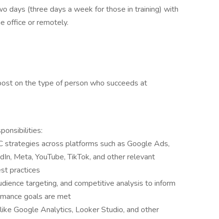
wo days (three days a week for those in training) with
e office or remotely.
post on the type of person who succeeds at
nsibilities:
 strategies across platforms such as Google Ads,
dIn, Meta, YouTube, TikTok, and other relevant
st practices
dience targeting, and competitive analysis to inform
rmance goals are met
like Google Analytics, Looker Studio, and other