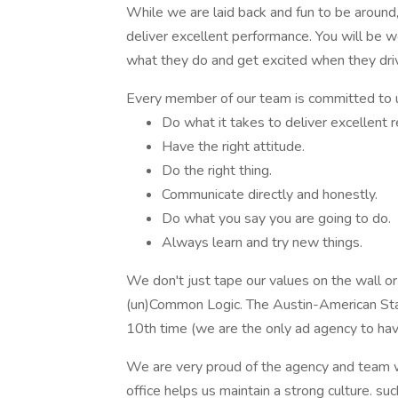
While we are laid back and fun to be around
deliver excellent performance. You will be 
what they do and get excited when they drive
Every member of our team is committed to 
Do what it takes to deliver excellent r
Have the right attitude.
Do the right thing.
Communicate directly and honestly.
Do what you say you are going to do.
Always learn and try new things.
We don't just tape our values on the wall or 
(un)Common Logic. The Austin-American St
10th time (we are the only ad agency to ha
We are very proud of the agency and team w
office helps us maintain a strong culture. such