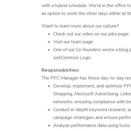
with a hybrid schedule. We’re in the office t
an option to work the other days either at th
Want to learn more about our culture?
Check out our video on our jobs page:
Visit our team page:
One of our Co-founders wrote a blog 
(un)Common Logic:
Responsibilities:
The PPC Manager has these day-to-day respo
Develop, implement, and optimize PPC
Shopping, Microsoft Advertising, Linke
networks, ensuring compliance with be
Conduct in-depth keyword research, au
campaign strategies and ensure perfo
Analyze performance data using tools 