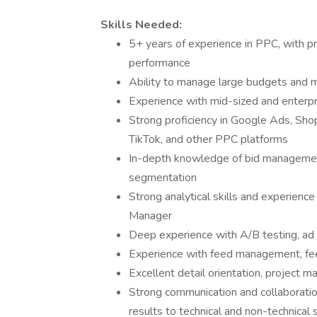
Skills Needed:
5+ years of experience in PPC, with pr
performance
Ability to manage large budgets and 
Experience with mid-sized and enterp
Strong proficiency in Google Ads, Shop
TikTok, and other PPC platforms
In-depth knowledge of bid management
segmentation
Strong analytical skills and experienc
Manager
Deep experience with A/B testing, ad 
Experience with feed management, fe
Excellent detail orientation, project m
Strong communication and collaboration
results to technical and non-technical