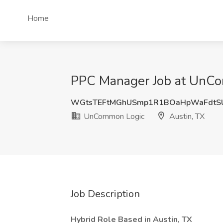
Home
PPC Manager Job at UnCo
WGtsTEFtMGhUSmp1R1BOaHpWaFdtS
UnCommon Logic
Austin, TX
Job Description
Hybrid Role Based in Austin, TX