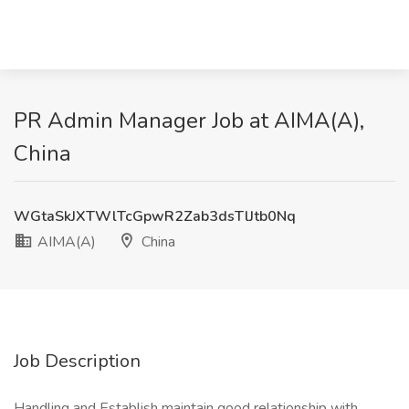
PR Admin Manager Job at AIMA(A),
China
WGtaSkJXTWlTcGpwR2Zab3dsTlJtb0Nq
AIMA(A)
China
Job Description
Handling and Establish maintain good relationship with