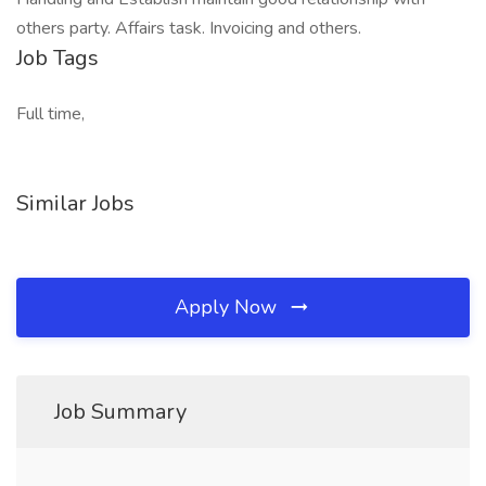
others party. Affairs task. Invoicing and others.
Job Tags
Full time,
Similar Jobs
Apply Now
Job Summary