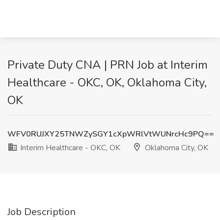
Private Duty CNA | PRN Job at Interim
Healthcare - OKC, OK, Oklahoma City,
OK
WFV0RUJXY25TNWZySGY1cXpWRlVtWUNrcHc9PQ==
Interim Healthcare - OKC, OK
Oklahoma City, OK
Job Description