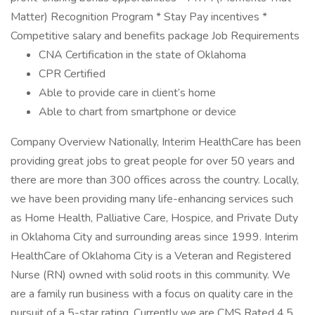
Matter) Recognition Program * Stay Pay incentives *
Competitive salary and benefits package Job Requirements
CNA Certification in the state of Oklahoma
CPR Certified
Able to provide care in client’s home
Able to chart from smartphone or device
Company Overview Nationally, Interim HealthCare has been
providing great jobs to great people for over 50 years and
there are more than 300 offices across the country. Locally,
we have been providing many life-enhancing services such
as Home Health, Palliative Care, Hospice, and Private Duty
in Oklahoma City and surrounding areas since 1999. Interim
HealthCare of Oklahoma City is a Veteran and Registered
Nurse (RN) owned with solid roots in this community. We
are a family run business with a focus on quality care in the
pursuit of a 5-star rating. Currently we are CMS Rated 4.5