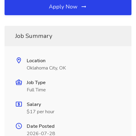
Apply Now
Job Summary
Location
Oklahoma City, OK
Job Type
Full Time
Salary
$17 per hour
Date Posted
2026-07-28