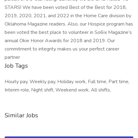
STARS! We have been voted Best of the Best for 2018,
2019, 2020, 2021, and 2022 in the Home Care division by
Oklahoma Magazine readers. Also, our Hospice program has
been voted the best place to volunteer in So6ix Magazine’s
annual Okie Honor Awards for 2018 and 2019. Our
commitment to integrity makes us your perfect career
partner
Job Tags
Hourly pay, Weekly pay, Holiday work, Full time, Part time,
Interim role, Night shift, Weekend work, All shifts,
Similar Jobs