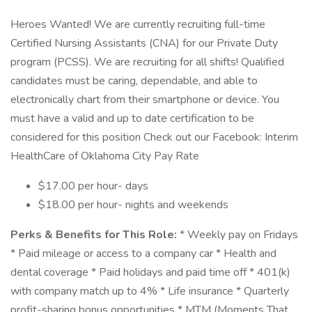
Heroes Wanted! We are currently recruiting full-time
Certified Nursing Assistants (CNA) for our Private Duty
program (PCSS). We are recruiting for all shifts! Qualified
candidates must be caring, dependable, and able to
electronically chart from their smartphone or device. You
must have a valid and up to date certification to be
considered for this position Check out our Facebook: Interim
HealthCare of Oklahoma City Pay Rate
$17.00 per hour- days
$18.00 per hour- nights and weekends
Perks & Benefits for This Role:
* Weekly pay on Fridays
* Paid mileage or access to a company car * Health and
dental coverage * Paid holidays and paid time off * 401(k)
with company match up to 4% * Life insurance * Quarterly
profit-sharing bonus opportunities * MTM (Moments That