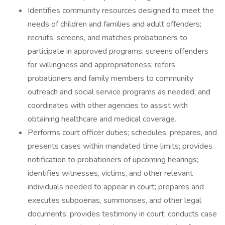
Identifies community resources designed to meet the
needs of children and families and adult offenders;
recruits, screens, and matches probationers to
participate in approved programs; screens offenders
for willingness and appropriateness; refers
probationers and family members to community
outreach and social service programs as needed; and
coordinates with other agencies to assist with
obtaining healthcare and medical coverage.
Performs court officer duties; schedules, prepares, and
presents cases within mandated time limits; provides
notification to probationers of upcoming hearings;
identifies witnesses, victims, and other relevant
individuals needed to appear in court; prepares and
executes subpoenas, summonses, and other legal
documents; provides testimony in court; conducts case