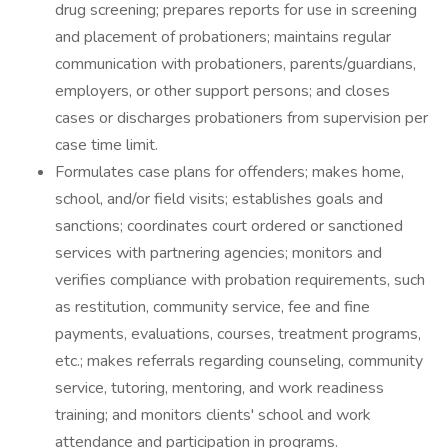
drug screening; prepares reports for use in screening
and placement of probationers; maintains regular
communication with probationers, parents/guardians,
employers, or other support persons; and closes
cases or discharges probationers from supervision per
case time limit.
Formulates case plans for offenders; makes home,
school, and/or field visits; establishes goals and
sanctions; coordinates court ordered or sanctioned
services with partnering agencies; monitors and
verifies compliance with probation requirements, such
as restitution, community service, fee and fine
payments, evaluations, courses, treatment programs,
etc.; makes referrals regarding counseling, community
service, tutoring, mentoring, and work readiness
training; and monitors clients' school and work
attendance and participation in programs.