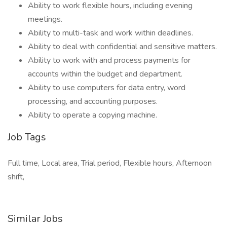
Ability to work flexible hours, including evening
meetings.
Ability to multi-task and work within deadlines.
Ability to deal with confidential and sensitive matters.
Ability to work with and process payments for
accounts within the budget and department.
Ability to use computers for data entry, word
processing, and accounting purposes.
Ability to operate a copying machine.
Job Tags
Full time, Local area, Trial period, Flexible hours, Afternoon
shift,
Similar Jobs