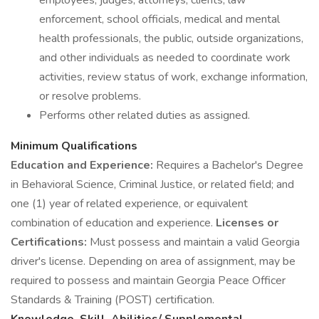
employees, judges, attorneys, clients, law
enforcement, school officials, medical and mental
health professionals, the public, outside organizations,
and other individuals as needed to coordinate work
activities, review status of work, exchange information,
or resolve problems.
Performs other related duties as assigned.
Minimum Qualifications
Education and Experience:
Requires a Bachelor's Degree
in Behavioral Science, Criminal Justice, or related field; and
one (1) year of related experience, or equivalent
combination of education and experience.
Licenses or
Certifications:
Must possess and maintain a valid Georgia
driver's license. Depending on area of assignment, may be
required to possess and maintain Georgia Peace Officer
Standards & Training (POST) certification.