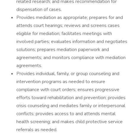
related research; and makes recommendation for
dispensation of cases.
Provides mediation as appropriate; prepares for and
attends court hearings; reviews and screens cases
eligible for mediation; facilitates meetings with
involved parties; evaluates information and negotiates
solutions; prepares mediation paperwork and
agreements; and monitors compliance with mediation
agreements.
Provides individual, family, or group counseling and
intervention programs as needed to ensure
compliance with court orders; ensures progressive
efforts toward rehabilitation and prevention; provides
crisis counseling and mediates family or interpersonal
conflicts; provides access to and attends mental
health screening; and makes child protective service
referrals as needed.