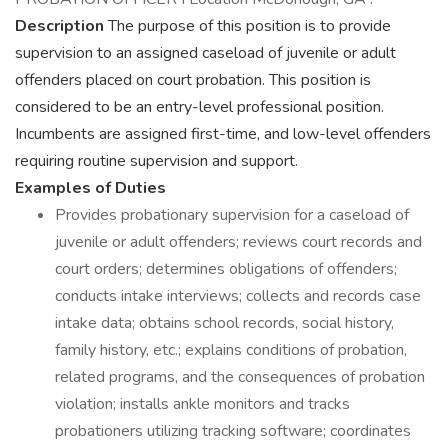
Description
The purpose of this position is to provide
supervision to an assigned caseload of juvenile or adult
offenders placed on court probation. This position is
considered to be an entry-level professional position.
Incumbents are assigned first-time, and low-level offenders
requiring routine supervision and support.
Examples of Duties
Provides probationary supervision for a caseload of
juvenile or adult offenders; reviews court records and
court orders; determines obligations of offenders;
conducts intake interviews; collects and records case
intake data; obtains school records, social history,
family history, etc.; explains conditions of probation,
related programs, and the consequences of probation
violation; installs ankle monitors and tracks
probationers utilizing tracking software; coordinates