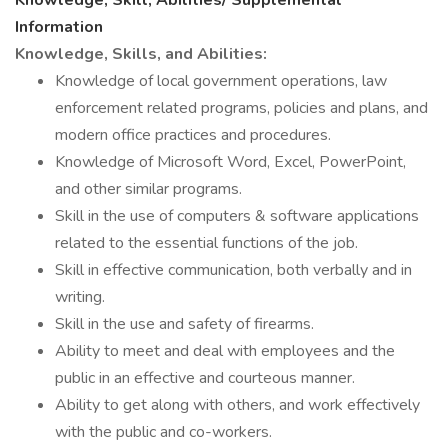
Knowledge, Skill, Abilities/ Supplemental
Information
Knowledge, Skills, and Abilities:
Knowledge of local government operations, law
enforcement related programs, policies and plans, and
modern office practices and procedures.
Knowledge of Microsoft Word, Excel, PowerPoint,
and other similar programs.
Skill in the use of computers & software applications
related to the essential functions of the job.
Skill in effective communication, both verbally and in
writing.
Skill in the use and safety of firearms.
Ability to meet and deal with employees and the
public in an effective and courteous manner.
Ability to get along with others, and work effectively
with the public and co-workers.