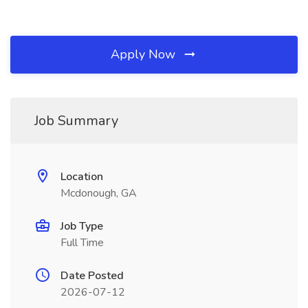
Apply Now
Job Summary
Location
Mcdonough, GA
Job Type
Full Time
Date Posted
2026-07-12