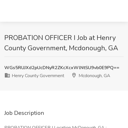
PROBATION OFFICER I Job at Henry
County Government, Mcdonough, GA
WGs5RUJXd2pUcDNyR2ZKcXcxWlNtSU9vb0E9PQ==
Henry County Government
Mcdonough, GA
Job Description
PROBATION OFFICER I Location McDonough, GA :