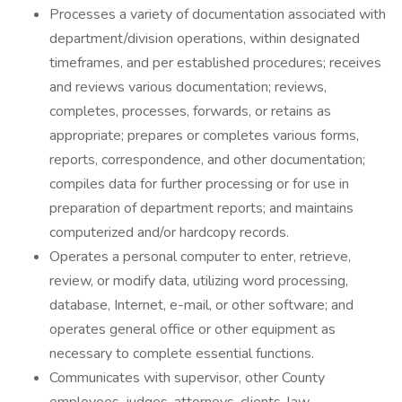
Processes a variety of documentation associated with
department/division operations, within designated
timeframes, and per established procedures; receives
and reviews various documentation; reviews,
completes, processes, forwards, or retains as
appropriate; prepares or completes various forms,
reports, correspondence, and other documentation;
compiles data for further processing or for use in
preparation of department reports; and maintains
computerized and/or hardcopy records.
Operates a personal computer to enter, retrieve,
review, or modify data, utilizing word processing,
database, Internet, e-mail, or other software; and
operates general office or other equipment as
necessary to complete essential functions.
Communicates with supervisor, other County