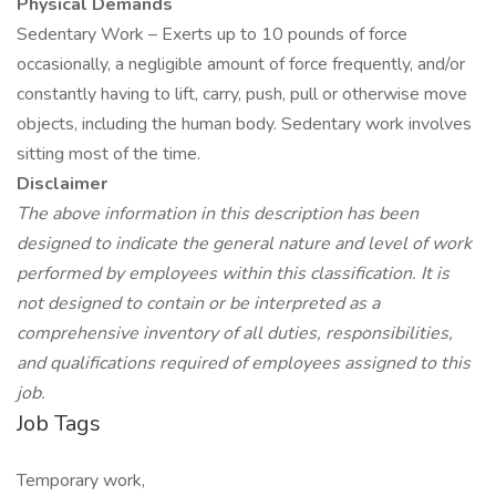
Physical Demands
Sedentary Work – Exerts up to 10 pounds of force
occasionally, a negligible amount of force frequently, and/or
constantly having to lift, carry, push, pull or otherwise move
objects, including the human body. Sedentary work involves
sitting most of the time.
Disclaimer
The above information in this description has been
designed to indicate the general nature and level of work
performed by employees within this classification. It is
not designed to contain or be interpreted as a
comprehensive inventory of all duties, responsibilities,
and qualifications required of employees assigned to this
job.
Job Tags
Temporary work,