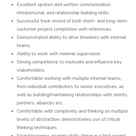
Excellent spoken and written communication,
interpersonal, and relationship building skills.
Successful track record of both short- and long-term
customer project completion with references.
Demonstrated ability to drive timelines with internal
teams.
Ability to work with minimal supervision.
Strong competence to motivate and influence key
stakeholders.
Comfortable working with multiple internal teams,
from individual contributors to senior executives, as
well as building/maintaining relationships with clients,
partners, alliances etc.
Comfortable with complexity and thinking on multiple
levels of abstraction; demonstrates use of critical
thinking techniques.
Sound business acumen skills; thrive in a fast-paced,