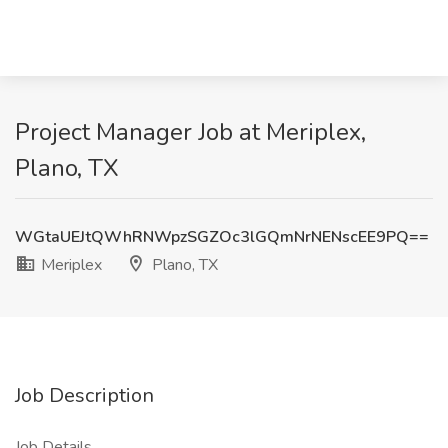
Project Manager Job at Meriplex,
Plano, TX
WGtaUEJtQWhRNWpzSGZOc3lGQmNrNENscEE9PQ==
Meriplex
Plano, TX
Job Description
Job Details