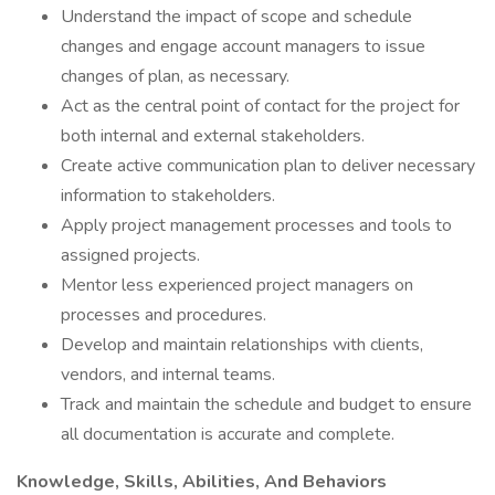
Understand the impact of scope and schedule
changes and engage account managers to issue
changes of plan, as necessary.
Act as the central point of contact for the project for
both internal and external stakeholders.
Create active communication plan to deliver necessary
information to stakeholders.
Apply project management processes and tools to
assigned projects.
Mentor less experienced project managers on
processes and procedures.
Develop and maintain relationships with clients,
vendors, and internal teams.
Track and maintain the schedule and budget to ensure
all documentation is accurate and complete.
Knowledge, Skills, Abilities, And Behaviors