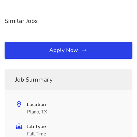
Similar Jobs
Apply Now
Job Summary
Location
Plano, TX
Job Type
Full Time