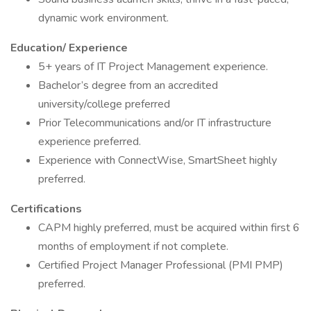
dynamic work environment.
Education/ Experience
5+ years of IT Project Management experience.
Bachelor’s degree from an accredited
university/college preferred
Prior Telecommunications and/or IT infrastructure
experience preferred.
Experience with ConnectWise, SmartSheet highly
preferred.
Certifications
CAPM highly preferred, must be acquired within first 6
months of employment if not complete.
Certified Project Manager Professional (PMI PMP)
preferred.