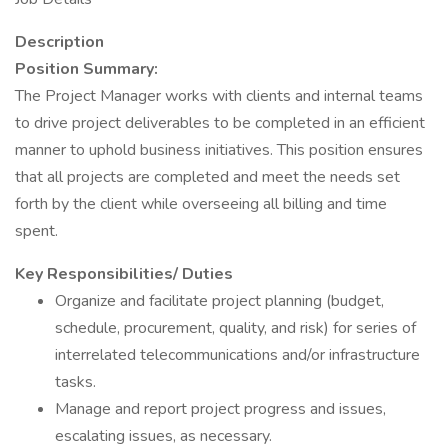
Description
Position Summary:
The Project Manager works with clients and internal teams
to drive project deliverables to be completed in an efficient
manner to uphold business initiatives. This position ensures
that all projects are completed and meet the needs set
forth by the client while overseeing all billing and time
spent.
Key Responsibilities/ Duties
Organize and facilitate project planning (budget,
schedule, procurement, quality, and risk) for series of
interrelated telecommunications and/or infrastructure
tasks.
Manage and report project progress and issues,
escalating issues, as necessary.