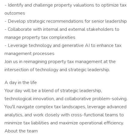
- Identify and challenge property valuations to optimize tax
outcomes
- Develop strategic recommendations for senior leadership
- Collaborate with internal and external stakeholders to
manage property tax complexities
- Leverage technology and generative AI to enhance tax
management processes
Join us in reimagining property tax management at the
intersection of technology and strategic leadership.
A day in the life
Your day will be a blend of strategic leadership,
technological innovation, and collaborative problem-solving.
You'll navigate complex tax landscapes, leverage advanced
analytics, and work closely with cross-functional teams to
minimize tax liabilities and maximize operational efficiency.
About the team