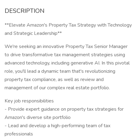
DESCRIPTION
**Elevate Amazon's Property Tax Strategy with Technology
and Strategic Leadership**
We're seeking an innovative Property Tax Senior Manager
to drive transformative tax management strategies using
advanced technology, including generative AI. In this pivotal
role, you'll lead a dynamic team that's revolutionizing
property tax compliance, as well as review and
management of our complex real estate portfolio.
Key job responsibilities
- Provide expert guidance on property tax strategies for
Amazon's diverse site portfolio
- Lead and develop a high-performing team of tax
professionals