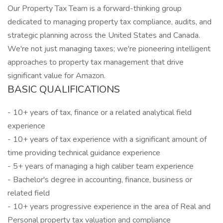
Our Property Tax Team is a forward-thinking group
dedicated to managing property tax compliance, audits, and
strategic planning across the United States and Canada.
We're not just managing taxes; we're pioneering intelligent
approaches to property tax management that drive
significant value for Amazon.
BASIC QUALIFICATIONS
- 10+ years of tax, finance or a related analytical field
experience
- 10+ years of tax experience with a significant amount of
time providing technical guidance experience
- 5+ years of managing a high caliber team experience
- Bachelor's degree in accounting, finance, business or
related field
- 10+ years progressive experience in the area of Real and
Personal property tax valuation and compliance