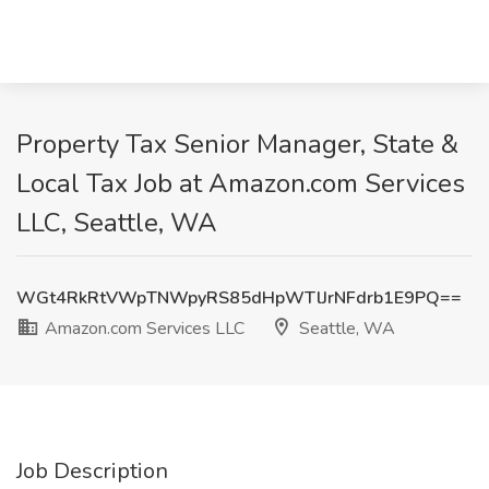
Property Tax Senior Manager, State &
Local Tax Job at Amazon.com Services
LLC, Seattle, WA
WGt4RkRtVWpTNWpyRS85dHpWTlJrNFdrb1E9PQ==
Amazon.com Services LLC
Seattle, WA
Job Description