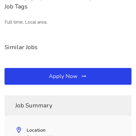
Job Tags
Full time, Local area,
Similar Jobs
Apply Now
Job Summary
Location