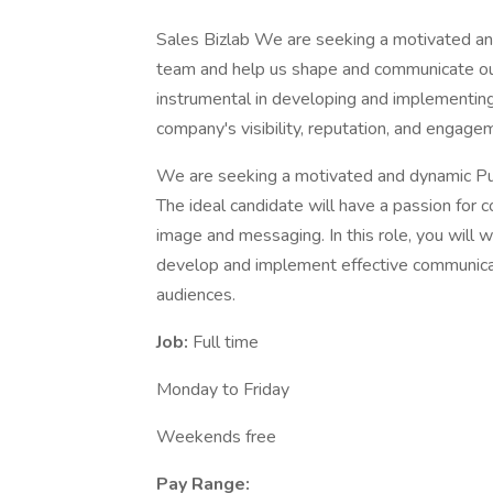
Sales Bizlab We are seeking a motivated and
team and help us shape and communicate our b
instrumental in developing and implementing 
company's visibility, reputation, and engag
We are seeking a motivated and dynamic Pub
The ideal candidate will have a passion for 
image and messaging. In this role, you will 
develop and implement effective communicat
audiences.
Job:
Full time
Monday to Friday
Weekends free
Pay Range: