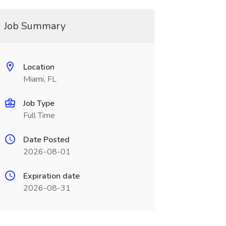
Job Summary
Location
Miami, FL
Job Type
Full Time
Date Posted
2026-08-01
Expiration date
2026-08-31