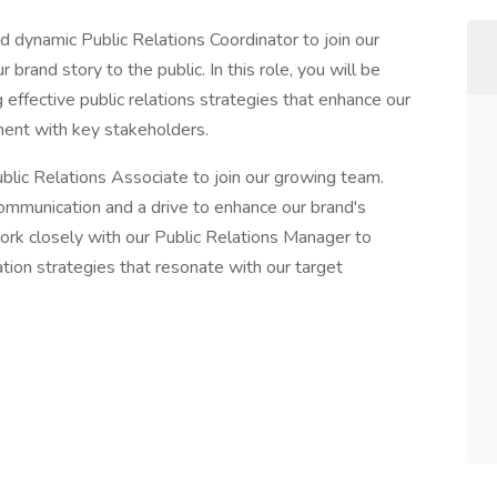
 dynamic Public Relations Coordinator to join our
rand story to the public. In this role, you will be
effective public relations strategies that enhance our
ement with key stakeholders.
lic Relations Associate to join our growing team.
communication and a drive to enhance our brand's
work closely with our Public Relations Manager to
ion strategies that resonate with our target