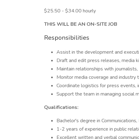
$25.50 - $34.00 hourly
THIS WILL BE AN ON-SITE JOB
Responsibilities
Assist in the development and executi
Draft and edit press releases, media k
Maintain relationships with journalists,
Monitor media coverage and industry tr
Coordinate logistics for press events, 
Support the team in managing social m
Qualifications:
Bachelor's degree in Communications, Pu
1-2 years of experience in public relat
Excellent written and verbal communica