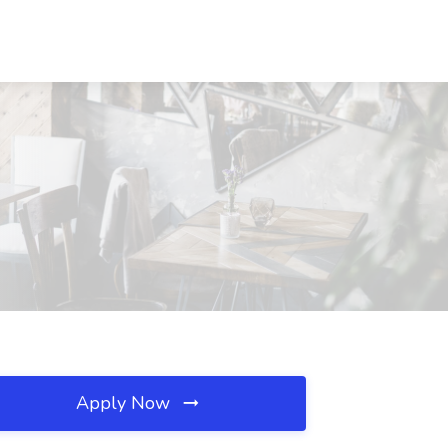
Apply Now