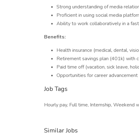
Strong understanding of media relation
Proficient in using social media platf
Ability to work collaboratively in a fa
Benefits:
Health insurance (medical, dental, visio
Retirement savings plan (401k) with 
Paid time off (vacation, sick leave, holi
Opportunities for career advancement
Job Tags
Hourly pay, Full time, Internship, Weekend 
Similar Jobs