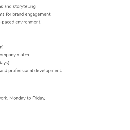
s and storytelling.
orms for brand engagement.
st-paced environment.
n).
company match.
days).
 and professional development.
work, Monday to Friday,