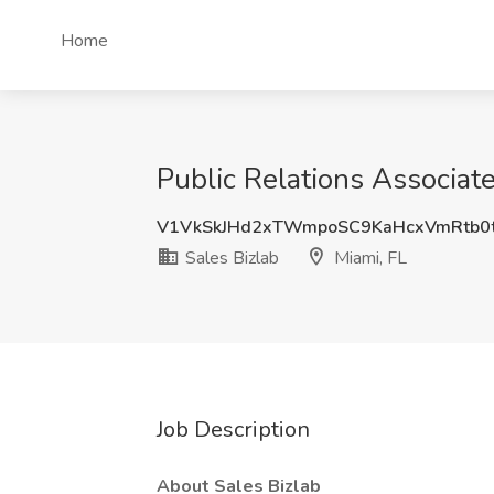
Home
Public Relations Associate
V1VkSkJHd2xTWmpoSC9KaHcxVmRtb0
Sales Bizlab
Miami, FL
Job Description
About Sales Bizlab