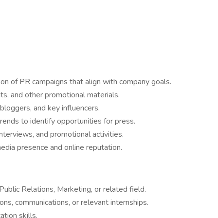
on of PR campaigns that align with company goals.
its, and other promotional materials.
 bloggers, and key influencers.
ends to identify opportunities for press.
interviews, and promotional activities.
edia presence and online reputation.
blic Relations, Marketing, or related field.
ions, communications, or relevant internships.
tion skills.