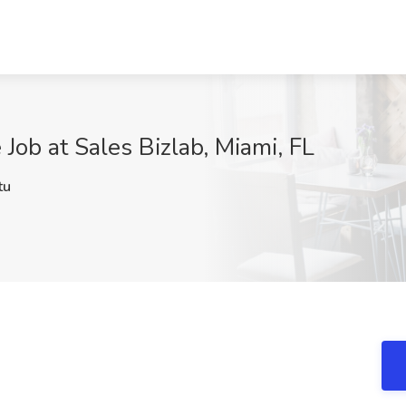
 Job at Sales Bizlab, Miami, FL
tu