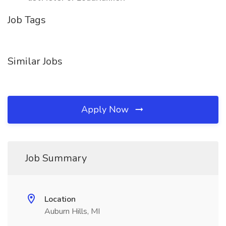
Job Tags
Similar Jobs
Apply Now
Job Summary
Location
Auburn Hills, MI