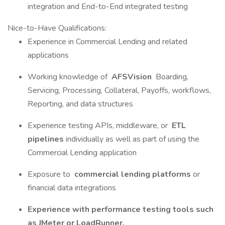
integration and End-to-End integrated testing
Nice-to-Have Qualifications:
Experience in Commercial Lending and related
applications
Working knowledge of
AFSVision
Boarding,
Servicing, Processing, Collateral, Payoffs, workflows,
Reporting, and data structures
Experience testing APIs, middleware, or
ETL
pipelines
individually as well as part of using the
Commercial Lending application
Exposure to
commercial lending platforms
or
financial data integrations
Experience with performance testing tools such
as JMeter or LoadRunner.