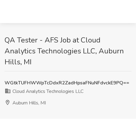
QA Tester - AFS Job at Cloud
Analytics Technologies LLC, Auburn
Hills, MI
WGtkTUFHWWpTcDdxR2ZadHpsaFNuNFdvckE9PQ==
Cloud Analytics Technologies LLC
Auburn Hills, MI