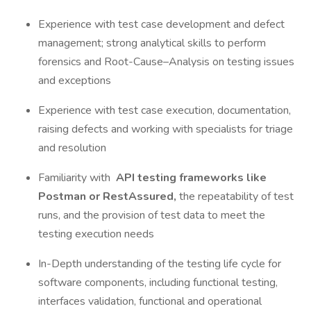
Experience with test case development and defect
management; strong analytical skills to perform
forensics and Root-Cause–Analysis on testing issues
and exceptions
Experience with test case execution, documentation,
raising defects and working with specialists for triage
and resolution
Familiarity with
API testing frameworks like
Postman or RestAssured,
the repeatability of test
runs, and the provision of test data to meet the
testing execution needs
In-Depth understanding of the testing life cycle for
software components, including functional testing,
interfaces validation, functional and operational