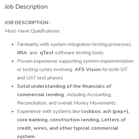
Job Description
JOB DESCRIPTION :
Must-Have Qualifications:
Familiarity with system integration testing processes,
JIRA
and
qTest
software testing tools.
Proven experience supporting system implementation
or testing cycles involving
AFS Vision
for both SIT
and UAT test phases
Solid understanding of the financials of
commercial lending
, including Accounting,
Reconciliation, and overall Money Movements
Experience with systems like
lockbox, ach (pep+),
core banking, construction lending, Letters of
credit, wires, and other typical commercial
system