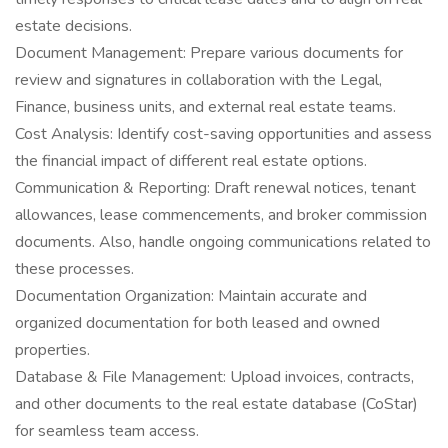
estate decisions.
Document Management: Prepare various documents for
review and signatures in collaboration with the Legal,
Finance, business units, and external real estate teams.
Cost Analysis: Identify cost-saving opportunities and assess
the financial impact of different real estate options.
Communication & Reporting: Draft renewal notices, tenant
allowances, lease commencements, and broker commission
documents. Also, handle ongoing communications related to
these processes.
Documentation Organization: Maintain accurate and
organized documentation for both leased and owned
properties.
Database & File Management: Upload invoices, contracts,
and other documents to the real estate database (CoStar)
for seamless team access.