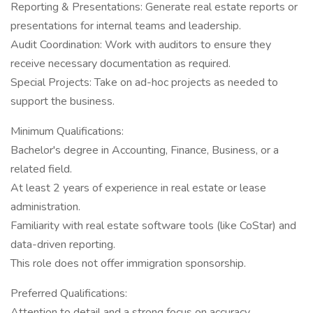
Reporting & Presentations: Generate real estate reports or
presentations for internal teams and leadership.
Audit Coordination: Work with auditors to ensure they
receive necessary documentation as required.
Special Projects: Take on ad-hoc projects as needed to
support the business.
Minimum Qualifications:
Bachelor's degree in Accounting, Finance, Business, or a
related field.
At least 2 years of experience in real estate or lease
administration.
Familiarity with real estate software tools (like CoStar) and
data-driven reporting.
This role does not offer immigration sponsorship.
Preferred Qualifications:
Attention to detail and a strong focus on accuracy.