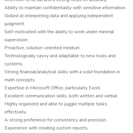
Ability to maintain confidentiality with sensitive information.
Skilled at interpreting data and applying independent
judgment.
Self-motivated with the ability to work under minimal
supervision.
Proactive, solution-oriented mindset.
Technologically savvy and adaptable to new tools and
systems.
Strong financial/analytical skills with a solid foundation in
math concepts.
Expertise in Microsoft Office, particularly Excel.
Excellent communication skills, both written and verbal.
Highly organized and able to juggle multiple tasks
effectively.
A strong preference for consistency and precision.
Experience with creating custom reports.