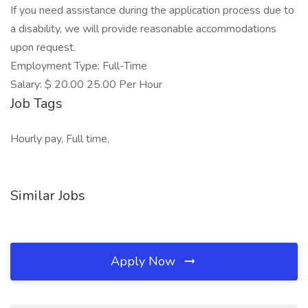
If you need assistance during the application process due to
a disability, we will provide reasonable accommodations
upon request.
Employment Type: Full-Time
Salary: $ 20.00 25.00 Per Hour
Job Tags
Hourly pay, Full time,
Similar Jobs
Apply Now