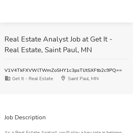
Real Estate Analyst Job at Get It -
Real Estate, Saint Paul, MN
V1V4TkFXVWlTWmZoSHY1c3psTlJtSXFtb2c9PQ==
Get It - Real Estate
Saint Paul, MN
Job Description
As a Real Estate Analyst, you'll play a key role in helping