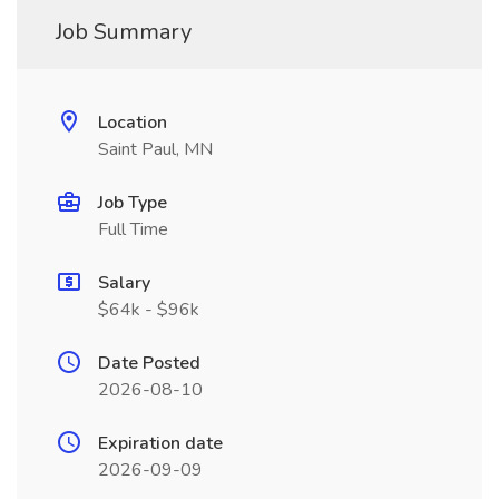
Job Summary
Location
Saint Paul, MN
Job Type
Full Time
Salary
$64k - $96k
Date Posted
2026-08-10
Expiration date
2026-09-09