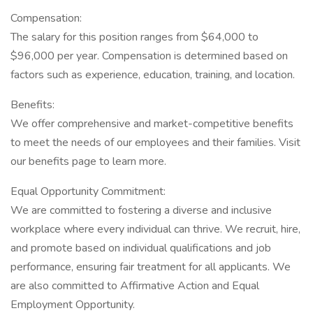
Compensation:
The salary for this position ranges from $64,000 to
$96,000 per year. Compensation is determined based on
factors such as experience, education, training, and location.
Benefits:
We offer comprehensive and market-competitive benefits
to meet the needs of our employees and their families. Visit
our benefits page to learn more.
Equal Opportunity Commitment:
We are committed to fostering a diverse and inclusive
workplace where every individual can thrive. We recruit, hire,
and promote based on individual qualifications and job
performance, ensuring fair treatment for all applicants. We
are also committed to Affirmative Action and Equal
Employment Opportunity.