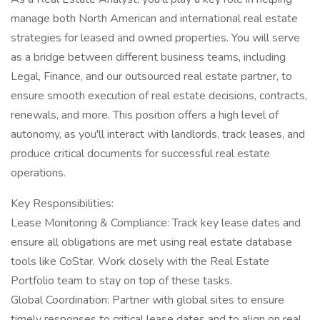
manage both North American and international real estate
strategies for leased and owned properties. You will serve
as a bridge between different business teams, including
Legal, Finance, and our outsourced real estate partner, to
ensure smooth execution of real estate decisions, contracts,
renewals, and more. This position offers a high level of
autonomy, as you'll interact with landlords, track leases, and
produce critical documents for successful real estate
operations.
Key Responsibilities:
Lease Monitoring & Compliance: Track key lease dates and
ensure all obligations are met using real estate database
tools like CoStar. Work closely with the Real Estate
Portfolio team to stay on top of these tasks.
Global Coordination: Partner with global sites to ensure
timely responses to critical lease dates and to align on real