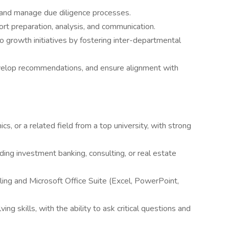
s and manage due diligence processes.
ort preparation, analysis, and communication.
o growth initiatives by fostering inter-departmental
velop recommendations, and ensure alignment with
s, or a related field from a top university, with strong
ding investment banking, consulting, or real estate
ling and Microsoft Office Suite (Excel, PowerPoint,
ng skills, with the ability to ask critical questions and