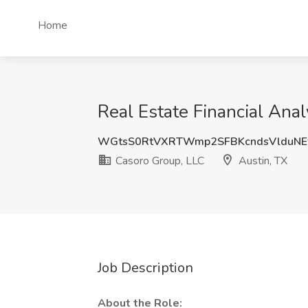
Home
Real Estate Financial Anal
WGtsS0RtVXRTWmp2SFBKcndsVlduNE
Casoro Group, LLC
Austin, TX
Job Description
About the Role: