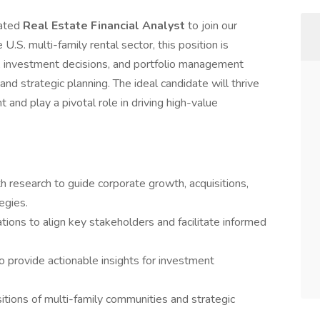
vated
Real Estate Financial Analyst
to join our
U.S. multi-family rental sector, this position is
, investment decisions, and portfolio management
and strategic planning. The ideal candidate will thrive
and play a pivotal role in driving high-value
h research to guide corporate growth, acquisitions,
egies.
tions to align key stakeholders and facilitate informed
 provide actionable insights for investment
itions of multi-family communities and strategic