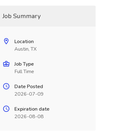
Job Summary
Location
Austin, TX
Job Type
Full Time
Date Posted
2026-07-09
Expiration date
2026-08-08