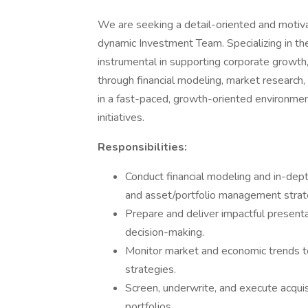
We are seeking a detail-oriented and moti
dynamic Investment Team. Specializing in the 
instrumental in supporting corporate growth
through financial modeling, market research, 
in a fast-paced, growth-oriented environment 
initiatives.
Responsibilities:
Conduct financial modeling and in-dept
and asset/portfolio management strat
Prepare and deliver impactful presenta
decision-making.
Monitor market and economic trends to
strategies.
Screen, underwrite, and execute acquis
portfolios.