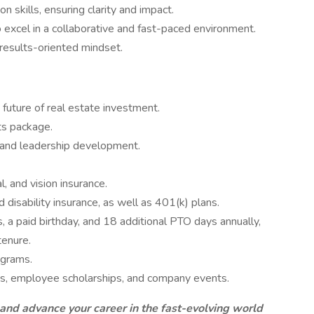
 skills, ensuring clarity and impact.
 excel in a collaborative and fast-paced environment.
 results-oriented mindset.
future of real estate investment.
ts package.
 and leadership development.
l, and vision insurance.
nd disability insurance, as well as 401(k) plans.
s, a paid birthday, and 18 additional PTO days annually,
tenure.
ograms.
ngs, employee scholarships, and company events.
nd advance your career in the fast-evolving world