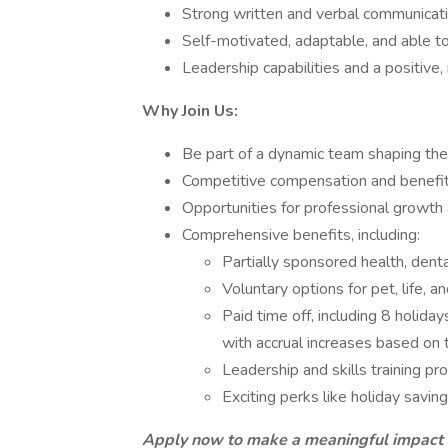
Strong written and verbal communication
Self-motivated, adaptable, and able to
Leadership capabilities and a positive,
Why Join Us:
Be part of a dynamic team shaping the 
Competitive compensation and benefi
Opportunities for professional growth
Comprehensive benefits, including:
Partially sponsored health, denta
Voluntary options for pet, life, a
Paid time off, including 8 holiday
with accrual increases based on 
Leadership and skills training pr
Exciting perks like holiday savi
Apply now to make a meaningful impact a