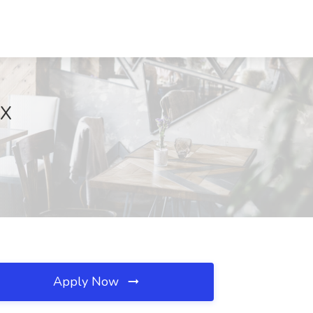
TX
Apply Now