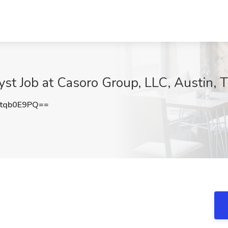
yst Job at Casoro Group, LLC, Austin, 
tqb0E9PQ==