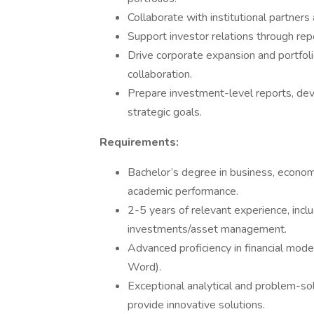
Collaborate with institutional partner
Support investor relations through rep
Drive corporate expansion and portfoli
collaboration.
Prepare investment-level reports, de
strategic goals.
Requirements:
Bachelor’s degree in business, economic
academic performance.
2-5 years of relevant experience, inclu
investments/asset management.
Advanced proficiency in financial mode
Word).
Exceptional analytical and problem-solvi
provide innovative solutions.