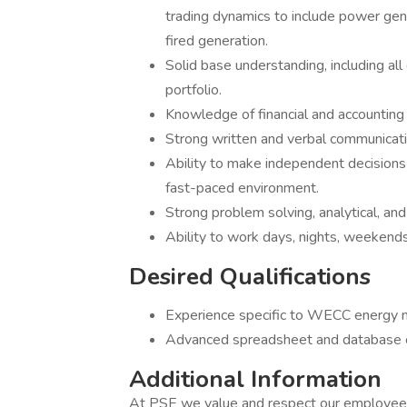
trading dynamics to include power gener
fired generation.
Solid base understanding, including all
portfolio.
Knowledge of financial and accounting 
Strong written and verbal communicatio
Ability to make independent decisions 
fast-paced environment.
Strong problem solving, analytical, and c
Ability to work days, nights, weekends,
Desired Qualifications
Experience specific to WECC energy 
Advanced spreadsheet and database c
Additional Information
At PSE we value and respect our employees 