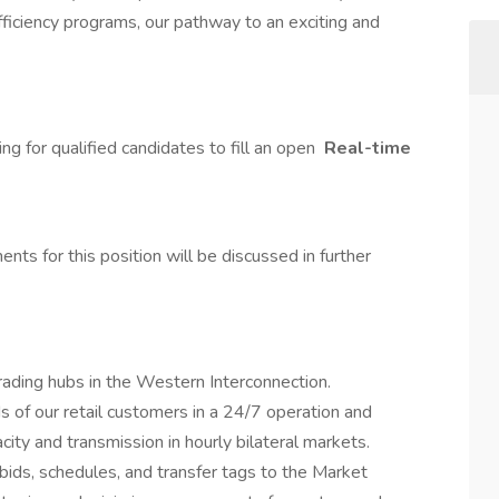
fficiency programs, our pathway to an exciting and
g for qualified candidates to fill an open
Real-time
nts for this position will be discussed in further
rading hubs in the Western Interconnection.
of our retail customers in a 24/7 operation and
ity and transmission in hourly bilateral markets.
ids, schedules, and transfer tags to the Market