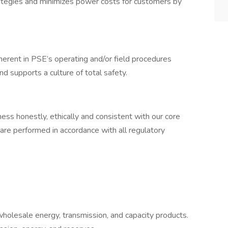
tegies and minimizes power costs for customers by
erent in PSE’s operating and/or field procedures
d supports a culture of total safety.
s honestly, ethically and consistent with our core
are performed in accordance with all regulatory
wholesale energy, transmission, and capacity products.