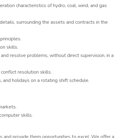
ation characteristics of hydro, coal, wind, and gas
 details, surrounding the assets and contracts in the
principles.
n skills.
and resolve problems, without direct supervision, in a
onflict resolution skills.
 and holidays on a rotating shift schedule.
markets.
omputer skills.
and provide them opportunities to excel. We offer a