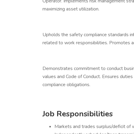
Operator. Implements risk management stra
maximizing asset utilization.
Upholds the safety compliance standards inh
related to work responsibilities. Promotes an
Demonstrates commitment to conduct busines
values and Code of Conduct. Ensures duties 
compliance obligations.
Job Responsibilities
Markets and trades surplus/deficit of 