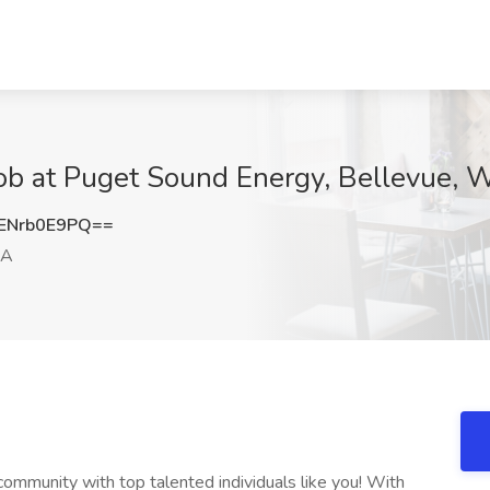
Job at Puget Sound Energy, Bellevue,
ENrb0E9PQ==
WA
ommunity with top talented individuals like you! With