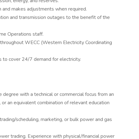
sion, energy, and reserves.
n and makes adjustments when required.
ion and transmission outages to the benefit of the
me Operations staff.
throughout WECC (Western Electricity Coordinating
 to cover 24/7 demand for electricity.
e degree with a technical or commercial focus from an
, or an equivalent combination of relevant education
trading/scheduling, marketing, or bulk power and gas
wer trading. Experience with physical/financial power