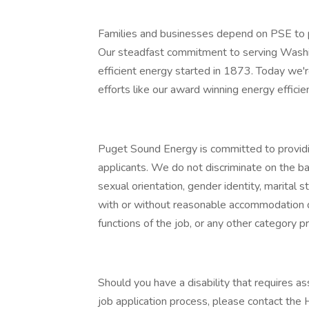
Families and businesses depend on PSE to p
Our steadfast commitment to serving Washi
efficient energy started in 1873. Today we'
efforts like our award winning energy effic
Puget Sound Energy is committed to providi
applicants. We do not discriminate on the basis
sexual orientation, gender identity, marital s
with or without reasonable accommodation d
functions of the job, or any other category pr
Should you have a disability that requires 
job application process, please contact th