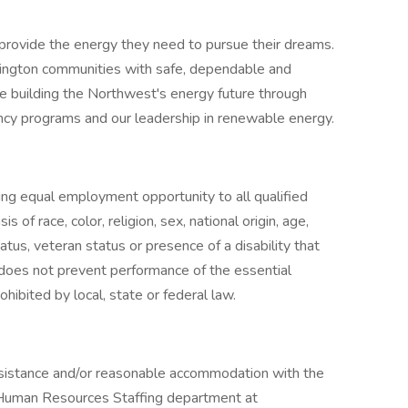
rovide the energy they need to pursue their dreams.
ngton communities with safe, dependable and
re building the Northwest's energy future through
iency programs and our leadership in renewable energy.
ng equal employment opportunity to all qualified
 of race, color, religion, sex, national origin, age,
tatus, veteran status or presence of a disability that
oes not prevent performance of the essential
ohibited by local, state or federal law.
assistance and/or reasonable accommodation with the
e Human Resources Staffing department at