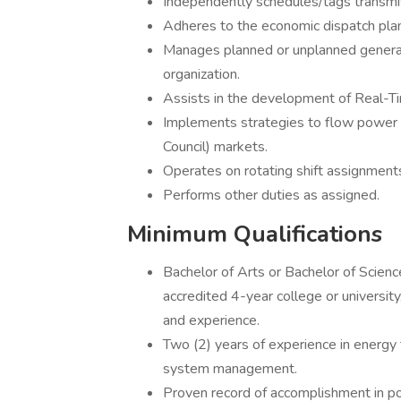
Independently schedules/tags transmis
Adheres to the economic dispatch pla
Manages planned or unplanned generat
organization.
Assists in the development of Real-Ti
Implements strategies to flow power 
Council) markets.
Operates on rotating shift assignments
Performs other duties as assigned.
Minimum Qualifications
Bachelor of Arts or Bachelor of Scienc
accredited 4-year college or university
and experience.
Two (2) years of experience in energy 
system management.
Proven record of accomplishment in po