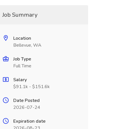
Job Summary
Location
Bellevue, WA
Job Type
Full Time
Salary
$91.1k - $151.6k
Date Posted
2026-07-24
Expiration date
2026-08-23