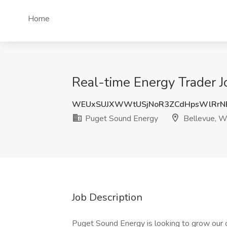
Home
Real-time Energy Trader 
WEUxSUJXWWtUSjNoR3ZCdHpsWlRrN
Puget Sound Energy
Bellevue, 
Job Description
Puget Sound Energy is looking to grow our c