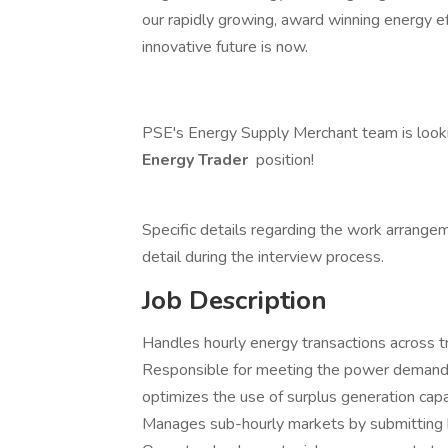
our rapidly growing, award winning energy e
innovative future is now.
PSE's Energy Supply Merchant team is lookin
Energy Trader
position!
Specific details regarding the work arrangeme
detail during the interview process.
Job Description
Handles hourly energy transactions across t
Responsible for meeting the power demands 
optimizes the use of surplus generation capac
Manages sub-hourly markets by submitting b