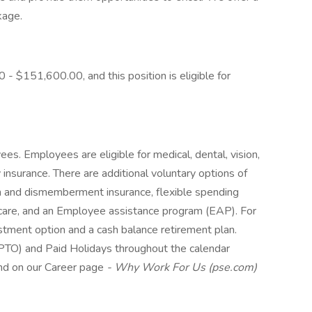
kage.
 - $151,600.00, and this position is eligible for
es. Employees are eligible for medical, dental, vision,
y insurance. There are additional voluntary options of
th and dismemberment insurance, flexible spending
care, and an Employee assistance program (EAP). For
stment option and a cash balance retirement plan.
(PTO) and Paid Holidays throughout the calendar
und on our Career page
-
Why Work For Us (pse.com)