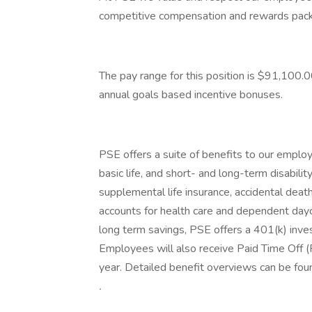
competitive compensation and rewards pac
The pay range for this position is $91,100.00
annual goals based incentive bonuses.
PSE offers a suite of benefits to our employe
basic life, and short- and long-term disabilit
supplemental life insurance, accidental dea
accounts for health care and dependent day
long term savings, PSE offers a 401(k) inve
Employees will also receive Paid Time Off 
year. Detailed benefit overviews can be fo
.