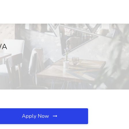
 WA
Apply Now