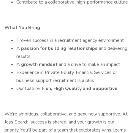
Contribute to a collaborative, high-performance culture
What You Bring
Proven success in a recruitment agency environment
A
passion for building relationships
and delivering
results
A
growth mindset
and a drive to make an impact
Experience in Private Equity, Financial Services or
business support recruitment is a plus
Our Culture: F
un, High Quality and Supportive
We’re ambitious, collaborative, and genuinely supportive. At
Joss Search, success is shared, and your growth is our
priority. You’ll be part of a team that celebrates wins, learns