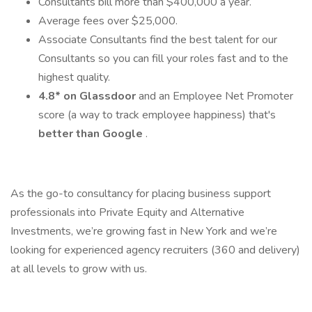
Consultants bill more than $400,000 a year.
Average fees over $25,000.
Associate Consultants find the best talent for our
Consultants so you can fill your roles fast and to the
highest quality.
4.8* on Glassdoor
and an Employee Net Promoter
score (a way to track employee happiness) that's
better than Google
.
As the go-to consultancy for placing business support
professionals into Private Equity and Alternative
Investments, we’re growing fast in New York and we’re
looking for experienced agency recruiters (360 and delivery)
at all levels to grow with us.