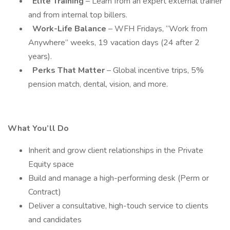
Elite Training
– Learn from an expert external trainer
and from internal top billers.
Work-Life Balance
– WFH Fridays, “Work from
Anywhere” weeks, 19 vacation days (24 after 2
years).
Perks That Matter
– Global incentive trips, 5%
pension match, dental, vision, and more.
What You’ll Do
Inherit and grow client relationships in the Private
Equity space
Build and manage a high-performing desk (Perm or
Contract)
Deliver a consultative, high-touch service to clients
and candidates