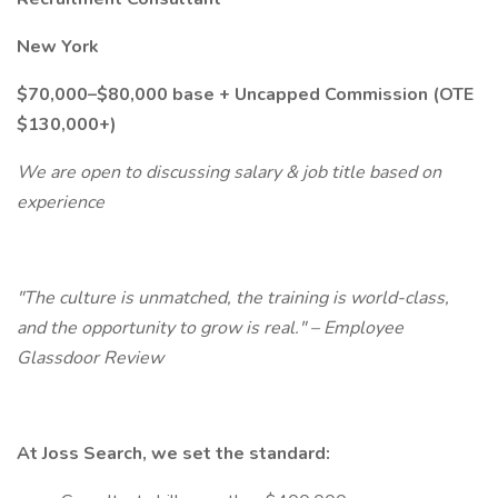
New York
$70,000–$80,000 base + Uncapped Commission (OTE
$130,000+)
We are open to discussing salary & job title based on
experience
"The culture is unmatched, the training is world-class,
and the opportunity to grow is real." – Employee
Glassdoor Review
At Joss Search, we set the standard: