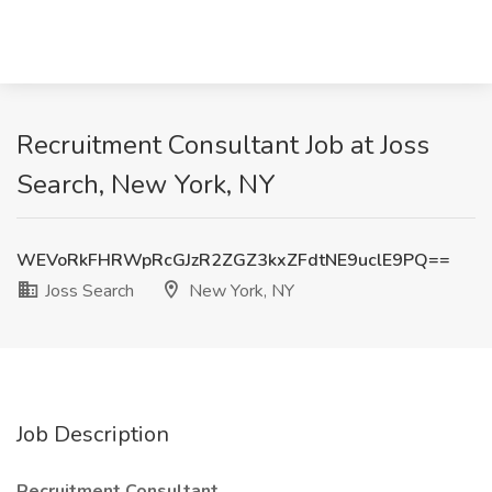
Recruitment Consultant Job at Joss
Search, New York, NY
WEVoRkFHRWpRcGJzR2ZGZ3kxZFdtNE9uclE9PQ==
Joss Search
New York, NY
Job Description
Recruitment Consultant