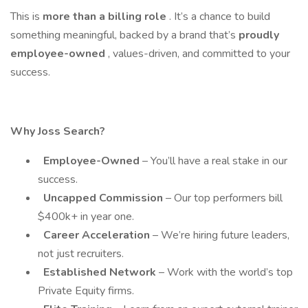
This is
more than a billing role
. It’s a chance to build
something meaningful, backed by a brand that’s
proudly
employee-owned
, values-driven, and committed to your
success.
Why Joss Search?
Employee-Owned
– You’ll have a real stake in our
success.
Uncapped Commission
– Our top performers bill
$400k+ in year one.
Career Acceleration
– We’re hiring future leaders,
not just recruiters.
Established Network
– Work with the world’s top
Private Equity firms.