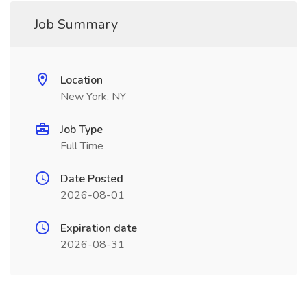
Job Summary
Location
New York, NY
Job Type
Full Time
Date Posted
2026-08-01
Expiration date
2026-08-31