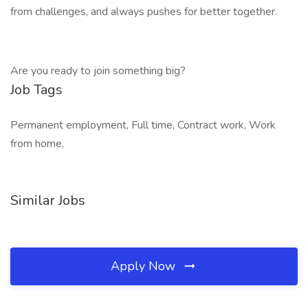
from challenges, and always pushes for better together.
Are you ready to join something big?
Job Tags
Permanent employment, Full time, Contract work, Work
from home,
Similar Jobs
Apply Now