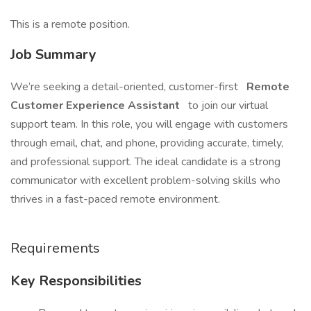
This is a remote position.
Job Summary
We’re seeking a detail-oriented, customer-first
Remote
Customer Experience Assistant
to join our virtual
support team. In this role, you will engage with customers
through email, chat, and phone, providing accurate, timely,
and professional support. The ideal candidate is a strong
communicator with excellent problem-solving skills who
thrives in a fast-paced remote environment.
Requirements
Key Responsibilities