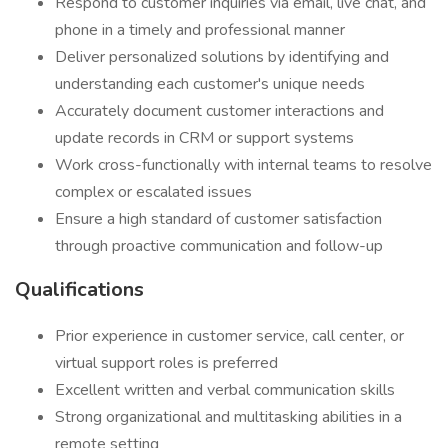
Respond to customer inquiries via email, live chat, and
phone in a timely and professional manner
Deliver personalized solutions by identifying and
understanding each customer's unique needs
Accurately document customer interactions and
update records in CRM or support systems
Work cross-functionally with internal teams to resolve
complex or escalated issues
Ensure a high standard of customer satisfaction
through proactive communication and follow-up
Qualifications
Prior experience in customer service, call center, or
virtual support roles is preferred
Excellent written and verbal communication skills
Strong organizational and multitasking abilities in a
remote setting