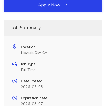
Apply Now
Job Summary
Location
Nevada City, CA
Job Type
Full Time
Date Posted
2026-07-08
Expiration date
2026-08-07