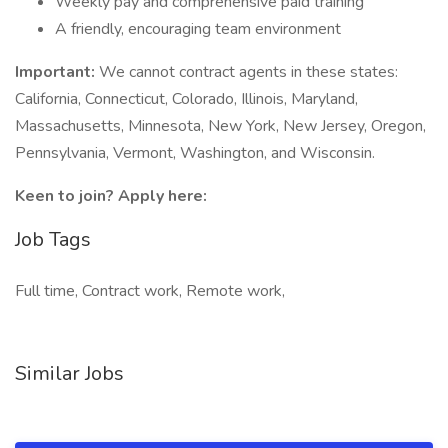
Weekly pay and comprehensive paid training
A friendly, encouraging team environment
Important:
We cannot contract agents in these states:
California, Connecticut, Colorado, Illinois, Maryland,
Massachusetts, Minnesota, New York, New Jersey, Oregon,
Pennsylvania, Vermont, Washington, and Wisconsin.
Keen to join? Apply here:
Job Tags
Full time, Contract work, Remote work,
Similar Jobs