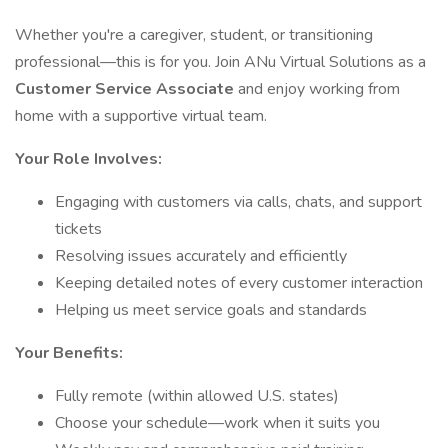
Whether you're a caregiver, student, or transitioning
professional—this is for you. Join ANu Virtual Solutions as a
Customer Service Associate
and enjoy working from
home with a supportive virtual team.
Your Role Involves:
Engaging with customers via calls, chats, and support
tickets
Resolving issues accurately and efficiently
Keeping detailed notes of every customer interaction
Helping us meet service goals and standards
Your Benefits:
Fully remote (within allowed U.S. states)
Choose your schedule—work when it suits you