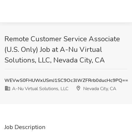
Remote Customer Service Associate
(U.S. Only) Job at A-Nu Virtual
Solutions, LLC, Nevada City, CA
WEVwS0FHUWxUSmJ1SC9Oc3lWZFRrb0ducHc9PQ==
A-Nu Virtual Solutions, LLC
Nevada City, CA
Job Description