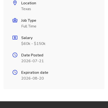
Location
Texas
Job Type
Full Time
Salary
$60k - $150k
Date Posted
2026-07-21
Expiration date
2026-08-20