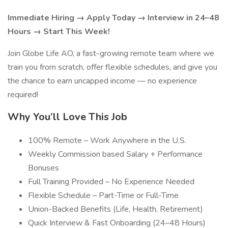
Immediate Hiring → Apply Today → Interview in 24–48
Hours → Start This Week!
Join Globe Life AO, a fast-growing remote team where we
train you from scratch, offer flexible schedules, and give you
the chance to earn uncapped income — no experience
required!
Why You’ll Love This Job
100% Remote – Work Anywhere in the U.S.
Weekly Commission based Salary + Performance
Bonuses
Full Training Provided – No Experience Needed
Flexible Schedule – Part-Time or Full-Time
Union-Backed Benefits (Life, Health, Retirement)
Quick Interview & Fast Onboarding (24–48 Hours)