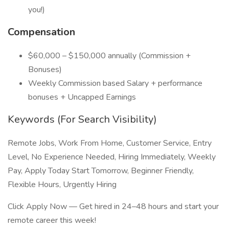
you!)
Compensation
$60,000 – $150,000 annually (Commission +
Bonuses)
Weekly Commission based Salary + performance
bonuses + Uncapped Earnings
Keywords (For Search Visibility)
Remote Jobs, Work From Home, Customer Service, Entry
Level, No Experience Needed, Hiring Immediately, Weekly
Pay, Apply Today Start Tomorrow, Beginner Friendly,
Flexible Hours, Urgently Hiring
Click Apply Now — Get hired in 24–48 hours and start your
remote career this week!