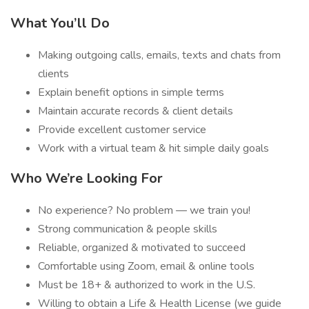
What You’ll Do
Making outgoing calls, emails, texts and chats from
clients
Explain benefit options in simple terms
Maintain accurate records & client details
Provide excellent customer service
Work with a virtual team & hit simple daily goals
Who We’re Looking For
No experience? No problem — we train you!
Strong communication & people skills
Reliable, organized & motivated to succeed
Comfortable using Zoom, email & online tools
Must be 18+ & authorized to work in the U.S.
Willing to obtain a Life & Health License (we guide