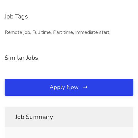
Job Tags
Remote job, Full time, Part time, Immediate start,
Similar Jobs
Apply Now
Job Summary