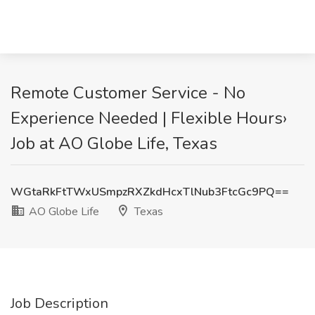
Remote Customer Service - No
Experience Needed | Flexible Hours›
Job at AO Globe Life, Texas
WGtaRkFtTWxUSmpzRXZkdHcxTlNub3FtcGc9PQ==
AO Globe Life
Texas
Job Description