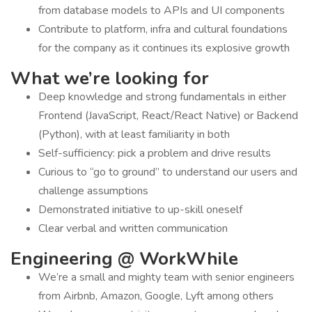
from database models to APIs and UI components
Contribute to platform, infra and cultural foundations
for the company as it continues its explosive growth
What we’re looking for
Deep knowledge and strong fundamentals in either
Frontend (JavaScript, React/React Native) or Backend
(Python), with at least familiarity in both
Self-sufficiency: pick a problem and drive results
Curious to “go to ground” to understand our users and
challenge assumptions
Demonstrated initiative to up-skill oneself
Clear verbal and written communication
Engineering @ WorkWhile
We’re a small and mighty team with senior engineers
from Airbnb, Amazon, Google, Lyft among others