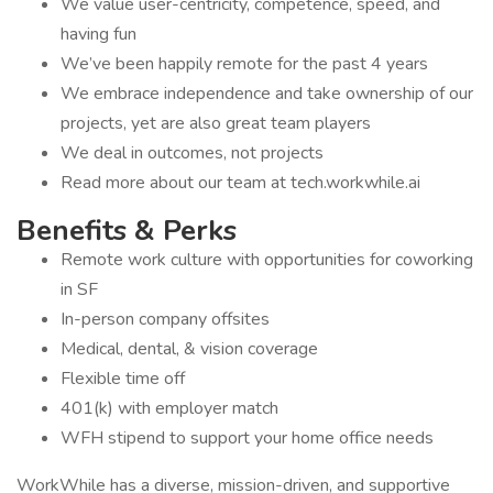
We value user-centricity, competence, speed, and
having fun
We’ve been happily remote for the past 4 years
We embrace independence and take ownership of our
projects, yet are also great team players
We deal in outcomes, not projects
Read more about our team at tech.workwhile.ai
Benefits & Perks
Remote work culture with opportunities for coworking
in SF
In-person company offsites
Medical, dental, & vision coverage
Flexible time off
401(k) with employer match
WFH stipend to support your home office needs
WorkWhile has a diverse, mission-driven, and supportive