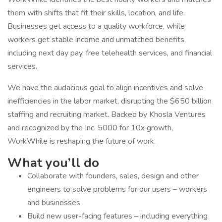
them with shifts that fit their skills, location, and life.
Businesses get access to a quality workforce, while
workers get stable income and unmatched benefits,
including next day pay, free telehealth services, and financial
services.
We have the audacious goal to align incentives and solve
inefficiencies in the labor market, disrupting the $650 billion
staffing and recruiting market. Backed by Khosla Ventures
and recognized by the Inc. 5000 for 10x growth,
WorkWhile is reshaping the future of work.
What you’ll do
Collaborate with founders, sales, design and other
engineers to solve problems for our users – workers
and businesses
Build new user-facing features – including everything