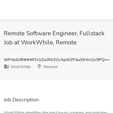
Remote Software Engineer, Fullstack
Job at WorkWhile, Remote
WFVaSURtMHRTcGZwRXZOcXpWZFduSXVrcGc9PQ==
WorkWhile
Remote
Job Description
WorkWhile identifies the best hourly workers and matches