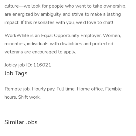
culture—we look for people who want to take ownership,
are energized by ambiguity, and strive to make a lasting
impact. If this resonates with you, we’d love to chat!
WorkWhile is an Equal Opportunity Employer. Women,
minorities, individuals with disabilities and protected
veterans are encouraged to apply.
Jobicy job ID: 116021
Job Tags
Remote job, Hourly pay, Full time, Home office, Flexible
hours, Shift work,
Similar Jobs