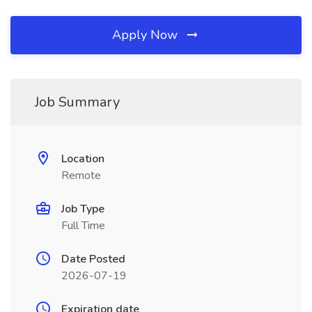
Apply Now
Job Summary
Location
Remote
Job Type
Full Time
Date Posted
2026-07-19
Expiration date