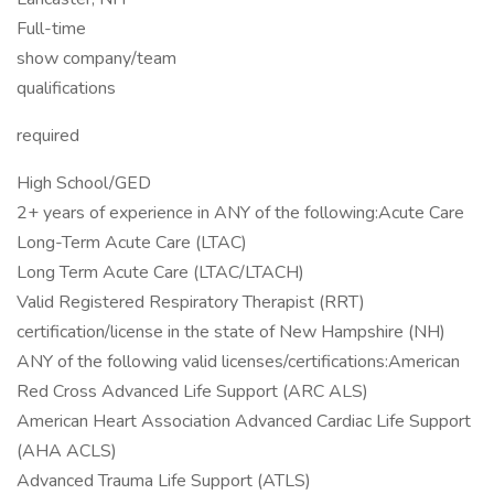
Full-time
show company/team
qualifications
required
High School/GED
2+ years of experience in ANY of the following:Acute Care
Long-Term Acute Care (LTAC)
Long Term Acute Care (LTAC/LTACH)
Valid Registered Respiratory Therapist (RRT)
certification/license in the state of New Hampshire (NH)
ANY of the following valid licenses/certifications:American
Red Cross Advanced Life Support (ARC ALS)
American Heart Association Advanced Cardiac Life Support
(AHA ACLS)
Advanced Trauma Life Support (ATLS)