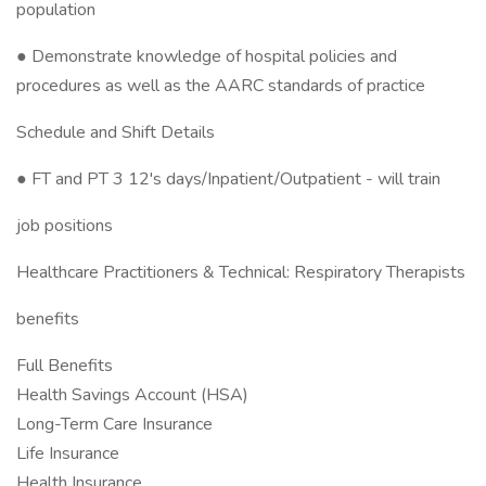
population
● Demonstrate knowledge of hospital policies and
procedures as well as the AARC standards of practice
Schedule and Shift Details
● FT and PT 3 12's days/Inpatient/Outpatient - will train
job positions
Healthcare Practitioners & Technical: Respiratory Therapists
benefits
Full Benefits
Health Savings Account (HSA)
Long-Term Care Insurance
Life Insurance
Health Insurance