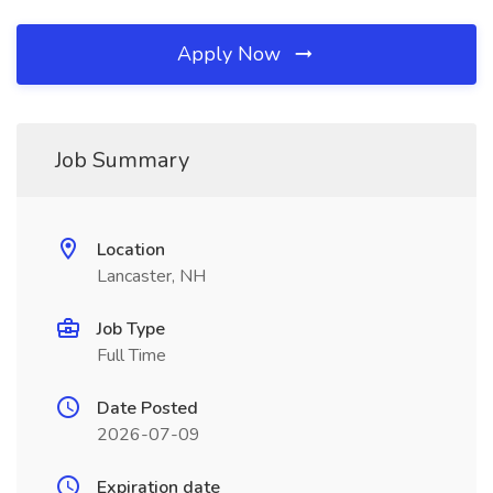
Apply Now
Job Summary
Location
Lancaster, NH
Job Type
Full Time
Date Posted
2026-07-09
Expiration date