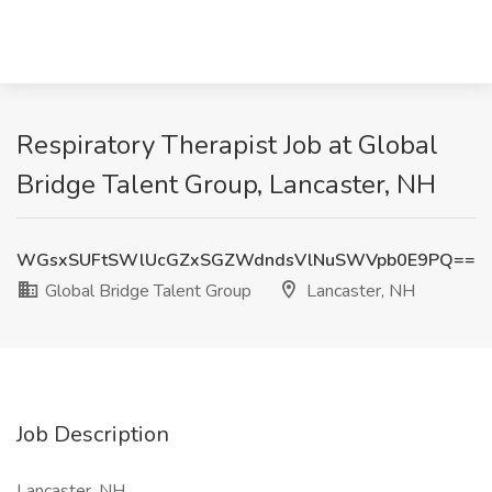
Respiratory Therapist Job at Global
Bridge Talent Group, Lancaster, NH
WGsxSUFtSWlUcGZxSGZWdndsVlNuSWVpb0E9PQ==
Global Bridge Talent Group
Lancaster, NH
Job Description
Lancaster, NH