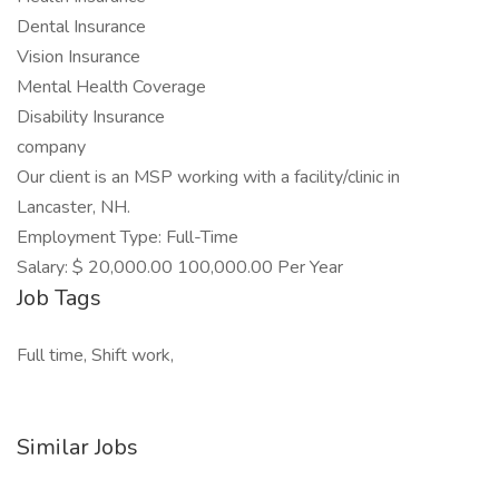
Dental Insurance
Vision Insurance
Mental Health Coverage
Disability Insurance
company
Our client is an MSP working with a facility/clinic in
Lancaster, NH.
Employment Type: Full-Time
Salary: $ 20,000.00 100,000.00 Per Year
Job Tags
Full time, Shift work,
Similar Jobs