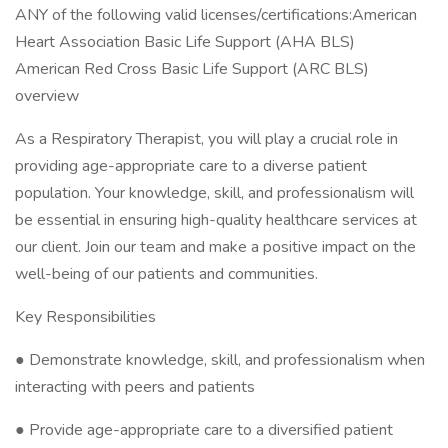
ANY of the following valid licenses/certifications:American
Heart Association Basic Life Support (AHA BLS)
American Red Cross Basic Life Support (ARC BLS)
overview
As a Respiratory Therapist, you will play a crucial role in
providing age-appropriate care to a diverse patient
population. Your knowledge, skill, and professionalism will
be essential in ensuring high-quality healthcare services at
our client. Join our team and make a positive impact on the
well-being of our patients and communities.
Key Responsibilities
● Demonstrate knowledge, skill, and professionalism when
interacting with peers and patients
● Provide age-appropriate care to a diversified patient