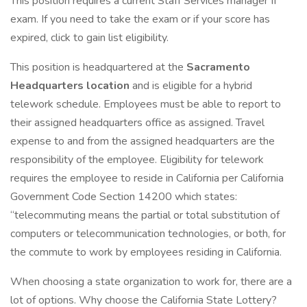
This position requires a current Staff Services manager II
exam. If you need to take the exam or if your score has
expired, click to gain list eligibility.
This position is headquartered at the
Sacramento
Headquarters location
and is eligible for a hybrid
telework schedule. Employees must be able to report to
their assigned headquarters office as assigned. Travel
expense to and from the assigned headquarters are the
responsibility of the employee. Eligibility for telework
requires the employee to reside in California per California
Government Code Section 14200 which states:
“telecommuting means the partial or total substitution of
computers or telecommunication technologies, or both, for
the commute to work by employees residing in California.
When choosing a state organization to work for, there are a
lot of options. Why choose the California State Lottery?