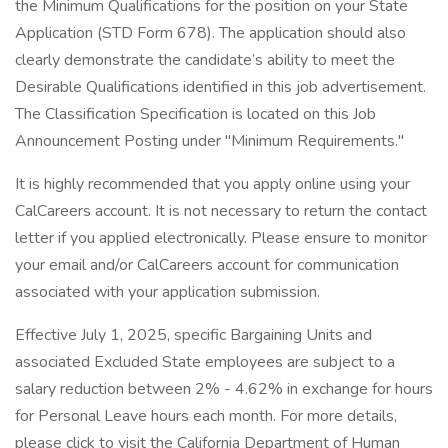
the Minimum Qualifications for the position on your State
Application (STD Form 678). The application should also
clearly demonstrate the candidate’s ability to meet the
Desirable Qualifications identified in this job advertisement.
The Classification Specification is located on this Job
Announcement Posting under "Minimum Requirements."
It is highly recommended that you apply online using your
CalCareers account. It is not necessary to return the contact
letter if you applied electronically. Please ensure to monitor
your email and/or CalCareers account for communication
associated with your application submission.
Effective July 1, 2025, specific Bargaining Units and
associated Excluded State employees are subject to a
salary reduction between 2% - 4.62% in exchange for hours
for Personal Leave hours each month. For more details,
please click to visit the California Department of Human