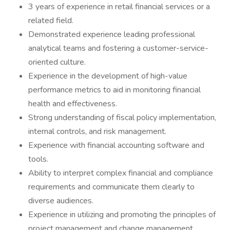
3 years of experience in retail financial services or a
related field.
Demonstrated experience leading professional
analytical teams and fostering a customer-service-
oriented culture.
Experience in the development of high-value
performance metrics to aid in monitoring financial
health and effectiveness.
Strong understanding of fiscal policy implementation,
internal controls, and risk management.
Experience with financial accounting software and
tools.
Ability to interpret complex financial and compliance
requirements and communicate them clearly to
diverse audiences.
Experience in utilizing and promoting the principles of
project management and change management.