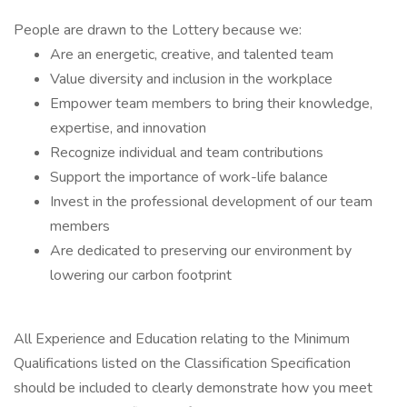
People are drawn to the Lottery because we:
Are an energetic, creative, and talented team
Value diversity and inclusion in the workplace
Empower team members to bring their knowledge,
expertise, and innovation
Recognize individual and team contributions
Support the importance of work-life balance
Invest in the professional development of our team
members
Are dedicated to preserving our environment by
lowering our carbon footprint
All Experience and Education relating to the Minimum
Qualifications listed on the Classification Specification
should be included to clearly demonstrate how you meet