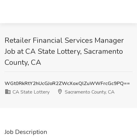
Retailer Financial Services Manager
Job at CA State Lottery, Sacramento
County, CA
WGt0RkRtY2hUcGJoR2ZWcXoxQlZuWWFrcGc9PQ==
CA State Lottery
Sacramento County, CA
Job Description