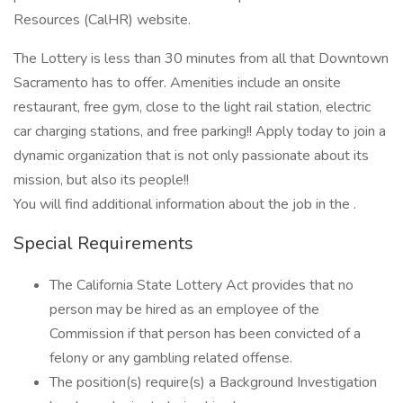
Resources (CalHR) website.
The Lottery is less than 30 minutes from all that Downtown
Sacramento has to offer. Amenities include an onsite
restaurant, free gym, close to the light rail station, electric
car charging stations, and free parking!! Apply today to join a
dynamic organization that is not only passionate about its
mission, but also its people!!
You will find additional information about the job in the .
Special Requirements
The California State Lottery Act provides that no
person may be hired as an employee of the
Commission if that person has been convicted of a
felony or any gambling related offense.
The position(s) require(s) a Background Investigation