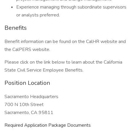
Experience managing through subordinate supervisors
or analysts preferred.
Benefits
Benefit information can be found on the CalHR website and
the CalPERS website.
Please click on the link below to learn about the California
State Civil Service Employee Benefits.
Position Location
Sacramento Headquarters
700 N 10th Street
Sacramento, CA 95811
Required Application Package Documents