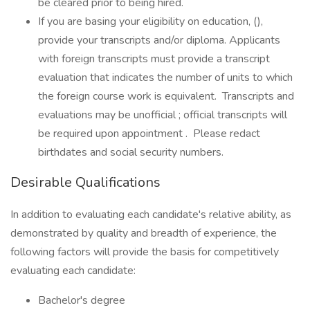
be cleared prior to being hired.
If you are basing your eligibility on education, (),
provide your transcripts and/or diploma. Applicants
with foreign transcripts must provide a transcript
evaluation that indicates the number of units to which
the foreign course work is equivalent. Transcripts and
evaluations may be unofficial ; official transcripts will
be required upon appointment . Please redact
birthdates and social security numbers.
Desirable Qualifications
In addition to evaluating each candidate's relative ability, as
demonstrated by quality and breadth of experience, the
following factors will provide the basis for competitively
evaluating each candidate:
Bachelor's degree