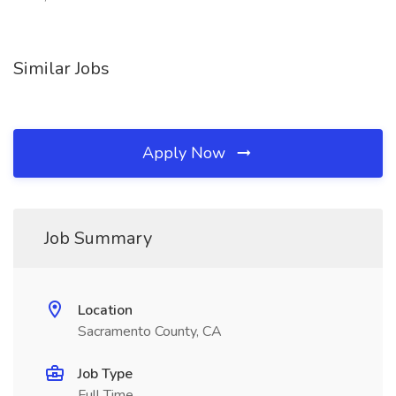
Similar Jobs
Apply Now
Job Summary
Location
Sacramento County, CA
Job Type
Full Time