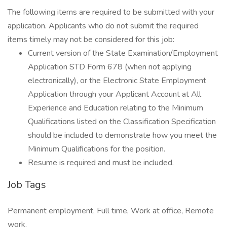
The following items are required to be submitted with your
application. Applicants who do not submit the required
items timely may not be considered for this job:
Current version of the State Examination/Employment
Application STD Form 678 (when not applying
electronically), or the Electronic State Employment
Application through your Applicant Account at All
Experience and Education relating to the Minimum
Qualifications listed on the Classification Specification
should be included to demonstrate how you meet the
Minimum Qualifications for the position.
Resume is required and must be included.
Job Tags
Permanent employment, Full time, Work at office, Remote
work,