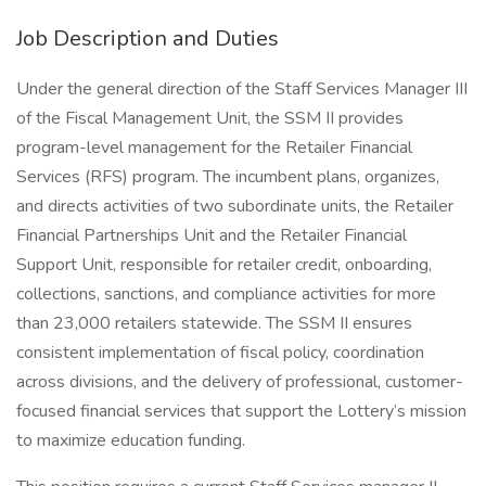
Job Description and Duties
Under the general direction of the Staff Services Manager III
of the Fiscal Management Unit, the SSM II provides
program-level management for the Retailer Financial
Services (RFS) program. The incumbent plans, organizes,
and directs activities of two subordinate units, the Retailer
Financial Partnerships Unit and the Retailer Financial
Support Unit, responsible for retailer credit, onboarding,
collections, sanctions, and compliance activities for more
than 23,000 retailers statewide. The SSM II ensures
consistent implementation of fiscal policy, coordination
across divisions, and the delivery of professional, customer-
focused financial services that support the Lottery’s mission
to maximize education funding.