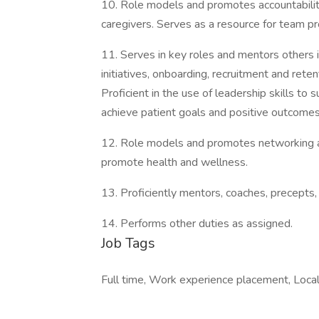
10. Role models and promotes accountability 
caregivers. Serves as a resource for team pr
11. Serves in key roles and mentors others in
initiatives, onboarding, recruitment and reten
Proficient in the use of leadership skills to s
achieve patient goals and positive outcomes
12. Role models and promotes networking an
promote health and wellness.
13. Proficiently mentors, coaches, precepts
14. Performs other duties as assigned.
Job Tags
Full time, Work experience placement, Local 