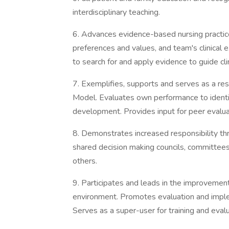
interdisciplinary teaching.
6. Advances evidence-based nursing practice 
preferences and values, and team's clinical e
to search for and apply evidence to guide clin
7. Exemplifies, supports and serves as a re
Model. Evaluates own performance to identif
development. Provides input for peer evalu
8. Demonstrates increased responsibility thro
shared decision making councils, committees,
others.
9. Participates and leads in the improvement
environment. Promotes evaluation and imple
Serves as a super-user for training and evalu