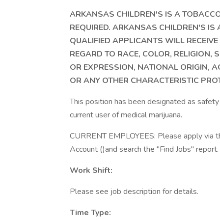
ARKANSAS CHILDREN'S IS A TOBACCO
REQUIRED. ARKANSAS CHILDREN'S IS
QUALIFIED APPLICANTS WILL RECEI
REGARD TO RACE, COLOR, RELIGION, S
OR EXPRESSION, NATIONAL ORIGIN, A
OR ANY OTHER CHARACTERISTIC PROT
This position has been designated as safety 
current user of medical marijuana.
CURRENT EMPLOYEES: Please apply via the i
Account ()and search the "Find Jobs" report.
Work Shift:
Please see job description for details.
Time Type: