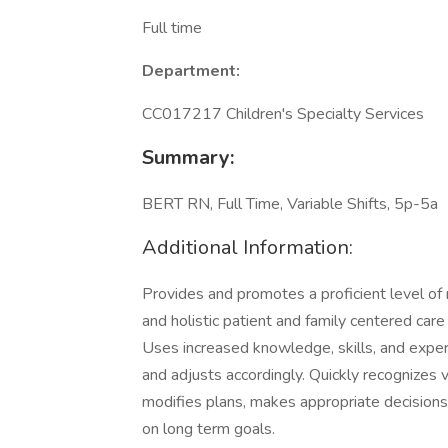
Full time
Department:
CC017217 Children's Specialty Services
Summary:
BERT RN, Full Time, Variable Shifts, 5p-5a
Additional Information:
Provides and promotes a proficient level of nu
and holistic patient and family centered car
Uses increased knowledge, skills, and experi
and adjusts accordingly. Quickly recognizes va
modifies plans, makes appropriate decisions,
on long term goals.