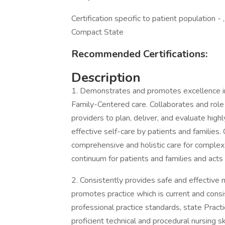
Certification specific to patient population 
Compact State
Recommended Certifications:
Description
1. Demonstrates and promotes excellence in
Family-Centered care. Collaborates and role
providers to plan, deliver, and evaluate high
effective self-care by patients and families. 
comprehensive and holistic care for complex 
continuum for patients and families and acts
2. Consistently provides safe and effective n
promotes practice which is current and consi
professional practice standards, state Prac
proficient technical and procedural nursing 