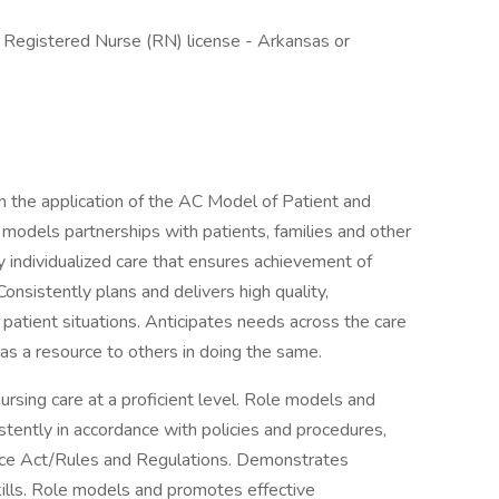
- , Registered Nurse (RN) license - Arkansas or
 the application of the AC Model of Patient and
 models partnerships with patients, families and other
ly individualized care that ensures achievement of
Consistently plans and delivers high quality,
patient situations. Anticipates needs across the care
 as a resource to others in doing the same.
ursing care at a proficient level. Role models and
stently in accordance with policies and procedures,
tice Act/Rules and Regulations. Demonstrates
skills. Role models and promotes effective