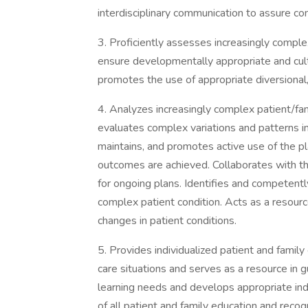
interdisciplinary communication to assure co
3. Proficiently assesses increasingly comple
ensure developmentally appropriate and cultu
promotes the use of appropriate diversional, p
4. Analyzes increasingly complex patient/fa
evaluates complex variations and patterns in 
maintains, and promotes active use of the pl
outcomes are achieved. Collaborates with th
for ongoing plans. Identifies and competent
complex patient condition. Acts as a resour
changes in patient conditions.
5. Provides individualized patient and family
care situations and serves as a resource in g
learning needs and develops appropriate in
of all patient and family education and reco