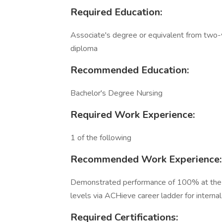
Required Education:
Associate's degree or equivalent from two-y
diploma
Recommended Education:
Bachelor's Degree Nursing
Required Work Experience:
1 of the following
Recommended Work Experience:
Demonstrated performance of 100% at the pr
levels via ACHieve career ladder for interna
Required Certifications: