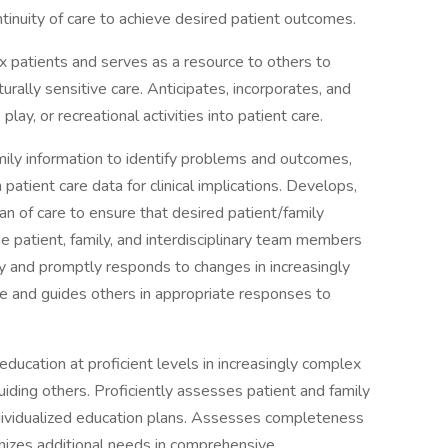
ntinuity of care to achieve desired patient outcomes.
x patients and serves as a resource to others to
rally sensitive care. Anticipates, incorporates, and
lay, or recreational activities into patient care.
mily information to identify problems and outcomes,
patient care data for clinical implications. Develops,
an of care to ensure that desired patient/family
e patient, family, and interdisciplinary team members
ly and promptly responds to changes in increasingly
ce and guides others in appropriate responses to
 education at proficient levels in increasingly complex
uiding others. Proficiently assesses patient and family
dividualized education plans. Assesses completeness
gnizes additional needs in comprehensive