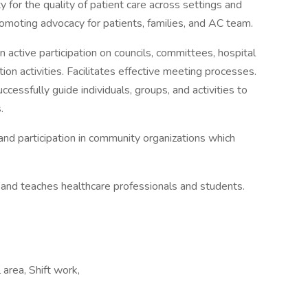
for the quality of patient care across settings and
omoting advocacy for patients, families, and AC team.
 active participation on councils, committees, hospital
tion activities. Facilitates effective meeting processes.
uccessfully guide individuals, groups, and activities to
.
d participation in community organizations which
, and teaches healthcare professionals and students.
area, Shift work,