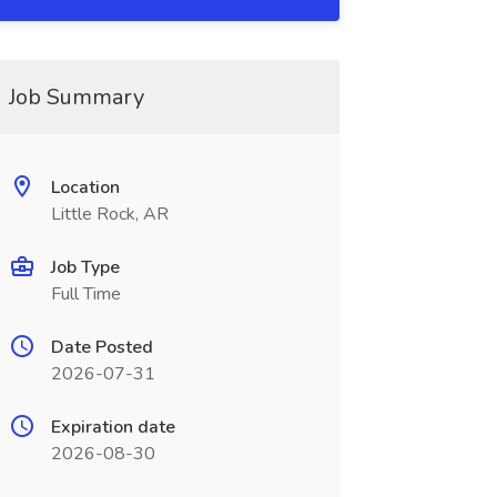
Job Summary
Location
Little Rock, AR
Job Type
Full Time
Date Posted
2026-07-31
Expiration date
2026-08-30