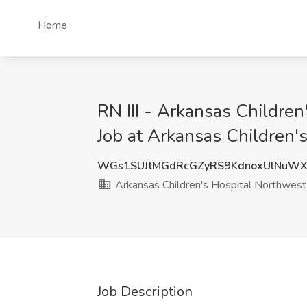
Home
RN III - Arkansas Children
Job at Arkansas Children's
WGs1SUJtMGdRcGZyRS9KdnoxUlNuWX
Arkansas Children's Hospital Northwest
Job Description