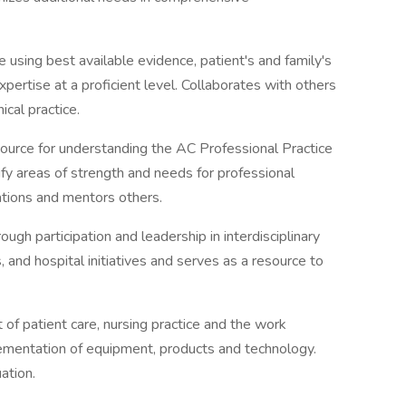
using best available evidence, patient's and family's
xpertise at a proficient level. Collaborates with others
ical practice.
source for understanding the AC Professional Practice
y areas of strength and needs for professional
ations and mentors others.
ugh participation and leadership in interdisciplinary
 and hospital initiatives and serves as a resource to
 of patient care, nursing practice and the work
mentation of equipment, products and technology.
ation.