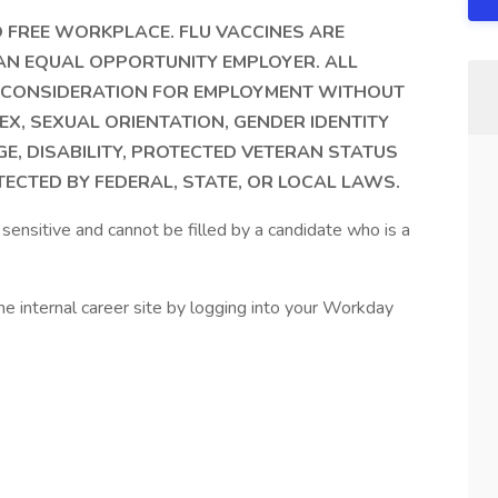
 FREE WORKPLACE. FLU VACCINES ARE
 AN EQUAL OPPORTUNITY EMPLOYER. ALL
VE CONSIDERATION FOR EMPLOYMENT WITHOUT
EX, SEXUAL ORIENTATION, GENDER IDENTITY
GE, DISABILITY, PROTECTED VETERAN STATUS
ECTED BY FEDERAL, STATE, OR LOCAL LAWS.
sensitive and cannot be filled by a candidate who is a
nternal career site by logging into your Workday