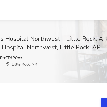
's Hospital Northwest - Little Rock, A
 Hospital Northwest, Little Rock, AR
FtcFE9PQ==
Little Rock, AR