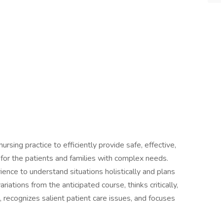
rsing practice to efficiently provide safe, effective,
e for the patients and families with complex needs.
ence to understand situations holistically and plans
riations from the anticipated course, thinks critically,
 recognizes salient patient care issues, and focuses