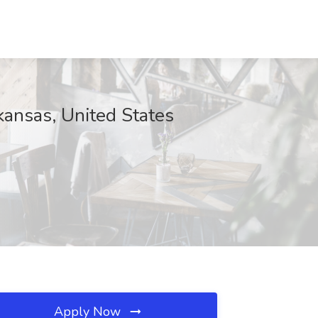
rkansas, United States
Apply Now