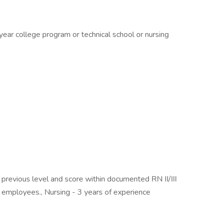
ear college program or technical school or nursing
evious level and score within documented RN II/III
l employees., Nursing - 3 years of experience