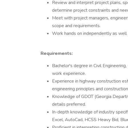
Review and interpret project plans, sp
determine project constraints and nee
Meet with project managers, engineer
scope and requirements.
Work hands on independently as well 
Requirements:
Bachelor's degree in Civil Engineerin
work experience.
Experience in highway construction esti
engineering principles and construction
Knowledge of GDOT (Georgia Departmen
details preferred.
In-depth knowledge of industry specifi
Excel, AutoCad, HCSS Heavy Bid, Bl
Proficient in interpreting construction