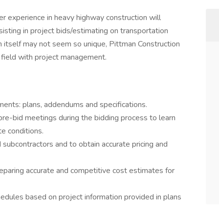
r experience in heavy highway construction will
isting in project bids/estimating on transportation
ion itself may not seem so unique, Pittman Construction
e field with project management.
ents: plans, addendums and specifications.
 pre-bid meetings during the bidding process to learn
e conditions.
 subcontractors and to obtain accurate pricing and
eparing accurate and competitive cost estimates for
edules based on project information provided in plans