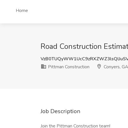
Home
Road Construction Estimat
VzB0TUQyWW1UcC9zRXZWZ3lsQlJuS
Pittman Construction
Conyers, G
Job Description
Join the Pittman Construction team!