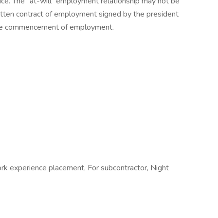
tice. The “at-will” employment relationship may not be
ritten contract of employment signed by the president
 the commencement of employment.
ork experience placement, For subcontractor, Night