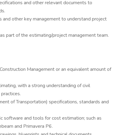
ecifications and other relevant documents to
ds.
s and other key management to understand project
as part of the estimating/project management team.
g, Construction Management or an equivalent amount of
mating, with a strong understanding of civil
 practices.
t of Transportation) specifications, standards and
c software and tools for cost estimation; such as
uebeam and Primavera P6.
 drawings, blueprints and technical documents.