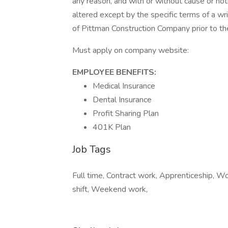
any reason, and with or without cause or no
altered except by the specific terms of a w
of Pittman Construction Company prior to
Must apply on company website:
​EMPLOYEE BENEFITS:
Medical Insurance
Dental Insurance
Profit Sharing Plan
401K Plan
Job Tags
Full time, Contract work, Apprenticeship, W
shift, Weekend work,