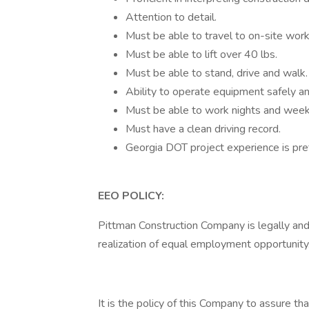
Attention to detail.
Must be able to travel to on-site work
Must be able to lift over 40 lbs.
Must be able to stand, drive and walk.
Ability to operate equipment safely and
Must be able to work nights and wee
Must have a clean driving record.
Georgia DOT project experience is pre
EEO POLICY:
Pittman Construction Company is legally and
realization of equal employment opportunity
It is the policy of this Company to assure t