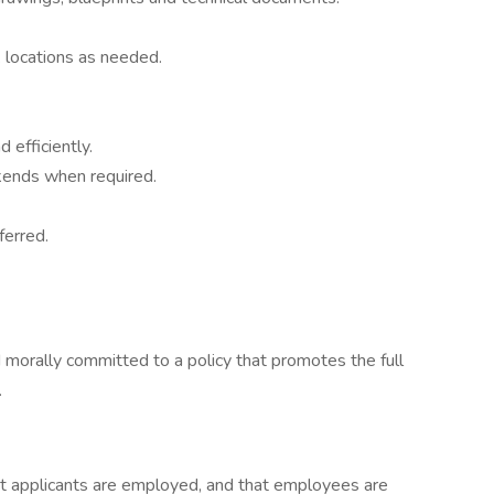
 locations as needed.
 efficiently.
kends when required.
ferred.
 morally committed to a policy that promotes the full
.
hat applicants are employed, and that employees are