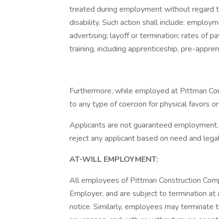
treated during employment without regard to th
disability. Such action shall include: employ
advertising; layoff or termination; rates of 
training, including apprenticeship, pre-appren
Furthermore, while employed at Pittman Co
to any type of coercion for physical favors o
Applicants are not guaranteed employment. 
reject any applicant based on need and lega
AT-WILL EMPLOYMENT:
All employees of Pittman Construction Compa
Employer, and are subject to termination at 
notice. Similarly, employees may terminate 