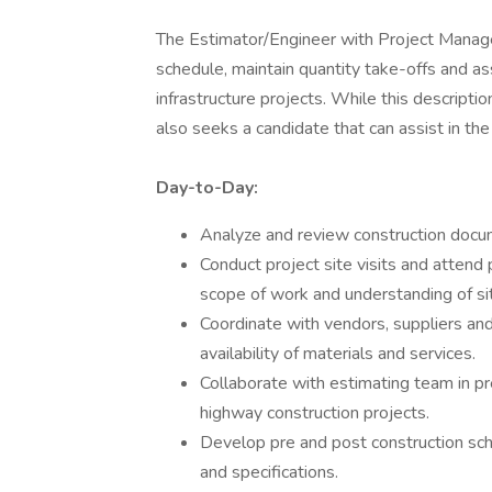
The Estimator/Engineer with Project Manage
schedule, maintain quantity take-offs and ass
infrastructure projects. While this descript
also seeks a candidate that can assist in th
Day-to-Day:
Analyze and review construction docum
Conduct project site visits and attend
scope of work and understanding of sit
Coordinate with vendors, suppliers and
availability of materials and services.
Collaborate with estimating team in pr
highway construction projects.
Develop pre and post construction sch
and specifications.