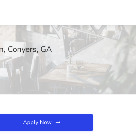
on, Conyers, GA
Apply Now