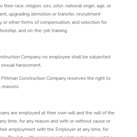
eir race, religion, sex, color, national origin, age, or
ment, upgrading demotion or transfer, recruitment
pay or other forms of compensation; and selection for
ticeship, and on-the-job training.
nstruction Company, no employee shall be subjected
r sexual harassment.
Pittman Construction Company reserves the right to
l reasons.
ny are employed at their own will and the will of the
any time, for any reason and with or without cause or
their employment with the Employer at any time, for