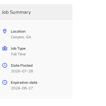
Job Summary
Location
Conyers, GA
Job Type
Full Time
Date Posted
2026-07-28
Expiration date
2026-08-27