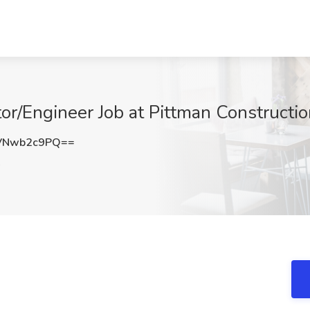
or/Engineer Job at Pittman Constructi
VNwb2c9PQ==
A